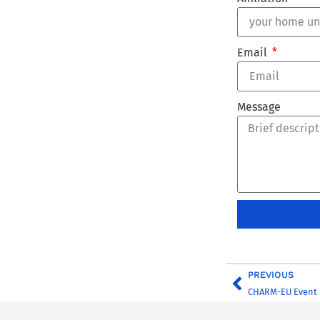
Email
Message
PREVIOUS
CHARM-EU Event 