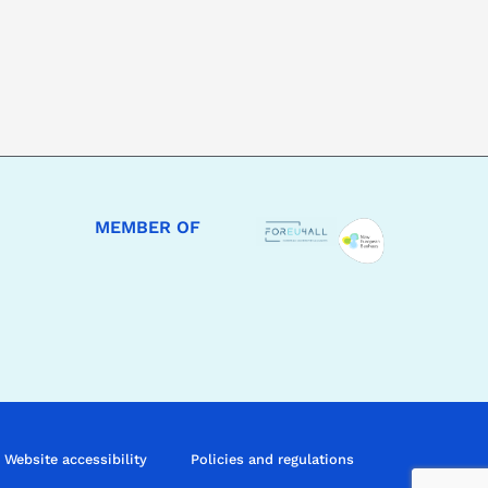
MEMBER OF
Website accessibility
Policies and regulations