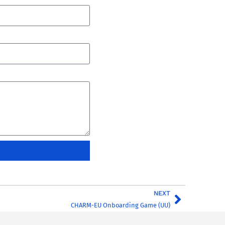
NEXT
CHARM-EU Onboarding Game (UU)