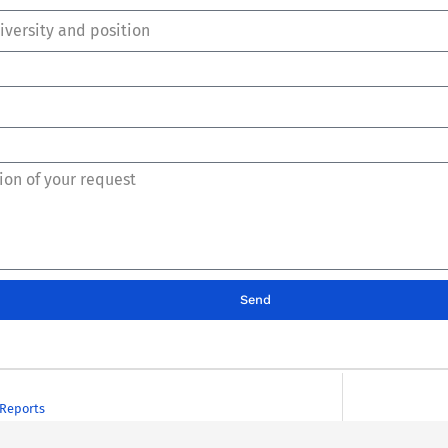
Send
Reports