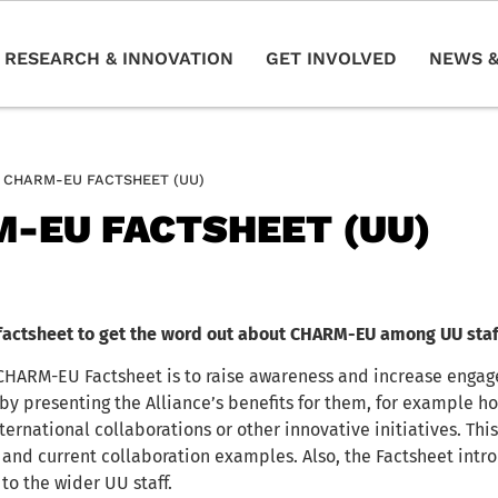
RESEARCH & INNOVATION
GET INVOLVED
NEWS &
CHARM-EU FACTSHEET (UU)
-EU FACTSHEET (UU)
factsheet to get the word out about CHARM-EU among UU staf
 CHARM-EU Factsheet is to raise awareness and increase eng
by presenting the Alliance’s benefits for them, for example
ternational collaborations or other innovative initiatives. Thi
 and current collaboration examples. Also, the Factsheet in
o the wider UU staff.