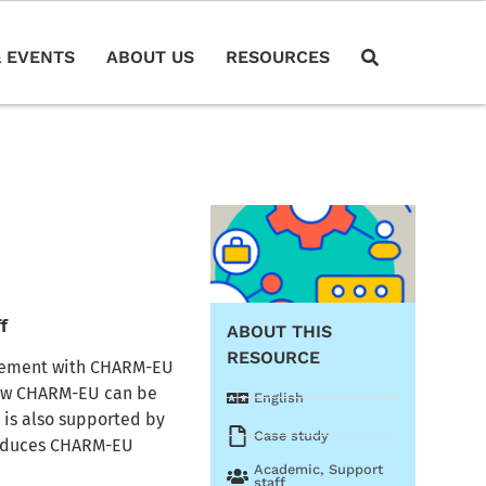
 EVENTS
ABOUT US
RESOURCES
f
ABOUT THIS
RESOURCE
agement with CHARM-EU
 how CHARM-EU can be
English
s is also supported by
Case study
troduces CHARM-EU
Academic
,
Support
staff