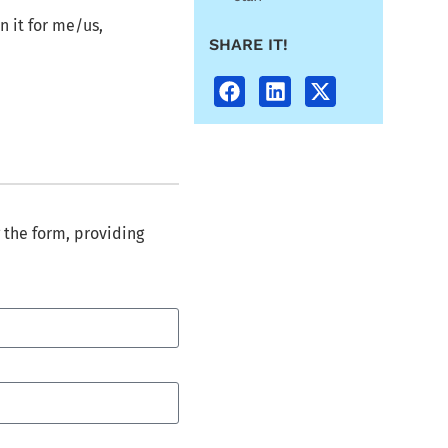
n it for me/us,
SHARE IT!
 the form, providing