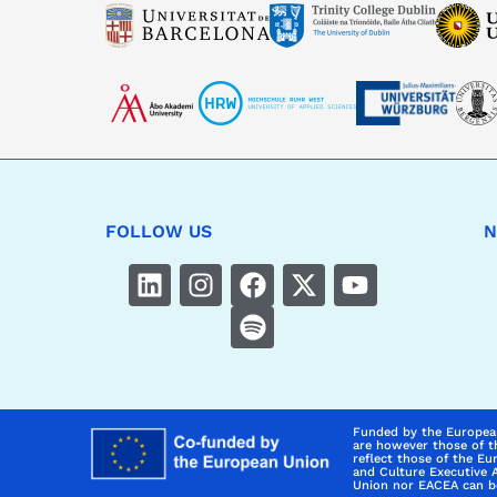
FOLLOW US
N
Funded by the Europea
are however those of t
reflect those of the E
and Culture Executive 
Union nor EACEA can be