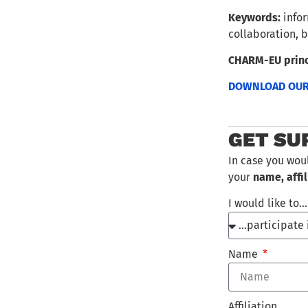
Keywords:
infor
collaboration, b
CHARM-EU princ
DOWNLOAD OUR 
GET SU
In case you wou
your
name, affil
I would like to
Name
Affiliation