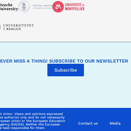
EVER MISS A THING! SUBSCRIBE TO OUR NEWSLETTER
Subscribe
n Union. Views and opinions expressed
he author(s) only and do not necessarily
uropean Union or the European Education
Contact us
Media
Agency (EACEA). Neither the European
 held responsible for them.