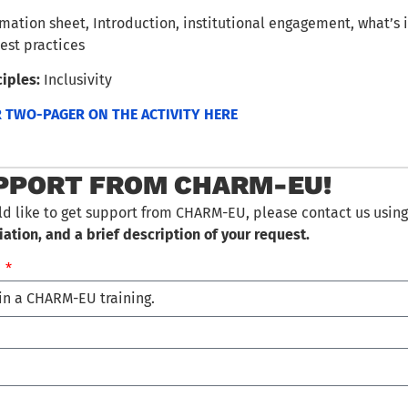
mation sheet, Introduction, institutional engagement, what’s i
est practices
iples:
Inclusivity
TWO-PAGER ON THE ACTIVITY HERE
PPORT FROM CHARM-EU!
ld like to get support from CHARM-EU, please contact us using
iation, and a brief description of your request.
…