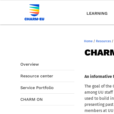
LEARNING
Home
/
Resources
/
CHARM
Overview
Resource center
An informative 
The goal of the
Service Portfolio
among UU staff 
used to build in
CHARM ON
presenting past
members at UU t