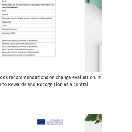
vides recommendations on change evaluation. It
n to Rewards and Recognition as a central