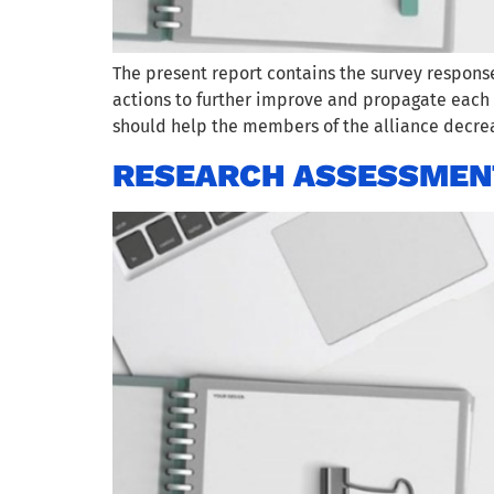
The present report contains the survey respons
actions to further improve and propagate each p
should help the members of the alliance decrea
RESEARCH ASSESSMEN