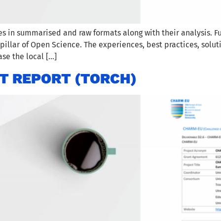
es in summarised and raw formats along with their analysis.
illar of Open Science. The experiences, best practices, solut
se the local […]
T REPORT (TORCH)