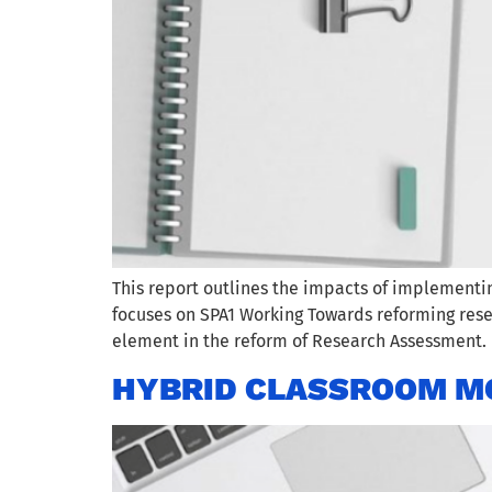
This report outlines the impacts of implement
focuses on SPA1 Working Towards reforming rese
element in the reform of Research Assessment. 
HYBRID CLASSROOM M