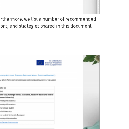
 Furthermore, we list a number of recommended
ions, and strategies shared in this document