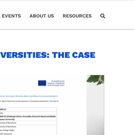
 EVENTS
ABOUT US
RESOURCES
VERSITIES: THE CASE