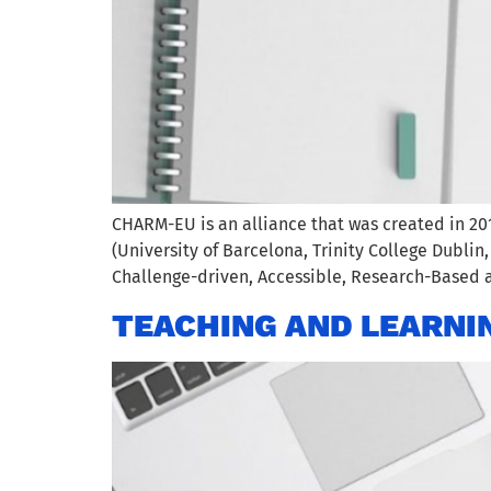
CHARM-EU is an alliance that was created in 20
(University of Barcelona, Trinity College Dublin
Challenge-driven, Accessible, Research-Based a
TEACHING AND LEARNI