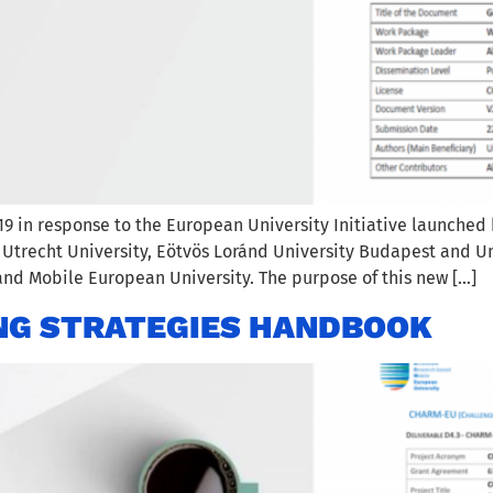
19 in response to the European University Initiative launched
, Utrecht University, Eötvös Loránd University Budapest and Un
nd Mobile European University. The purpose of this new […]
NG STRATEGIES HANDBOOK