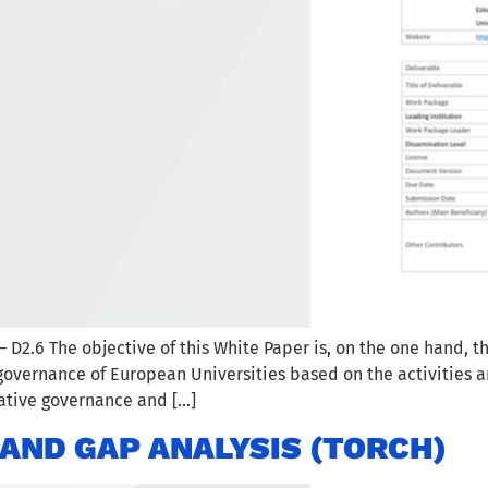
2.6 The objective of this White Paper is, on the one hand, th
governance of European Universities based on the activities a
ative governance and […]
AND GAP ANALYSIS (TORCH)