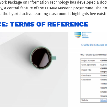
ork Package on Information Technology has developed a docu
y, a central feature of the CHARM Master’s programme. The d
the hybrid active learning classroom. It highlights five existi
E: TERMS OF REFERENCE