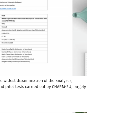
e widest dissemination of the analyses,
nd pilot tests carried out by CHARM-EU, largely