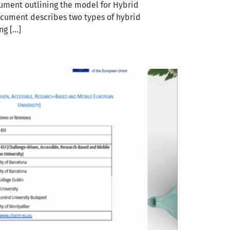
ment outlining the model for Hybrid
ocument describes two types of hybrid
ng […]