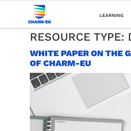
LEARNING
RESOURCE TYPE:
WHITE PAPER ON THE 
OF CHARM-EU