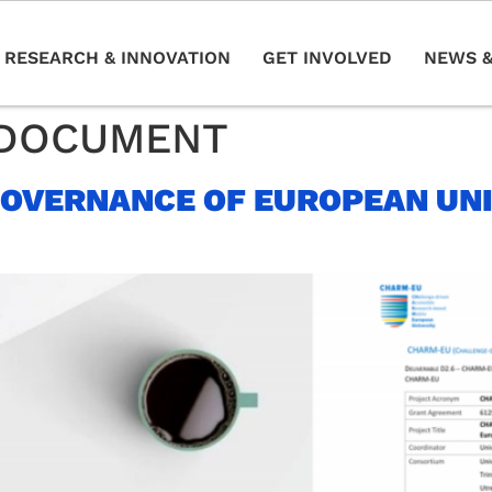
RESEARCH & INNOVATION
GET INVOLVED
NEWS &
DOCUMENT
GOVERNANCE OF EUROPEAN UNI