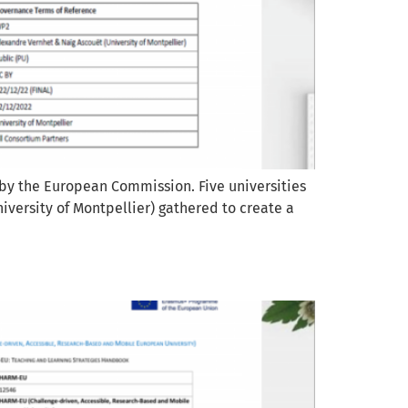
 by the European Commission. Five universities
iversity of Montpellier) gathered to create a