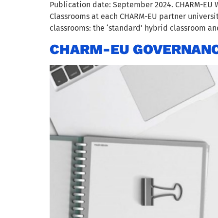
Publication date: September 2024. CHARM-EU W
Classrooms at each CHARM-EU partner universit
classrooms: the ‘standard’ hybrid classroom and 
CHARM-EU GOVERNANC