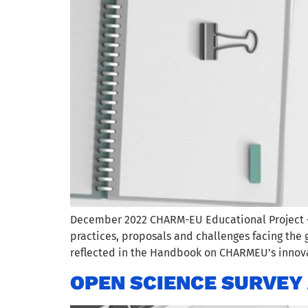
December 2022 CHARM-EU Educational Project – D
practices, proposals and challenges facing the 
reflected in the Handbook on CHARMEU’s innov
OPEN SCIENCE SURVEY 