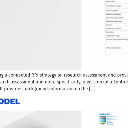
ing a connected RRI strategy on research assessment and pro
arch assessment and more specifically, pays special attentio
It provides background information on the […]
ODEL