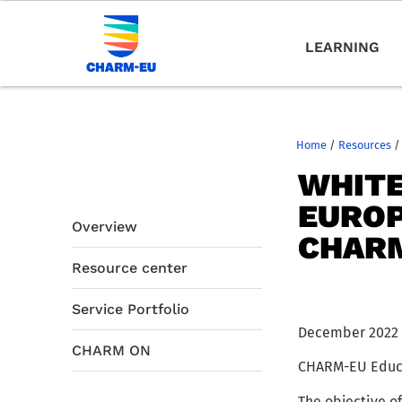
LEARNING
Home
/
Resources
/
WHITE
EUROP
Overview
CHAR
Resource center
Service Portfolio
December 2022
CHARM ON
CHARM-EU Educat
The objective of