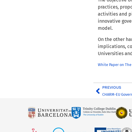
practices, prop
activities and 
innovative gov
model.
On the other han
implications, c
Universities and
White Paper on The
PREVIOUS
CHARM-EU Govern