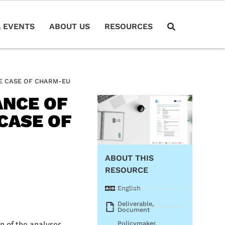
 EVENTS
ABOUT US
RESOURCES
HE CASE OF CHARM-EU
ANCE OF
CASE OF
ABOUT THIS
RESOURCE
English
Deliverable
,
Document
Policymaker
,
n of the analyses,