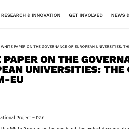
RESEARCH & INNOVATION
GET INVOLVED
NEWS &
WHITE PAPER ON THE GOVERNANCE OF EUROPEAN UNIVERSITIES: T
 PAPER ON THE GOVERN
EAN UNIVERSITIES: THE 
M-EU
ional Project – D2.6
 this White Paper is, on the one hand, the widest disseminatio