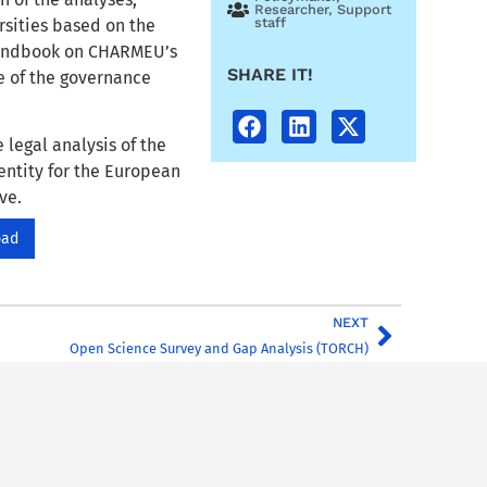
Researcher
,
Support
staff
rsities based on the
 Handbook on CHARMEU’s
SHARE IT!
 of the governance
 legal analysis of the
entity for the European
ve.
oad
NEXT
Open Science Survey and Gap Analysis (TORCH)