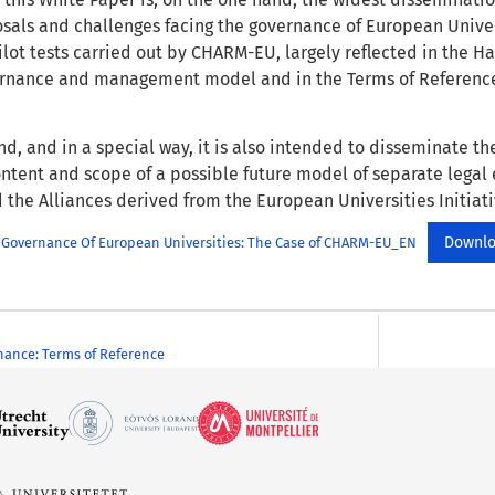
osals and challenges facing the governance of European Unive
pilot tests carried out by CHARM-EU, largely reflected in the
ernance and management model and in the Terms of Reference
d, and in a special way, it is also intended to disseminate the
ontent and scope of a possible future model of separate legal 
 the Alliances derived from the European Universities Initiati
Downl
 Governance Of European Universities: The Case of CHARM-EU_EN
ance: Terms of Reference