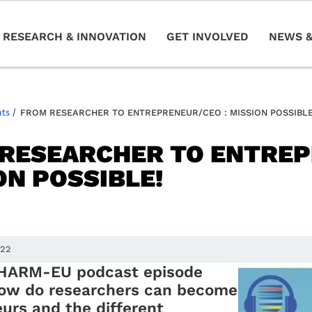
RESEARCH & INNOVATION
GET INVOLVED
NEWS &
nts
/
FROM RESEARCHER TO ENTREPRENEUR/CEO : MISSION POSSIBLE
RESEARCHER TO ENTREP
ON POSSIBLE!
022
CHARM-EU podcast episode
how do researchers can become
urs and the different