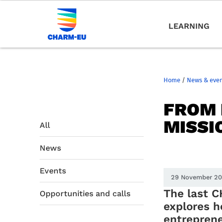
LEARNING
Home
/
News & eve
FROM 
MISSI
All
News
Events
29 November 2
The last 
Opportunities and calls
explores 
entreprene