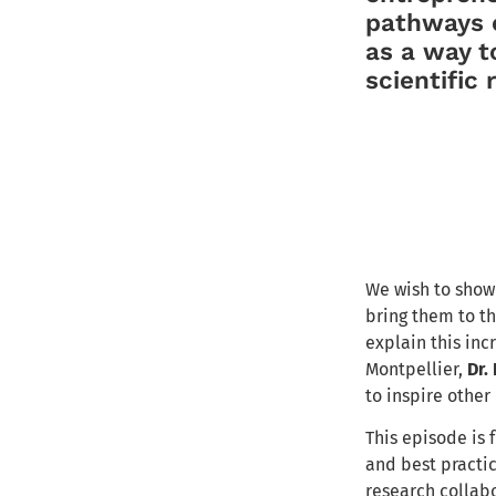
pathways o
as a way to
scientific
We wish to show 
bring them to th
explain this inc
Montpellier,
Dr.
to inspire other
This episode is
and best practi
research collab