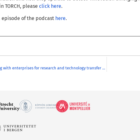
 in TORCH, please
click here
.
ll episode of the podcast
here
.
Collaborating with enterprises for research and technology transfer and detecting innovation within CHARM-EU