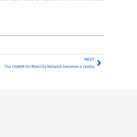
NEXT
The CHARM-EU Mobility Network becomes a reality