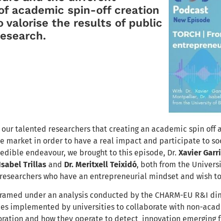
f academic spin-off creation
 valorise the results of public
 research.
our talented researchers that creating an academic spin off as
e market in order to have a real impact and participate to soc
redible endeavour, we brought to this episode, Dr.
Xavier Garr
 Isabel Trillas
and
Dr. Meritxell Teixidó
, both from the Universi
 researchers who have an entrepreneurial mindset and wish to
 framed under an
analysis conducted by the CHARM-EU R&I dim
ces implemented by universities to collaborate with non-acade
oration and how they operate to detect innovation emerging f