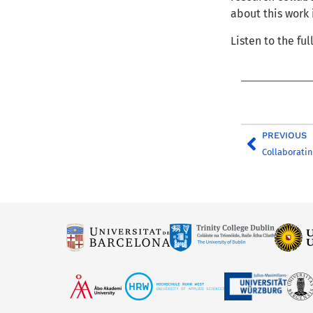
about this work
Listen to the fu
PREVIOUS