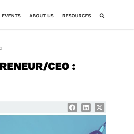
 EVENTS
ABOUT US
RESOURCES
!
RENEUR/CEO :