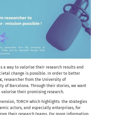
 a way to valorise their research results and
ietal change is possible. In order to better
ic
, researcher from the University of
ty of Barcelona. T
hrough their stories, we
want
 valorise their promising research.
ension, TORCH which highlights the strategies
mic actors, and especially enterprises, for
rom their research teams. For more information