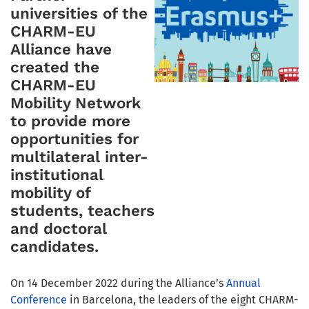
universities of the
CHARM-EU
Alliance have
created the
CHARM-EU
Mobility Network
to provide more
opportunities for
multilateral inter-
institutional
mobility of
students, teachers
and doctoral
candidates.
On 14 December 2022 during the Alliance’s
Annual
Conference
in Barcelona, the leaders of the eight CHARM-