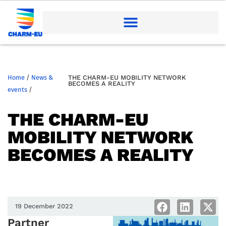
Home
/
News &
THE CHARM-EU MOBILITY NETWORK
BECOMES A REALITY
events
/
THE CHARM-EU
MOBILITY NETWORK
BECOMES A REALITY
19 December 2022
Partner