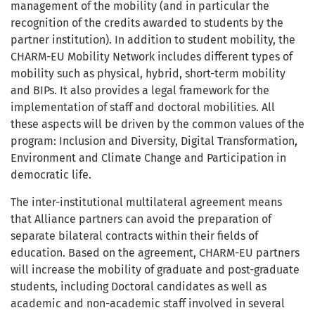
management of the mobility (and in particular the
recognition of the credits awarded to students by the
partner institution). In addition to student mobility, the
CHARM-EU Mobility Network includes different types of
mobility such as physical, hybrid, short-term mobility
and BIPs. It also provides a legal framework for the
implementation of staff and doctoral mobilities. All
these aspects will be driven by the common values of the
program: Inclusion and Diversity, Digital Transformation,
Environment and Climate Change and Participation in
democratic life.
The inter-institutional multilateral agreement means
that Alliance partners can avoid the preparation of
separate bilatera
l contracts within their fields of
education.
Based on the agreement, CHARM-EU partners
will increase the mobility of graduate and post-graduate
students, including Doctoral candidates as well as
academic and non-academic staff involved in several