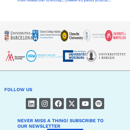
From researcher to entrepreneur/CEO : mission possible!
CHARM-EU yields structural collaboration and renewal
FOLLOW US
NEVER MISS A THING! SUBSCRIBE TO
OUR NEWSLETTER