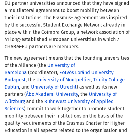
EU partner universities announced that they have signed
a multilateral agreement to boost mobility between
their institutions. The Erasmus+ agreement was inspired
by the successful Student Exchange Network already in
place within the Coimbra Group
,
a network association of
41 long-established European universities in which 7
CHARM-EU partners are members.
The new agreement means that the founding universities
of the Alliance (the
University of
Barcelona
(coordinator),
Eötvös Loránd University
Budapest
, the
University of Montpellier
,
Trinity College
Dublin
, and
University of Utrecht
) as well as its new
partners (
Åbo Akademi University
, the
University of
Würzburg
and the
Ruhr West University of Applied
Sciences
) commit to work together to promote student
mobility between their institutions on the basis of the
quality requirements of the Erasmus Charter for Higher
Education in all aspects related to the organisation and