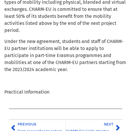
types of mobility including physical, blended and virtual
exchanges. CHARM-EU is committed to ensure that at
least 50% of its students benefit from the mobility
activities listed above by the end of the next project
period.
Under the new agreement, students and staff of CHARM-
EU partner institutions will be able to apply to
participate in part-time Erasmus programmes and
mobilities at one of the CHARM-EU partners starting from
the 2023/2024 academic year.
Practical Information
PREVIOUS
NEXT