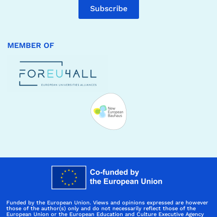
Subscribe
MEMBER OF
Funded by the European Union. Views and opinions expressed are however
those of the author(s) only and do not necessarily reflect those of the
European Union or the European Education and Culture Executive Agency