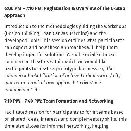
6:00 PM – 7:10 PM: Registration & Overview of the 6-Step
Approach
Introduction to the methodologies guiding the workshops
(Design Thinking, Lean Canvas, Pitching) and the
developed Tools. This session outlines what participants
can expect and how these approaches will help them
develop impactful solutions. We will socialise broad
commercial theatres within which we would like
participants to create a prototype business
e.g. the
commercial rehabilitation of unloved urban space / city
quarter or a radical new approach to livestock
management etc.
7:10 PM – 7:40 PM: Team Formation and Networking
Facilitated session for participants to form teams based
on shared ideas, interests and complementary skills. This
time also allows for informal networking, helping