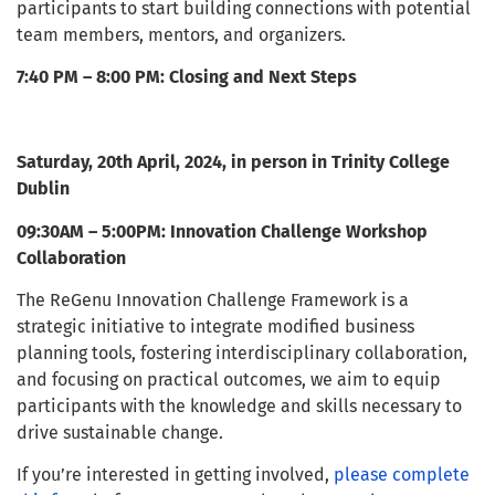
participants to start building connections with potential
team members, mentors, and organizers.
7:40 PM – 8:00 PM: Closing and Next Steps
Saturday, 20th April, 2024, in person in Trinity College
Dublin
09:30AM – 5:00PM: Innovation Challenge Workshop
Collaboration
The ReGenu Innovation Challenge Framework is a
strategic initiative to integrate modified business
planning tools, fostering interdisciplinary collaboration,
and focusing on practical outcomes, we aim to equip
participants with the knowledge and skills necessary to
drive sustainable change.
If you’re interested in getting involved,
please complete