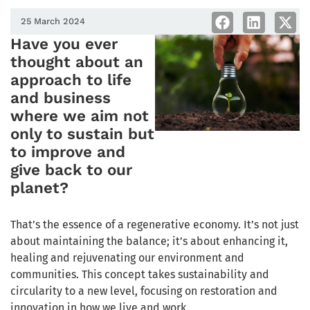
25 March 2024
Have you ever
thought about an
approach to life
and business
where we aim not
only to sustain but
to improve and
give back to our
planet?
That’s the essence of a regenerative economy. It’s not just
about maintaining the balance; it’s about enhancing it,
healing and rejuvenating our environment and
communities. This concept takes sustainability and
circularity to a new level, focusing on restoration and
innovation in how we live and work.