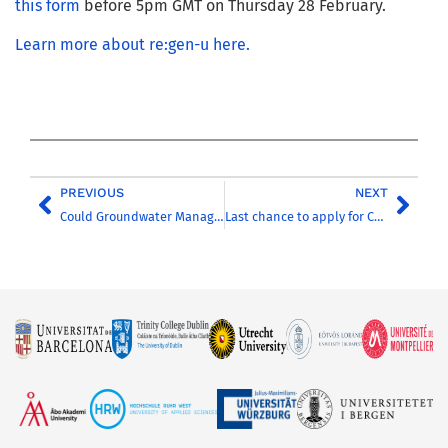
this form
before 5pm GMT on Thursday 28 February.
Learn more about re:gen-u here.
PREVIOUS
NEXT
Could Groundwater Management Be the Sustainable Solution for Addressing Extreme Hydrological Events?
Last chance to apply for CHARM-EU’s master’s programme in Global Challenges for Sustainability!