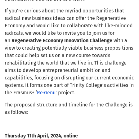
If you’re curious about the myriad opportunities that
radical new business ideas can offer the Regenerative
Economy and would like to collaborate with like-minded
radicals, we would like to invite you to join us for
an
Regenerative Economy
Innovation Challenge
with a
view to creating potentially viable business propositions
that could help set us on a new course towards
rehabilitating the world that we live in. This challenge
aims to develop entrepreneurial ambition and
capabilities, focusing on disrupting our current economic
systems. It forms one part of Trinity College’s activities in
the Erasmus+ ‘
Re:Genu’
project.
The proposed structure and timeline for the Challenge is
as follows:
Thursday 11th April, 2024, online