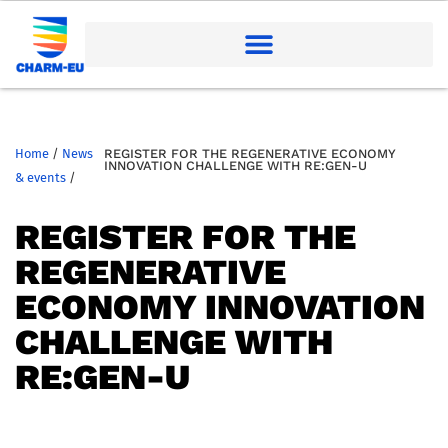
Home
/
News
REGISTER FOR THE REGENERATIVE ECONOMY
INNOVATION CHALLENGE WITH RE:GEN-U
& events
/
REGISTER FOR THE
REGENERATIVE
ECONOMY INNOVATION
CHALLENGE WITH
RE:GEN-U