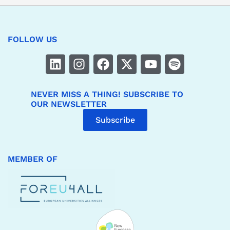
FOLLOW US
NEVER MISS A THING! SUBSCRIBE TO
OUR NEWSLETTER
Subscribe
MEMBER OF