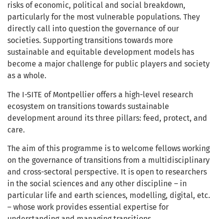
risks of economic, political and social breakdown,
particularly for the most vulnerable populations. They
directly call into question the governance of our
societies. Supporting transitions towards more
sustainable and equitable development models has
become a major challenge for public players and society
as a whole.
The I-SITE of Montpellier offers a high-level research
ecosystem on transitions towards sustainable
development around its three pillars: feed, protect, and
care.
The aim of this programme is to welcome fellows working
on the governance of transitions from a multidisciplinary
and cross-sectoral perspective. It is open to researchers
in the social sciences and any other discipline – in
particular life and earth sciences, modelling, digital, etc.
– whose work provides essential expertise for
understanding and managing transitions.