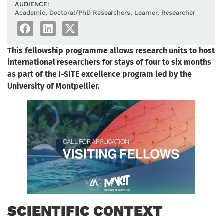
AUDIENCE:
Academic
,
Doctoral/PhD Researchers
,
Learner
,
Researcher
This fellowship programme allows research units to host
international researchers for stays of four to six months
as part of the I-SITE excellence program led by the
University of Montpellier.
SCIENTIFIC CONTEXT