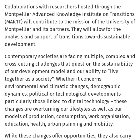
Collaborations with researchers hosted through the
Montpellier Advanced Knowledge Institute on Transitions
(MAK’IT) will contribute to the mission of the University of
Montpellier and its partners. They will allow for the
analysis and support of transitions towards sustainable
development.
Contemporary societies are facing multiple, complex and
cross-cutting challenges that question the sustainability
of our development model and our ability to “live
together as a society”. Whether it concerns
environmental and climatic changes, demographic
dynamics, political or technological developments –
particularly those linked to digital technology – these
changes are overturning our lifestyles as well as our
models of production, consumption, work organisation,
education, health, urban planning and mobility.
While these changes offer opportunities, they also carry