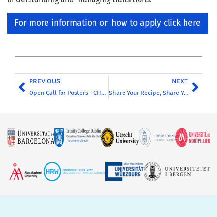
For more information on how to apply click here
PREVIOUS
NEXT
Open Call for Posters | CHARM-EU Annual Conference 2026
Share Your Recipe, Share Your Story: Contribute to CHARM-EAT!