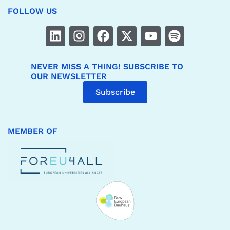
FOLLOW US
NEVER MISS A THING! SUBSCRIBE TO
OUR NEWSLETTER
Subscribe
MEMBER OF