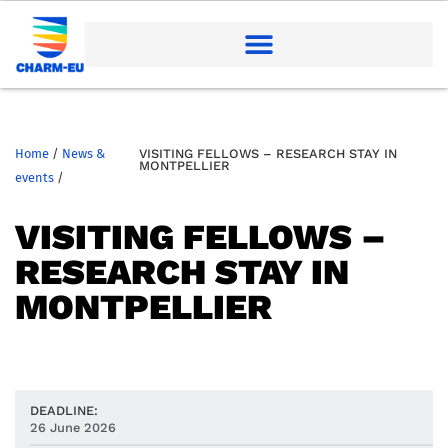
Home
/
News &
VISITING FELLOWS – RESEARCH STAY IN
MONTPELLIER
events
/
VISITING FELLOWS –
RESEARCH STAY IN
MONTPELLIER
DEADLINE:
26 June 2026