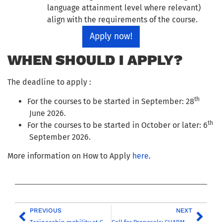
language attainment level where relevant)
align with the requirements of the course.
Apply now!
WHEN SHOULD I APPLY?
The deadline to apply :
th
For the courses to be started in September: 28
June 2026.
th
For the courses to be started in October or later: 6
September 2026.
More information on How to Apply
here
.
PREVIOUS
NEXT