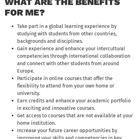
WHAT ARE THE BENEFITS
FOR ME?
Take part in a global learning experience by
studying with students from other countries,
backgrounds and disciplines.
Gain experience and enhance your intercultural
competencies through international collaboration
and connect with other students from around
Europe.
Participate in online courses that offer the
flexibility to attend from your own home or
university.
Earn credits and enhance your academic portfolio
in exciting and innovative courses.
Get access to courses that are not available at your
home institution.
Increase your future career opportunities by
improving your skills and competencies in key