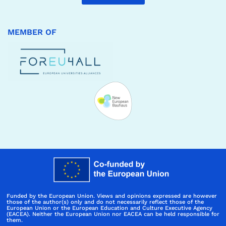
MEMBER OF
Funded by the European Union. Views and opinions expressed are however
those of the author(s) only and do not necessarily reflect those of the
European Union or the European Education and Culture Executive Agency
(EACEA). Neither the European Union nor EACEA can be held responsible for
them.