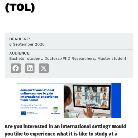
(TOL)
DEADLINE:
6 September 2026
AUDIENCE:
Bachelor student
,
Doctoral/PhD Researchers
,
Master student
Are you interested in an international setting? Would
you like to experience what it is like to study at a