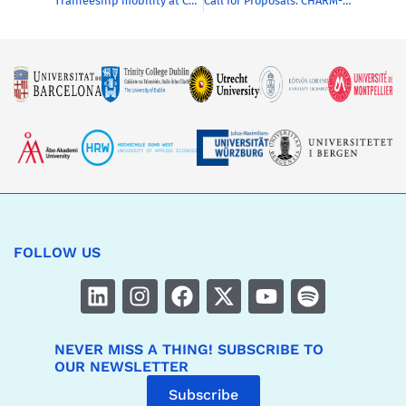
Traineeship mobility at CHARM-EU
Call for Proposals: CHARM-EU Blended Intensive Programmes (BIPs) 2026/2027
FOLLOW US
NEVER MISS A THING! SUBSCRIBE TO
OUR NEWSLETTER
Subscribe