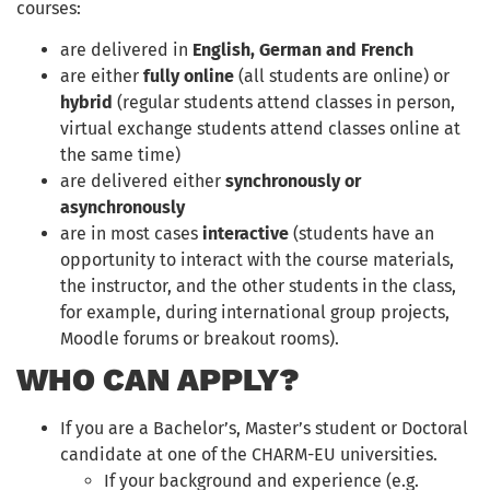
courses:
are delivered in
English, German and French
are either
fully online
(all students are online) or
hybrid
(regular students attend classes in person,
virtual exchange students attend classes online at
the same time)
are delivered either
synchronously or
asynchronously
are in most cases
interactive
(students have an
opportunity to interact with the course materials,
the instructor, and the other students in the class,
for example, during international group projects,
Moodle forums or breakout rooms).
WHO CAN APPLY?
If you are a Bachelor’s, Master’s student or Doctoral
candidate at one of the CHARM-EU universities.
If your background and experience (e.g.