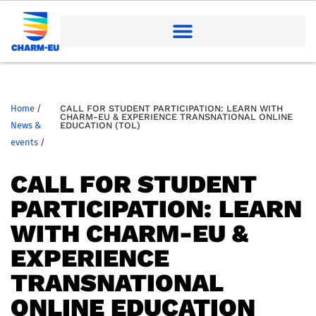
Home
/
CALL FOR STUDENT PARTICIPATION: LEARN WITH
CHARM-EU & EXPERIENCE TRANSNATIONAL ONLINE
News &
EDUCATION (TOL)
events
/
CALL FOR STUDENT
PARTICIPATION: LEARN
WITH CHARM-EU &
EXPERIENCE
TRANSNATIONAL
ONLINE EDUCATION