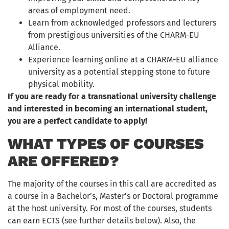
areas of employment need.
Learn from acknowledged professors and lecturers
from prestigious universities of the CHARM-EU
Alliance.
Experience learning online at a CHARM-EU alliance
university as a potential stepping stone to future
physical mobility.
If you are ready for a transnational university challenge
and interested in becoming an international student,
you are a perfect candidate to apply!
WHAT TYPES OF COURSES
ARE OFFERED?
The majority of the courses in this call are accredited as
a course in a Bachelor’s, Master’s or Doctoral programme
at the host university. For most of the courses, students
can earn ECTS (see further details below). Also, the