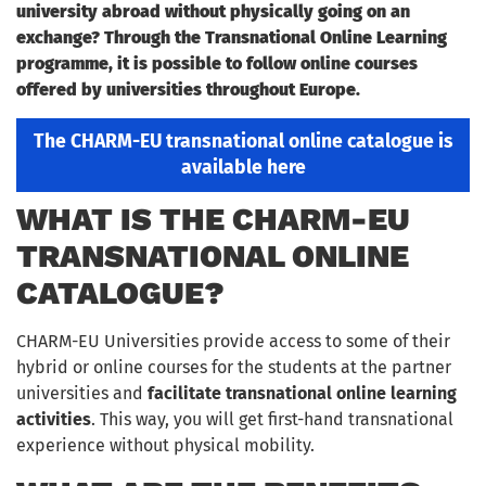
university abroad without physically going on an
exchange? Through the Transnational Online Learning
programme, it is possible to follow online courses
offered by universities throughout Europe.
The CHARM-EU transnational online catalogue is
available here
WHAT IS THE CHARM-EU
TRANSNATIONAL ONLINE
CATALOGUE?
CHARM-EU Universities provide access to some of their
hybrid or online courses for the students at the partner
universities and
facilitate transnational online learning
activities
. This way, you will get first-hand transnational
experience without physical mobility.