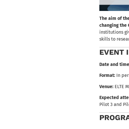
The aim of th
changing the 
institutions g
skills to res
EVENT 
Date and time
Format:
In per
Venue:
ELTE M
Expected att
Pilot 3 and Pi
PROGR