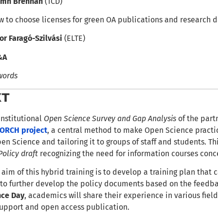
amh Brennan
(TCD)
 to choose licenses for green OA publications and research 
or Faragó-Szilvási
(ELTE)
&A
words
XT
institutional
Open Science Survey and Gap Analysis
of the partn
ORCH project
, a central method to make Open Science practice
pen Science and tailoring it to groups of staff and students. T
Policy draft
recognizing the need for information courses conc
 aim of this hybrid training is to develop a training plan that
 to further develop the policy documents based on the feedba
nce Day
, academics will share their experience in various fie
 support and open access publication.