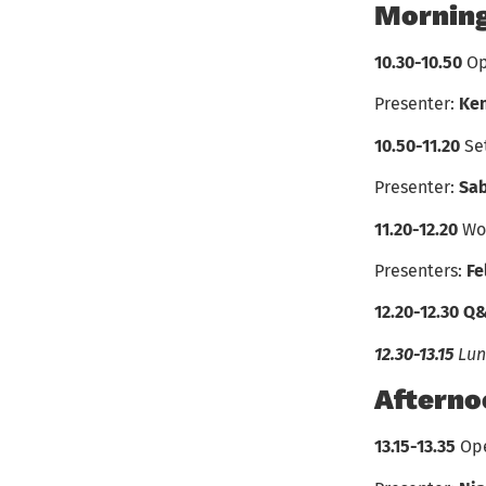
Morning
10.30-10.50
Op
Presenter:
Ke
10.50-11.20
Se
Presenter:
Sab
11.20-12.20
Wo
Presenters:
Fe
12.20-12.30
Q
12.30-13.15
Lun
Afterno
13.15-13.35
Ope