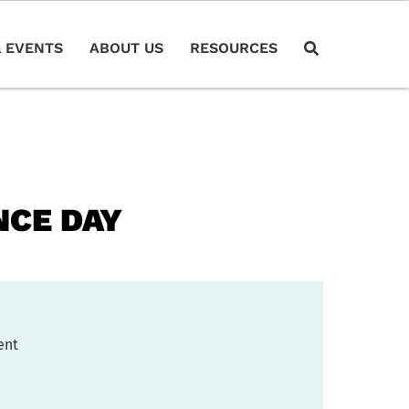
 EVENTS
ABOUT US
RESOURCES
NCE DAY
ent