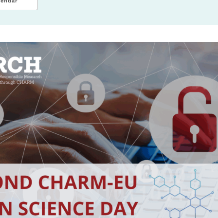
lendar