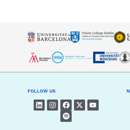
FOLLOW US
N