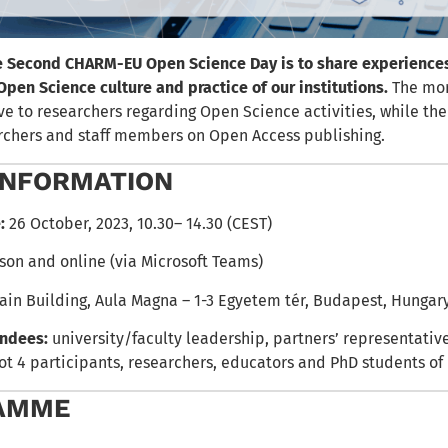
e Second CHARM-EU Open Science Day is to share experience
Open Science culture and practice of our institutions.
The mor
ive to researchers regarding Open Science activities, while th
earchers and staff members on Open Access publishing.
INFORMATION
:
26 October, 2023, 10.30– 14.30 (CEST)
son and online (via Microsoft Teams)
ain Building, Aula Magna – 1-3 Egyetem tér, Budapest, Hungar
endees:
university/faculty leadership, partners’ representative
lot 4 participants, researchers, educators and PhD students o
AMME