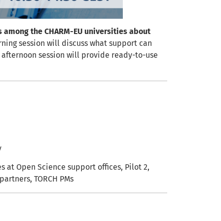
s among the CHARM-EU universities about
ning session will discuss what support can
e afternoon session will provide ready-to-use
y
s at Open Science support offices, Pilot 2,
f partners, TORCH PMs