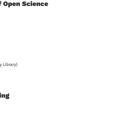
f Open Science
y Library)
ing