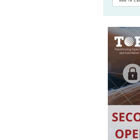
Add To Ca