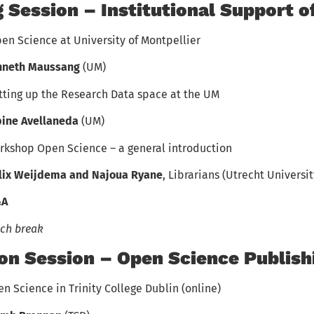
 Session – Institutional Support o
en Science at University of Montpellier
nneth Maussang
(UM)
tting up the Research Data space at the UM
ine Avellaneda
(UM)
rkshop Open Science – a general introduction
lix Weijdema and Najoua Ryane
, Librarians (Utrecht Universit
&A
ch break
on Session – Open Science Publish
n Science in Trinity College Dublin (online)