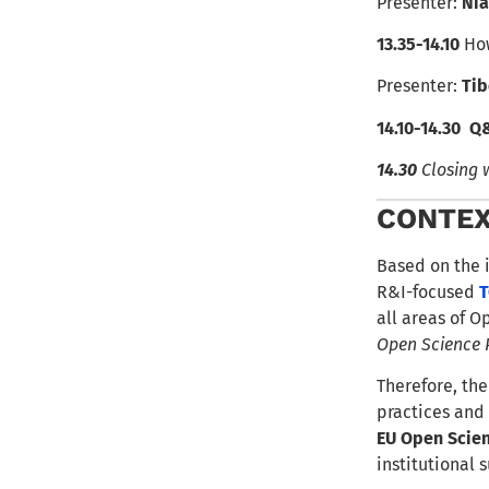
Presenter:
Ni
13.35-14.10
How
Presenter:
Tib
14.10-14.30
Q
14.30
Closing 
CONTE
Based on the 
R&I-focused
T
all areas of O
Open Science 
Therefore, the
practices and
EU Open Scie
institutional