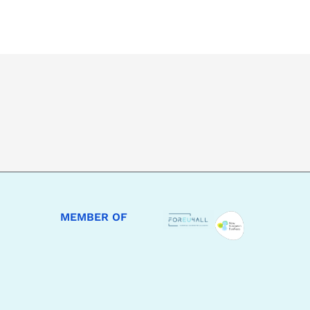
MEMBER OF