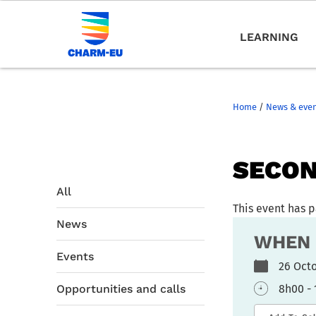
LEARNING
Home
/
News & eve
SECON
All
This event has 
News
WHEN
Events
26 Oc
Opportunities and calls
8h00 -