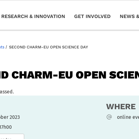
RESEARCH & INNOVATION
GET INVOLVED
NEWS &
nts
/
SECOND CHARM-EU OPEN SCIENCE DAY
D CHARM-EU OPEN SCIE
passed.
WHERE
tober 2023
online ev
 17h00