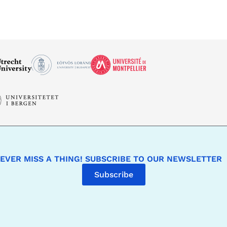
EVER MISS A THING! SUBSCRIBE TO OUR NEWSLETTER
Subscribe