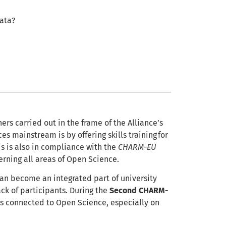
data?
ers carried out in the frame of the Alliance’s
s mainstream is by offering skills training for
his is also in compliance with the
CHARM-EU
erning all areas of Open Science.
 can become an integrated part of university
ck of participants. During the
Second CHARM-
lds connected to Open Science, especially on