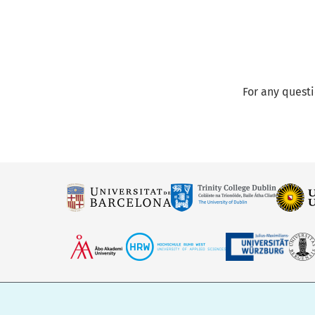
For any quest