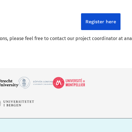
Register here
ions, please feel free to contact our project coordinator at 