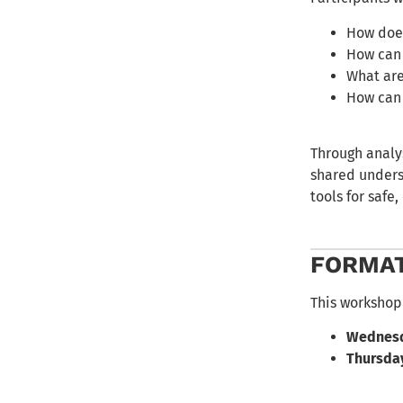
How does
How can 
What are
How can 
Through analys
shared underst
tools for safe
FORMA
This workshop 
Wednesda
Thursday