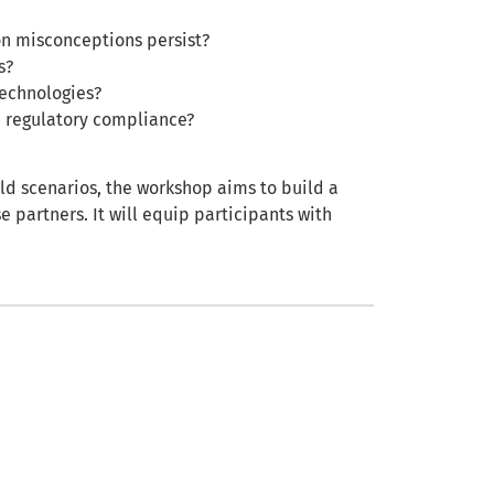
n misconceptions persist?
s?
technologies?
d regulatory compliance?
ld scenarios, the workshop aims to build a
e partners. It will equip participants with