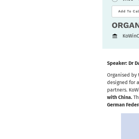
Add To Ca
ORGAN
KoWinC
Speaker: Dr D
Organised by
designed for 
partners. KoW
with China.
Th
German Federa