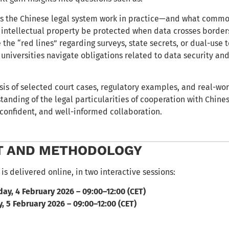
 the Chinese legal system work in practice—and what commo
intellectual property be protected when data crosses border
 the “red lines” regarding surveys, state secrets, or dual-use 
universities navigate obligations related to data security an
is of selected court cases, regulatory examples, and real-wor
anding of the legal particularities of cooperation with Chines
, confident, and well-informed collaboration.
T AND METHODOLOGY
is delivered online, in two interactive sessions:
y, 4 February 2026 – 09:00–12:00 (CET)
, 5 February 2026 – 09:00–12:00 (CET)