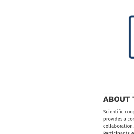
ABOUT 
Scientific coo
provides a co
collaboration.
Participants w