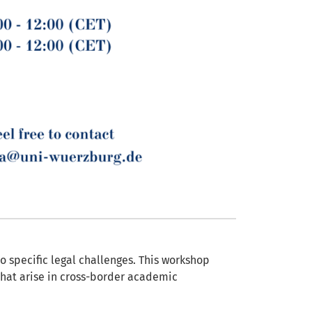
o specific legal challenges. This workshop
that arise in cross-border academic