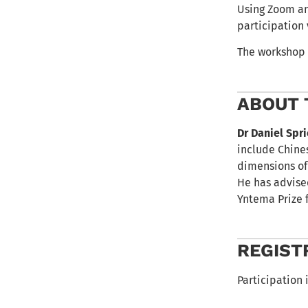
Using Zoom and
participation
The workshop 
ABOUT 
Dr Daniel Spr
include Chines
dimensions of
He has advise
Yntema Prize 
REGIST
Participation i