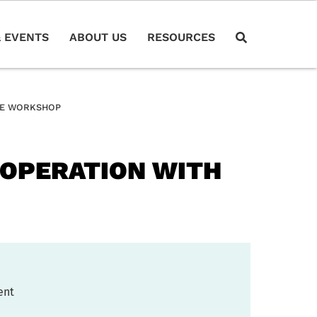
 EVENTS
ABOUT US
RESOURCES
INE WORKSHOP
COOPERATION WITH
ent