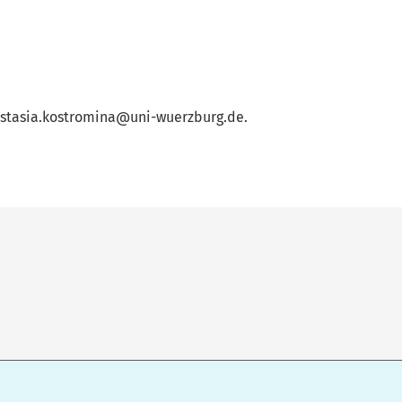
anastasia.kostromina@uni-wuerzburg.de.