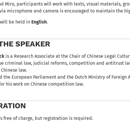
 Miro, participants will work with texts, visual materials, gro
 via microphone and camera is encouraged to maintain the high
will be held in
English
.
THE SPEAKER
ick
is a Research Associate at the Chair of Chinese Legal Cultur
e criminal law, judicial reforms, competition and antitrust la
 Chinese law.
d the European Parliament and the Dutch Ministry of Foreign
for his work on Chinese competition law.
RATION
s free of charge, but registration is required.