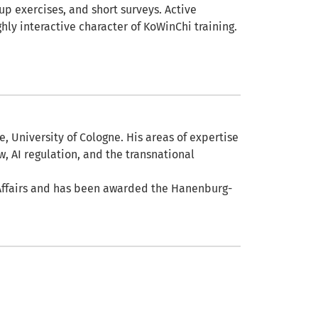
up exercises, and short surveys. Active
ly interactive character of KoWinChi training.
e, University of Cologne. His areas of expertise
w, AI regulation, and the transnational
 Affairs and has been awarded the Hanenburg-