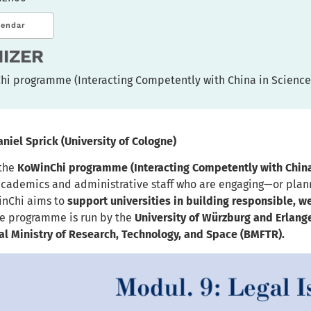
lendar
IZER
hi programme (Interacting Competently with China in Science
aniel Sprick
(University of Cologne)
 the
KoWinChi programme (Interacting Competently with China
academics and administrative staff who are engaging—or plan
inChi aims to
support universities in building responsible, w
e programme is run by the
University of Würzburg and Erlan
l Ministry of Research, Technology, and Space (BMFTR).