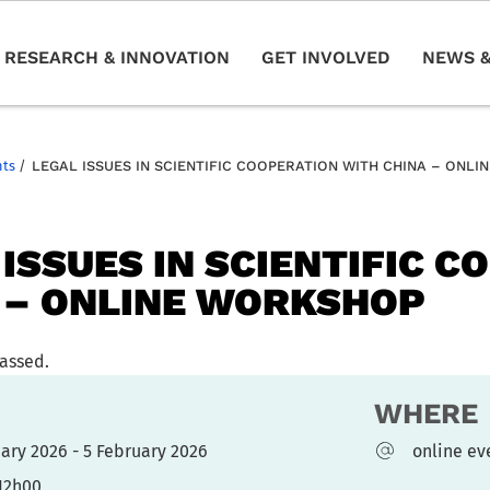
RESEARCH & INNOVATION
GET INVOLVED
NEWS &
nts
/
LEGAL ISSUES IN SCIENTIFIC COOPERATION WITH CHINA – ONL
 ISSUES IN SCIENTIFIC 
 – ONLINE WORKSHOP
passed.
WHERE
uary 2026 - 5 February 2026
online ev
 12h00