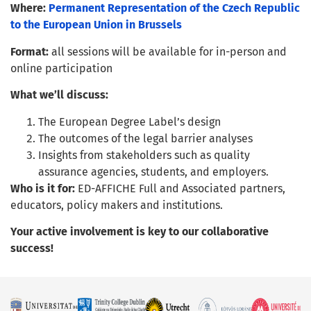
Where:
Permanent Representation of the Czech Republic
to the European Union in Brussels
Format:
all sessions will be available for in-person and
online participation
What we’ll discuss:
The European Degree Label’s design
The outcomes of the legal barrier analyses
Insights from stakeholders such as quality
assurance agencies, students, and employers.
Who is it for:
ED-AFFICHE Full and Associated partners,
educators, policy makers and institutions.
Your active involvement is key to our collaborative
success!