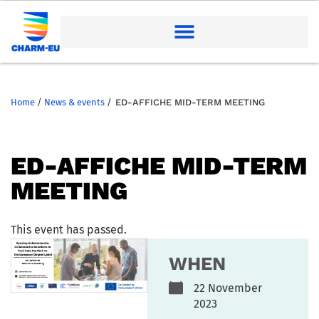
Home
/
News & events
/
ED-AFFICHE MID-TERM MEETING
ED-AFFICHE MID-TERM
MEETING
This event has passed.
WHEN
22 November
2023