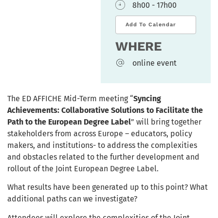
8h00 - 17h00
Add To Calendar
WHERE
online event
The ED AFFICHE Mid-Term meeting “
Syncing
Achievements: Collaborative Solutions to Facilitate the
Path to the European Degree Label
” will bring together
stakeholders from across Europe – educators, policy
makers, and institutions- to address the complexities
and obstacles related to the further development and
rollout of the Joint European Degree Label.
What results have been generated up to this point? What
additional paths can we investigate?
Attendees will explore the complexities of the Joint