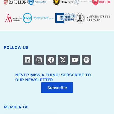
FOLLOW US
NEVER MISS A THING! SUBSCRIBE TO
OUR NEWSLETTER
Subscribe
MEMBER OF