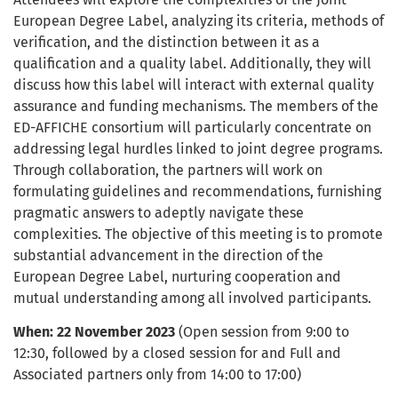
European Degree Label, analyzing its criteria, methods of
verification, and the distinction between it as a
qualification and a quality label. Additionally, they will
discuss how this label will interact with external quality
assurance and funding mechanisms. The members of the
ED-AFFICHE consortium will particularly concentrate on
addressing legal hurdles linked to joint degree programs.
Through collaboration, the partners will work on
formulating guidelines and recommendations, furnishing
pragmatic answers to adeptly navigate these
complexities. The objective of this meeting is to promote
substantial advancement in the direction of the
European Degree Label, nurturing cooperation and
mutual understanding among all involved participants.
When: 22 November 2023
(Open session from 9:00 to
12:30, followed by a closed session for and Full and
Associated partners only from 14:00 to 17:00)