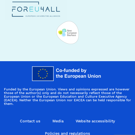
Funded by the European Union. Views and opinions expressed are however
those of the author(s) only and do not necessarily reflect those of the
European Union or the European Education and Culture Executive Agency
(EACEA). Neither the European Union nor EACEA can be held responsible for
them.
Contact us
Media
Website accessibility
Policies and regulations