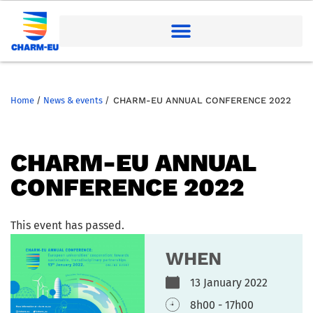
Home
/
News & events
/
CHARM-EU ANNUAL CONFERENCE 2022
CHARM-EU ANNUAL
CONFERENCE 2022
This event has passed.
WHEN
13 January 2022
8h00 - 17h00