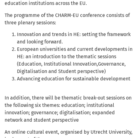
education institutions across the EU.
The programme of the CHARM-EU conference consists of
three plenary sessions:
Innovation and trends in HE: setting the framework
and looking forward.
European universities and current developments in
HE: an introduction to the thematic sessions
(Education, Institutional Innovation,Governance,
Digitalisation and Student perspective)
Advancing education for sustainable development
In addition, there will be thematic break-out sessions on
the following six themes: education; institutional
innovation; governance; digitalisation; expanded
network and student perspective
An online cultural event, organised by Utrecht University,