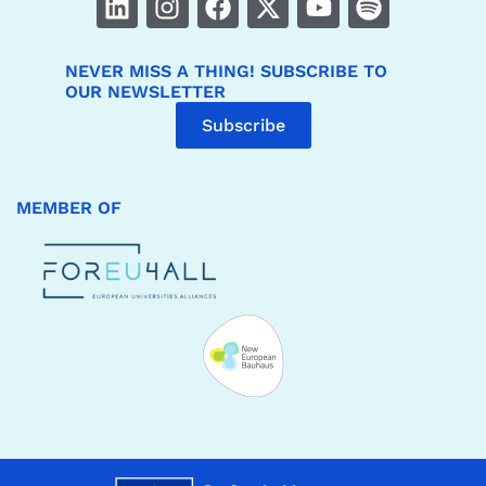
NEVER MISS A THING! SUBSCRIBE TO
OUR NEWSLETTER
Subscribe
MEMBER OF