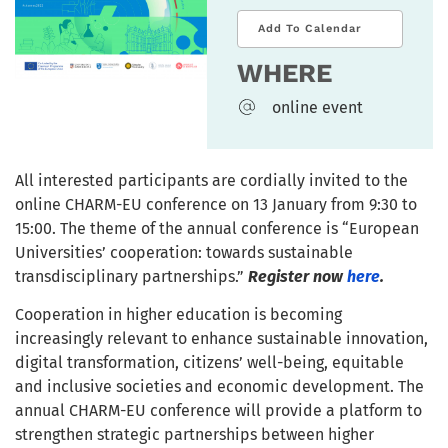
Add To Calendar
WHERE
online event
All interested participants are cordially invited to the
online CHARM-EU conference on 13 January from 9:30 to
15:00. The theme of the annual conference is “European
Universities’ cooperation: towards sustainable
transdisciplinary partnerships.”
Register now
here
.
Cooperation in higher education is becoming
increasingly relevant to enhance sustainable innovation,
digital transformation, citizens’ well-being, equitable
and inclusive societies and economic development. The
annual CHARM-EU conference will provide a platform to
strengthen strategic partnerships between higher