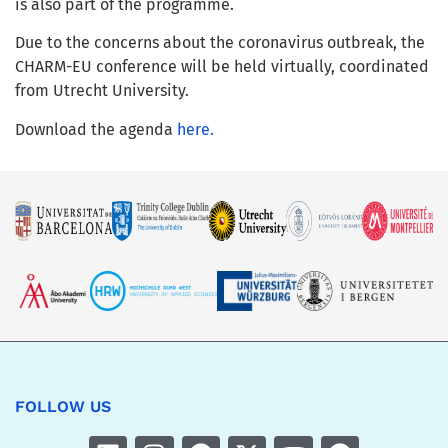
is also part of the programme.
Due to the concerns about the coronavirus outbreak, the
CHARM-EU conference will be held virtually, coordinated
from Utrecht University.
Download the agenda
here.
FOLLOW US