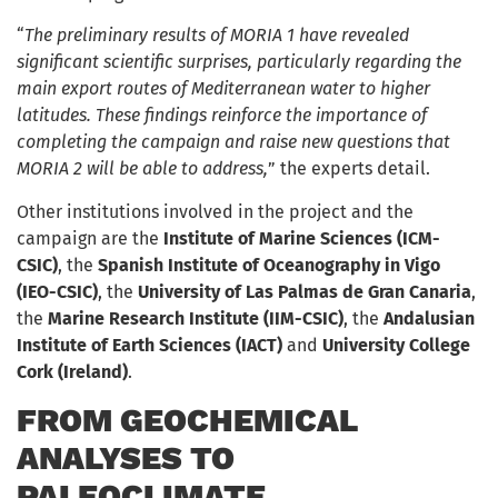
“
The preliminary results of MORIA 1 have revealed
significant scientific surprises, particularly regarding the
main export routes of Mediterranean water to higher
latitudes. These findings reinforce the importance of
completing the campaign and raise new questions that
MORIA 2 will be able to address,
” the experts detail.
Other institutions involved in the project and the
campaign are the
Institute of Marine Sciences (ICM-
CSIC)
, the
Spanish Institute of Oceanography in Vigo
(IEO-CSIC)
, the
University of Las Palmas de Gran Canaria
,
the
Marine Research Institute (IIM-CSIC)
, the
Andalusian
Institute of Earth Sciences (IACT)
and
University College
Cork (Ireland)
.
FROM GEOCHEMICAL
ANALYSES TO
PALEOCLIMATE