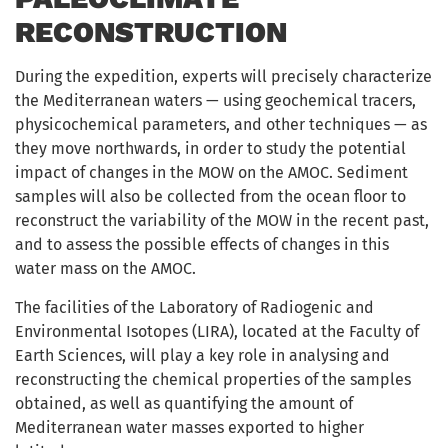
RECONSTRUCTION
During the expedition, experts will precisely characterize
the Mediterranean waters — using geochemical tracers,
physicochemical parameters, and other techniques — as
they move northwards, in order to study the potential
impact of changes in the MOW on the AMOC. Sediment
samples will also be collected from the ocean floor to
reconstruct the variability of the MOW in the recent past,
and to assess the possible effects of changes in this
water mass on the AMOC.
The facilities of the Laboratory of Radiogenic and
Environmental Isotopes (LIRA), located at the Faculty of
Earth Sciences, will play a key role in analysing and
reconstructing the chemical properties of the samples
obtained, as well as quantifying the amount of
Mediterranean water masses exported to higher