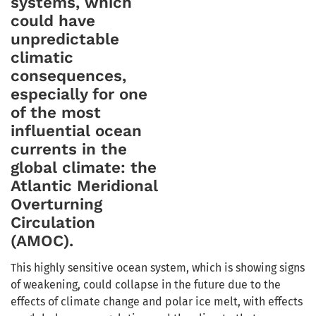
systems, which
could have
unpredictable
climatic
consequences,
especially for one
of the most
influential ocean
currents in the
global climate: the
Atlantic Meridional
Overturning
Circulation
(AMOC).
This highly sensitive ocean system, which is showing signs
of weakening, could collapse in the future due to the
effects of climate change and polar ice melt, with effects