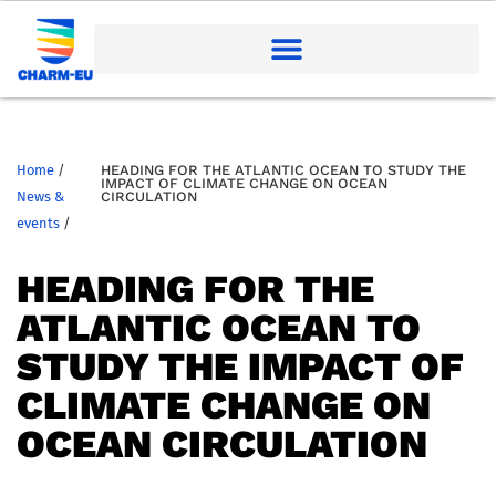
Home
/
HEADING FOR THE ATLANTIC OCEAN TO STUDY THE
IMPACT OF CLIMATE CHANGE ON OCEAN
News &
CIRCULATION
events
/
HEADING FOR THE
ATLANTIC OCEAN TO
STUDY THE IMPACT OF
CLIMATE CHANGE ON
OCEAN CIRCULATION