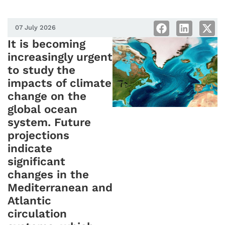
07 July 2026
It is becoming
increasingly urgent
to study the
impacts of climate
change on the
global ocean
system. Future
projections
indicate
significant
changes in the
Mediterranean and
Atlantic
circulation