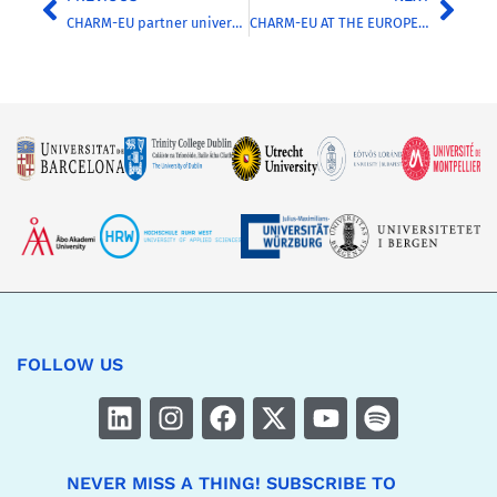
CHARM-EU partner universities and their cities reinforce their alliance with the signing of the Poitiers-Granada Declaration from the Coimbra Group
CHARM-EU AT THE EUROPEAN STUDENT ASSEMBLY 2026: DISCOVER THEIR STORIES FROM THE ASSEMBLY FLOOR
FOLLOW US
NEVER MISS A THING! SUBSCRIBE TO