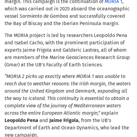
margin. This campaign is the continuation of
MORIA 1
,
which was carried out in 2025 aboard the oceanographic
vessel
Sarmiento de Gamboa
and successfully covered
the Bay of Biscay and the Iberian Peninsula margin.
The MORIA project is led by researchers Leopoldo Pena
and Isabel Cacho, with the prominent participation of
experts Jaime Frigola and Galderic Lastras, all of whom
are members of the Marine Geosciences Research Group
(Gmar) at the UB’s Faculty of Earth Sciences.
“MORIA 2 picks up exactly where MORIA 1 was unable to
reach due to weather reasons: the Irish margin, the waters
around the United Kingdom and Denmark, expanding all
the way to Iceland. This continuity is essential to obtain a
complete view of the journey of Mediterranean waters
across the entire European Atlantic margin,”
explain
Leopoldo Pena
and
Jaime Frigola
, from the UB’s
Department of Earth and Ocean Dynamics, who lead the
new campaign.