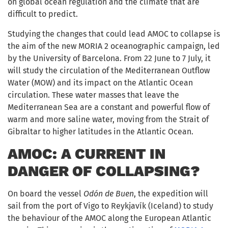
on global ocean regulation and the climate that are
difficult to predict.
Studying the changes that could lead AMOC to collapse is
the aim of the new MORIA 2 oceanographic campaign, led
by the University of Barcelona. From 22 June to 7 July, it
will study the circulation of the Mediterranean Outflow
Water (MOW) and its impact on the Atlantic Ocean
circulation. These water masses that leave the
Mediterranean Sea are a constant and powerful flow of
warm and more saline water, moving from the Strait of
Gibraltar to higher latitudes in the Atlantic Ocean.
AMOC: A CURRENT IN
DANGER OF COLLAPSING?
On board the vessel
Odón de Buen
, the expedition will
sail from the port of Vigo to Reykjavík (Iceland) to study
the behaviour of the AMOC along the European Atlantic