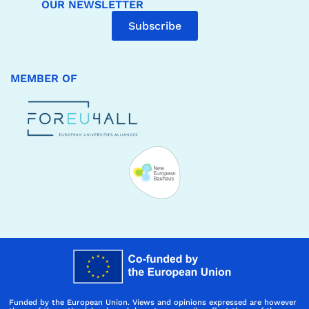
OUR NEWSLETTER
Subscribe
MEMBER OF
Funded by the European Union. Views and opinions expressed are however