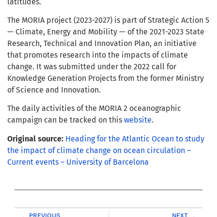
latitudes.
The MORIA project (2023-2027) is part of Strategic Action 5
— Climate, Energy and Mobility — of the 2021-2023 State
Research, Technical and Innovation Plan, an initiative
that promotes research into the impacts of climate
change. It was submitted under the 2022 call for
Knowledge Generation Projects from the former Ministry
of Science and Innovation.
The daily activities of the MORIA 2 oceanographic
campaign can be tracked on this
website
.
Original source:
Heading for the Atlantic Ocean to study
the impact of climate change on ocean circulation –
Current events – University of Barcelona
PREVIOUS
NEXT