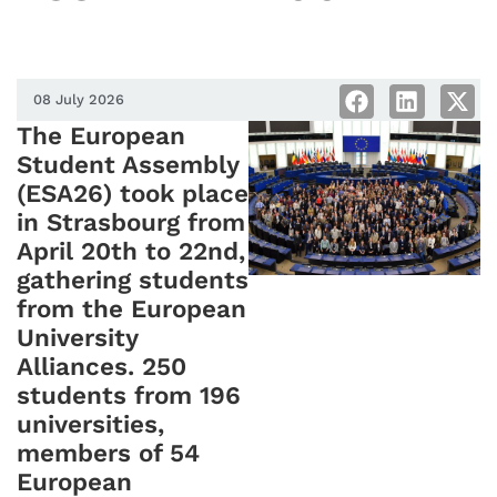
08 July 2026
The European
Student Assembly
(ESA26) took place
in Strasbourg from
April 20th to 22nd,
gathering students
from the European
University
Alliances. 250
students from 196
universities,
members of 54
European