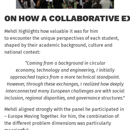
ON HOW A COLLABORATIVE E
Mehdi highlights how valuable it was for him
to encounter the unique perspectives of each student,
shaped by their academic background, culture and
national context:
“Coming from a background in circular
economy, technology and engineering, I initially
approached topics from a more technical standpoint.
However, through these exchanges, I realized how deeply
interconnected many European challenges are with social
inclusion, regional disparities, and governance structures.”
Mehdi aligned strongly with the panel he participated in
– Europe Moving Together. For him, the combination of
the different problem dimensions was particularly