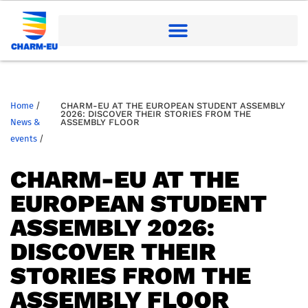
Home
/
CHARM-EU AT THE EUROPEAN STUDENT ASSEMBLY
2026: DISCOVER THEIR STORIES FROM THE
News &
ASSEMBLY FLOOR
events
/
CHARM-EU AT THE
EUROPEAN STUDENT
ASSEMBLY 2026:
DISCOVER THEIR
STORIES FROM THE
ASSEMBLY FLOOR