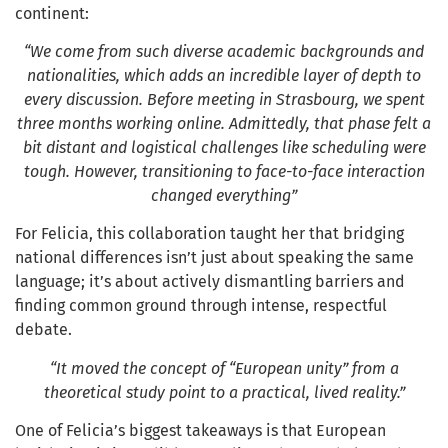
continent:
“We come from such diverse academic backgrounds and
nationalities, which adds an incredible layer of depth to
every discussion. Before meeting in Strasbourg, we spent
three months working online. Admittedly, that phase felt a
bit distant and logistical challenges like scheduling were
tough. However, transitioning to face-to-face interaction
changed everything”
For Felicia, this collaboration taught her that bridging
national differences isn’t just about speaking the same
language; it’s about actively dismantling barriers and
finding common ground through intense, respectful
debate.
“It moved the concept of “European unity” from a
theoretical study point to a practical, lived reality.”
One of Felicia’s biggest takeaways is that European