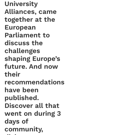
University
Alliances, came
together at the
European
Parliament to
discuss the
challenges
shaping Europe’s
future. And now
their
recommendations
have been
published.
Discover all that
went on during 3
days of
community,