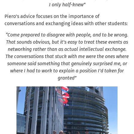
I only half-knew”
Piero’s advice focuses on the importance of
conversations and exchanging ideas with other students:
“Come prepared to disagree with people, and to be wrong.
That sounds obvious, but it’s easy to treat these events as
networking rather than as actual intellectual exchange.
The conversations that stuck with me were the ones where
someone said something that genuinely surprised me, or
where I had to work to explain a position I’d taken for
granted”