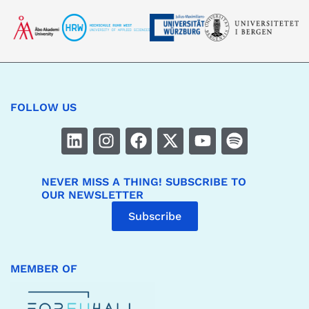
FOLLOW US
NEVER MISS A THING! SUBSCRIBE TO
OUR NEWSLETTER
Subscribe
MEMBER OF