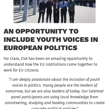
AN OPPORTUNITY TO
INCLUDE YOUTH VOICES IN
EUROPEAN POLITICS
For Ciara, ESA has been an amazing opportunity to
understand how the EU institutions come together to
work for EU citizens.
“I am deeply passionate about the inclusion of youth
voices in politics. Young people are the leaders of
tomorrow, but we are also leaders of today. Our talented
panel participants are using local knowledge from
volunteering, studying and leading communities to create
concrete political policies.”