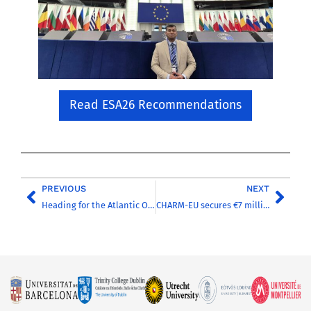
Read ESA26 Recommendations
PREVIOUS
NEXT
Heading for the Atlantic Ocean to study the impact of climate change on ocean circulation
CHARM-EU secures €7 million from the European Commission to continue its impact in European Education