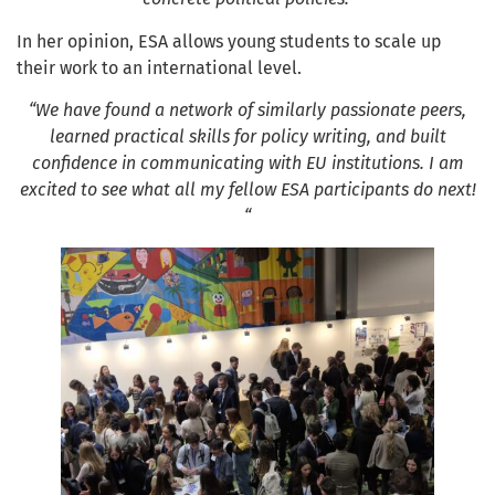
In her opinion, ESA allows young students to scale up
their work to an international level.
“We have found a network of similarly passionate peers,
learned practical skills for policy writing, and built
confidence in communicating with EU institutions. I am
excited to see what all my fellow ESA participants do next!
“