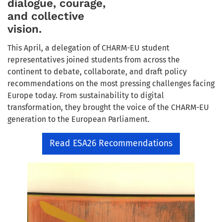
dialogue, courage,
and collective
vision.
This April, a delegation of CHARM-EU student
representatives joined students from across the
continent to debate, collaborate, and draft policy
recommendations on the most pressing challenges facing
Europe today. From sustainability to digital
transformation, they brought the voice of the CHARM-EU
generation to the European Parliament.
Read ESA26 Recommendations