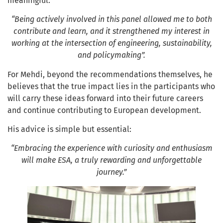
meaningful:
“Being actively involved in this panel allowed me to both
contribute and learn, and it strengthened my interest in
working at the intersection of engineering, sustainability,
and policymaking”.
For Mehdi, beyond the recommendations themselves, he
believes that the true impact lies in the participants who
will carry these ideas forward into their future careers
and continue contributing to European development.
His advice is simple but essential:
“Embracing the experience with curiosity and enthusiasm
will make ESA, a truly rewarding and unforgettable
journey.”