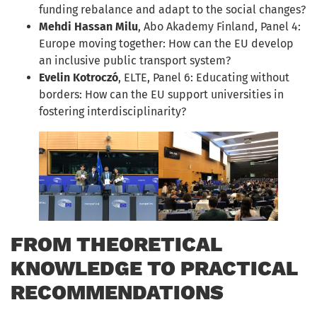
funding rebalance and adapt to the social changes?
Mehdi Hassan Milu
, Abo Akademy Finland, Panel 4:
Europe moving together: How can the EU develop
an inclusive public transport system?
Evelin Kotroczó
, ELTE, Panel 6: Educating without
borders: How can the EU support universities in
fostering interdisciplinarity?
FROM THEORETICAL
KNOWLEDGE TO PRACTICAL
RECOMMENDATIONS