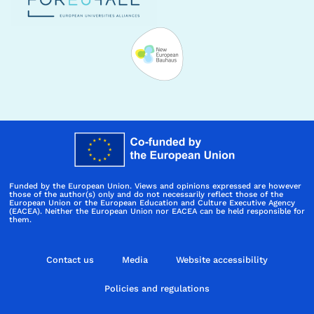
Funded by the European Union. Views and opinions expressed are however
those of the author(s) only and do not necessarily reflect those of the
European Union or the European Education and Culture Executive Agency
(EACEA). Neither the European Union nor EACEA can be held responsible for
them.
Contact us
Media
Website accessibility
Policies and regulations