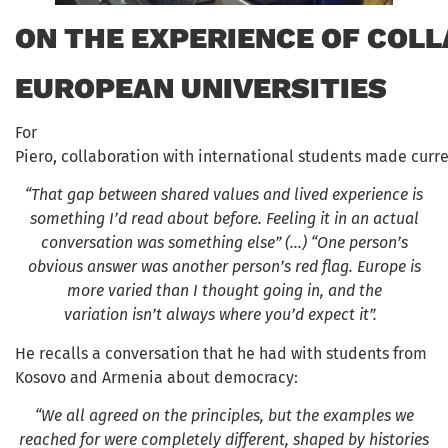
ON THE EXPERIENCE OF COL
EUROPEAN UNIVERSITIES
For
Piero, collaboration with international students made curre
“That gap between shared values and lived experience
is
something I’d read about before. Feeling it in an actual
conversation was something else” (…) “One person’s
obvious answer was another person’s red flag. Europe is
more varied than I thought going in, and the
variation isn’t always where you’d expect it”.
He recalls a conversation that he had with students from
Kosovo and Armenia about democracy:
“We all agreed on the principles, but the examples we
reached for were completely different, shaped by histories