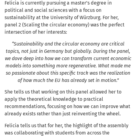
Felicia is currently pursuing a master’s degree in
political and social sciences with a focus on
sustainability at the University of Würzburg. For her,
panel 2 (Scaling the circular economy) was the perfect
intersection of her interests:
“Sustainability and the circular economy are critical
topics, not just in Germany but globally. During the panel,
we dove deep into how we can transform current economic
models into something more regenerative. What made me
so passionate about this specific track was the realization
of how much the EU has already set in motion.”
She tells us that working on this panel allowed her to
apply the theoretical knowledge to practical
recommendations, focusing on how we can improve what
already exists rather than just reinventing the wheel.
Felicia tells us that for her, the highlight of the assembly
was collaborating with students from across the