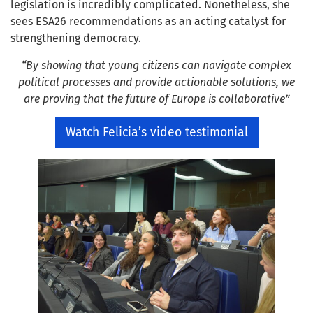
legislation is incredibly complicated. Nonetheless, she
sees ESA26 recommendations as an acting catalyst for
strengthening democracy.
“By showing that young citizens can navigate complex
political processes and provide actionable solutions, we
are proving that the future of Europe is collaborative”
Watch Felicia’s video testimonial