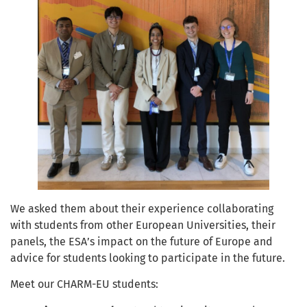
We asked them about their experience collaborating
with students from other European Universities, their
panels, the ESA’s impact on the future of Europe and
advice for students looking to participate in the future.
Meet our CHARM-EU students: