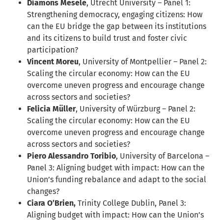
Diamons Mesele
, Utrecht University – Panel 1:
Strengthening democracy, engaging citizens: How
can the EU bridge the gap between its institutions
and its citizens to build trust and foster civic
participation?
Vincent Moreu
, University of Montpellier – Panel 2:
Scaling the circular economy: How can the EU
overcome uneven progress and encourage change
across sectors and societies?
Felicia Müller
, University of Würzburg – Panel 2:
Scaling the circular economy: How can the EU
overcome uneven progress and encourage change
across sectors and societies?
Piero Alessandro Toribio
, University of Barcelona –
Panel 3: Aligning budget with impact: How can the
Union’s funding rebalance and adapt to the social
changes?
Ciara O’Brien,
Trinity College Dublin, Panel 3:
Aligning budget with impact: How can the Union’s