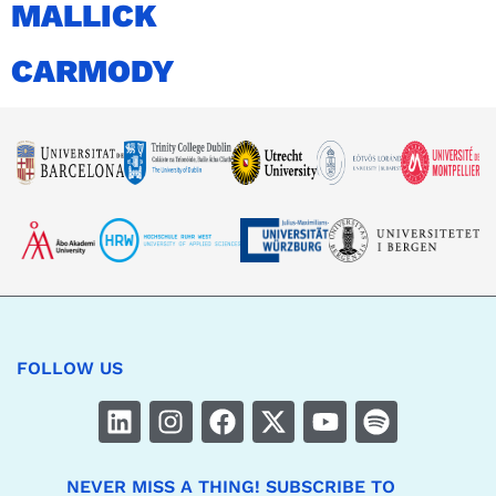
MALLICK
CARMODY
FOLLOW US
NEVER MISS A THING! SUBSCRIBE TO