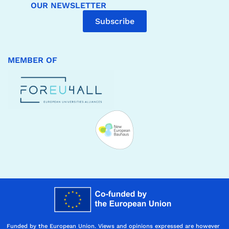
OUR NEWSLETTER
Subscribe
MEMBER OF
Funded by the European Union. Views and opinions expressed are however