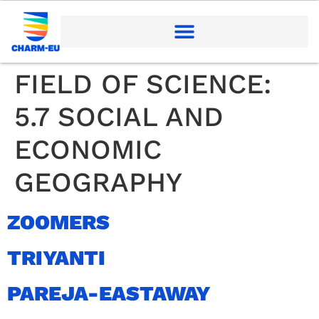
FIELD OF SCIENCE:
5.7 SOCIAL AND
ECONOMIC
GEOGRAPHY
ZOOMERS
TRIYANTI
PAREJA-EASTAWAY