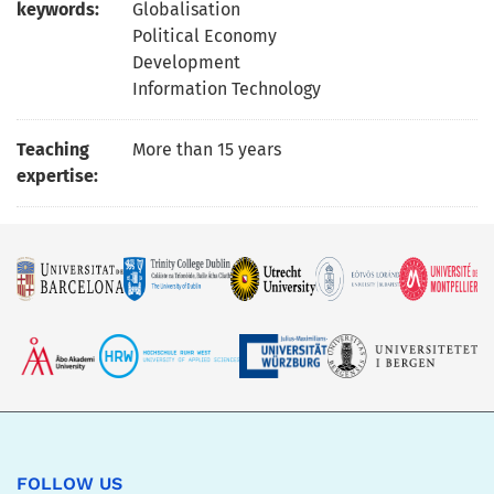
keywords:
Globalisation
Political Economy
Development
Information Technology
Teaching
More than 15 years
expertise:
FOLLOW US