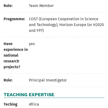
Role:
Team Member
Programme:
COST (European Cooperation in Science
and Technology), Horizon Europe (or H2020
and FP7)
Have
yes
experience in
national
research
projects?
Role:
Principal Investigator
TEACHING EXPERTISE
Teching
Africa