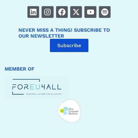
NEVER MISS A THING! SUBSCRIBE TO
OUR NEWSLETTER
Subscribe
MEMBER OF