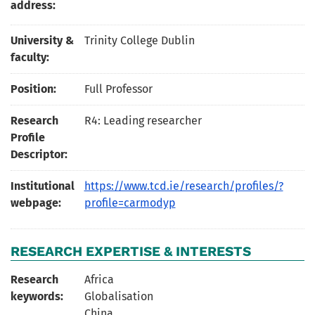
address:
University &
Trinity College Dublin
faculty:
Position:
Full Professor
Research
R4: Leading researcher
Profile
Descriptor:
Institutional
https://www.tcd.ie/research/profiles/?
webpage:
profile=carmodyp
RESEARCH EXPERTISE & INTERESTS
Research
Africa
keywords:
Globalisation
China