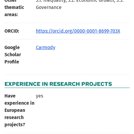
Other
3.1. Inequality, 3.2. Economic Growth, 3.3.
thematic
Governance
areas:
ORCID:
https://orcid.org/0000-0001-8699-703X
Google
Carmody
Scholar
Profile
EXPERIENCE IN RESEARCH PROJECTS
Have
yes
experience in
European
research
projects?