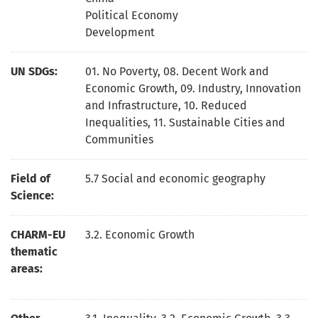
Political Economy
Development
UN SDGs:
01. No Poverty
,
08. Decent Work and
Economic Growth
,
09. Industry, Innovation
and Infrastructure
,
10. Reduced
Inequalities
,
11. Sustainable Cities and
Communities
Field of
5.7 Social and economic geography
Science:
CHARM-EU
3.2. Economic Growth
thematic
areas: