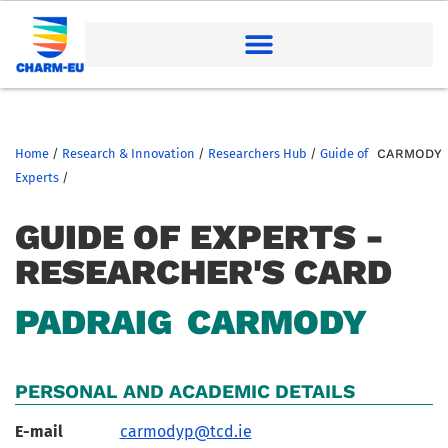
Home
/
Research & Innovation
/
Researchers Hub
/
Guide of
CARMODY
Experts
/
GUIDE OF EXPERTS -
RESEARCHER'S CARD
PADRAIG
CARMODY
PERSONAL AND ACADEMIC DETAILS
E-mail
carmodyp@tcd.ie