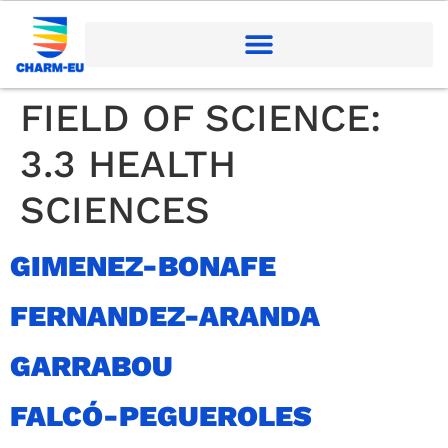
FIELD OF SCIENCE:
3.3 HEALTH
SCIENCES
GIMENEZ-BONAFE
FERNANDEZ-ARANDA
GARRABOU
FALCÓ-PEGUEROLES