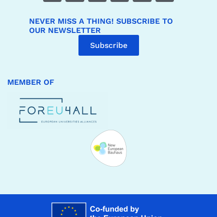
NEVER MISS A THING! SUBSCRIBE TO
OUR NEWSLETTER
Subscribe
MEMBER OF