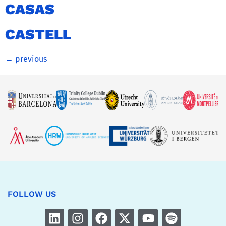
CASAS
CASTELL
←
previous
FOLLOW US