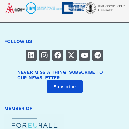
FOLLOW US
NEVER MISS A THING! SUBSCRIBE TO
OUR NEWSLETTER
Subscribe
MEMBER OF