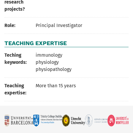
research
projects?
Role:
Principal Investigator
TEACHING EXPERTISE
Teching
immunology
keywords:
physiology
physiopathology
Teaching
More than 15 years
expertise: