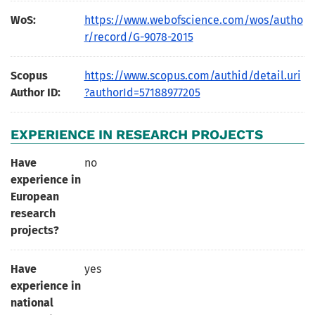
WoS:
https://www.webofscience.com/wos/autho
r/record/G-9078-2015
Scopus
https://www.scopus.com/authid/detail.uri
Author ID:
?authorId=57188977205
EXPERIENCE IN RESEARCH PROJECTS
Have
no
experience in
European
research
projects?
Have
yes
experience in
national