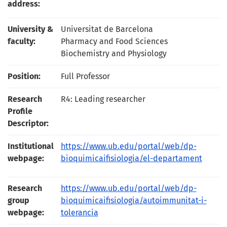
address:
University &
Universitat de Barcelona
faculty:
Pharmacy and Food Sciences
Biochemistry and Physiology
Position:
Full Professor
Research
R4: Leading researcher
Profile
Descriptor:
Institutional
https://www.ub.edu/portal/web/dp-
webpage:
bioquimicaifisiologia/el-departament
Research
https://www.ub.edu/portal/web/dp-
group
bioquimicaifisiologia/autoimmunitat-i-
webpage:
tolerancia