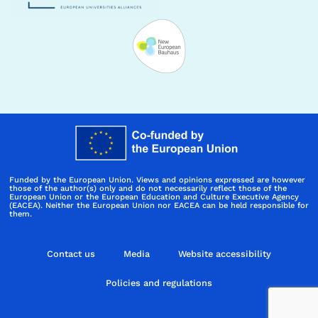
Funded by the European Union. Views and opinions expressed are however
those of the author(s) only and do not necessarily reflect those of the
European Union or the European Education and Culture Executive Agency
(EACEA). Neither the European Union nor EACEA can be held responsible for
them.
Contact us
Media
Website accessibility
Policies and regulations