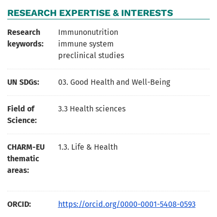
RESEARCH EXPERTISE & INTERESTS
Research
Immunonutrition
keywords:
immune system
preclinical studies
UN SDGs:
03. Good Health and Well-Being
Field of
3.3 Health sciences
Science:
CHARM-EU
1.3. Life & Health
thematic
areas:
ORCID:
https://orcid.org/0000-0001-5408-0593