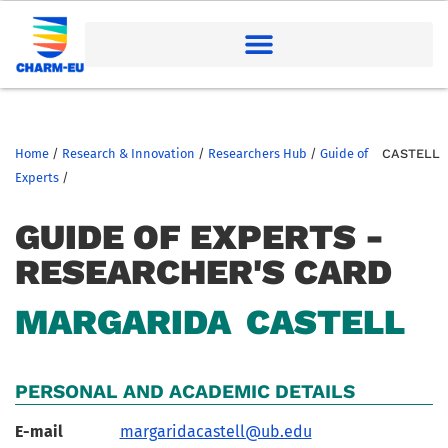
Home
/
Research & Innovation
/
Researchers Hub
/
Guide of
CASTELL
Experts
/
GUIDE OF EXPERTS -
RESEARCHER'S CARD
MARGARIDA
CASTELL
PERSONAL AND ACADEMIC DETAILS
E-mail
margaridacastell@ub.edu