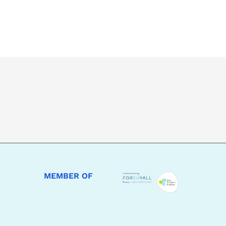
MEMBER OF