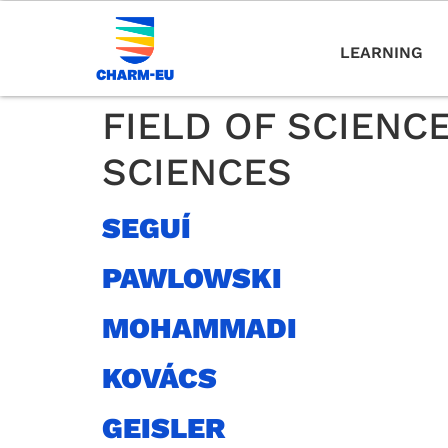
LEARNING
FIELD OF SCIENC
SCIENCES
SEGUÍ
PAWLOWSKI
MOHAMMADI
KOVÁCS
GEISLER