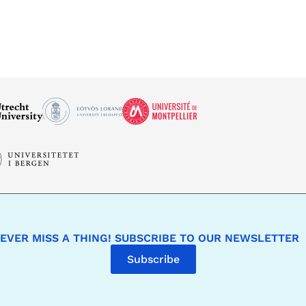
EVER MISS A THING! SUBSCRIBE TO OUR NEWSLETTER
Subscribe