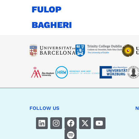
FULOP
BAGHERI
FOLLOW US
N