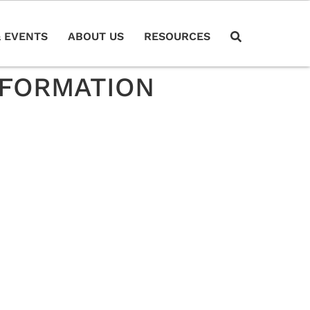
 EVENTS
ABOUT US
RESOURCES
NFORMATION