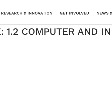
RESEARCH & INNOVATION
GET INVOLVED
NEWS &
E:
1.2 COMPUTER AND I