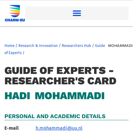
Home
/
Research & Innovation
/
Researchers Hub
/
Guide
MOHAMMADI
of Experts
/
GUIDE OF EXPERTS -
RESEARCHER'S CARD
HADI
MOHAMMADI
PERSONAL AND ACADEMIC DETAILS
E-mail
h.mohammadi@uu.nl