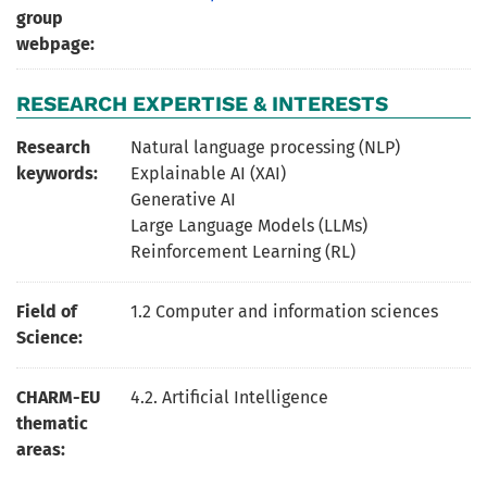
group
webpage:
RESEARCH EXPERTISE & INTERESTS
Research
Natural language processing (NLP)
keywords:
Explainable AI (XAI)
Generative AI
Large Language Models (LLMs)
Reinforcement Learning (RL)
Field of
1.2 Computer and information sciences
Science:
CHARM-EU
4.2. Artificial Intelligence
thematic
areas: