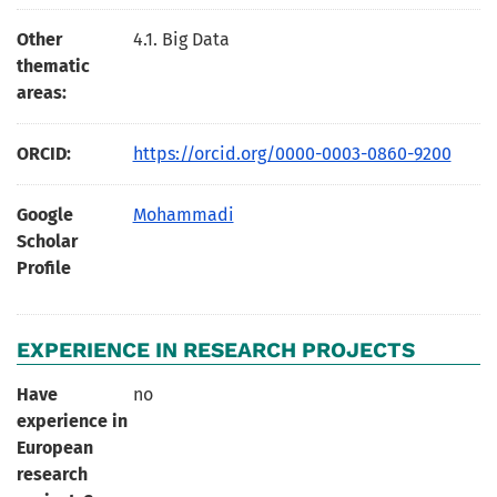
Other
4.1. Big Data
thematic
areas:
ORCID:
https://orcid.org/0000-0003-0860-9200
Google
Mohammadi
Scholar
Profile
EXPERIENCE IN RESEARCH PROJECTS
Have
no
experience in
European
research