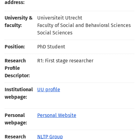
address:
University &
Universiteit Utrecht
faculty:
Faculty of Social and Behavioral Sciences
Social Sciences
Position:
PhD Student
Research
R1: First stage researcher
Profile
Descriptor:
Institutional
UU profile
webpage:
Personal
Personal Website
webpage:
Research
NLTP Group