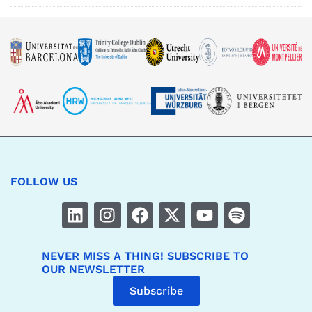
FOLLOW US
NEVER MISS A THING! SUBSCRIBE TO
OUR NEWSLETTER
Subscribe