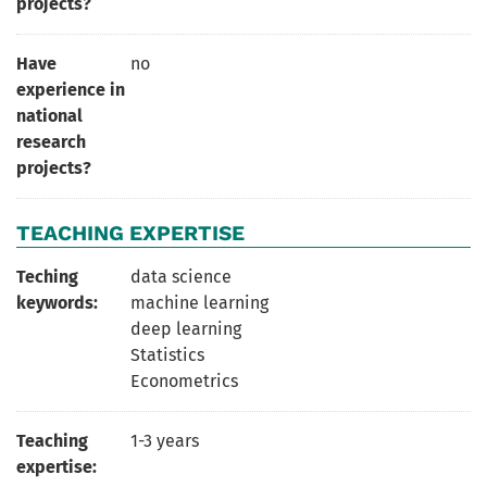
projects?
Have
no
experience in
national
research
projects?
TEACHING EXPERTISE
Teching
data science
keywords:
machine learning
deep learning
Statistics
Econometrics
Teaching
1-3 years
expertise: