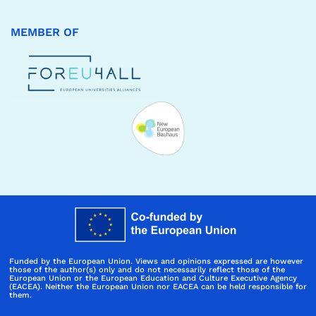
MEMBER OF
Funded by the European Union. Views and opinions expressed are however
those of the author(s) only and do not necessarily reflect those of the
European Union or the European Education and Culture Executive Agency
(EACEA). Neither the European Union nor EACEA can be held responsible for
them.