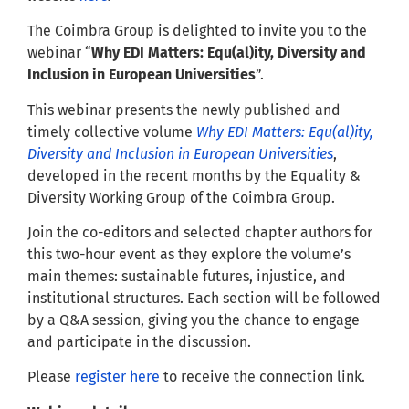
The Coimbra Group is delighted to invite you to the
webinar “
Why EDI Matters: Equ(al)ity, Diversity and
Inclusion in European Universities
”.
This webinar presents the newly published and
timely collective volume
Why EDI Matters: Equ(al)ity,
Diversity and Inclusion in European Universities
,
developed in the recent months by the Equality &
Diversity Working Group of the Coimbra Group.
Join the co-editors and selected chapter authors for
this two-hour event as they explore the volume’s
main themes: sustainable futures, injustice, and
institutional structures. Each section will be followed
by a Q&A session, giving you the chance to engage
and participate in the discussion.
Please
register here
to receive the connection link.