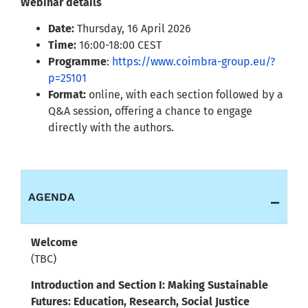
Webinar details
Date:
Thursday, 16 April 2026
Time:
16:00-18:00 CEST
Programme
:
https://www.coimbra-group.eu/?
p=25101
Format:
online, with each section followed by a
Q&A session, offering a chance to engage
directly with the authors.
AGENDA
Welcome
(TBC)
Introduction and Section I: Making Sustainable
Futures: Education, Research, Social Justice