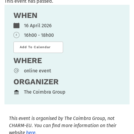
This event has passed.
WHEN
16 April 2026
16h00 - 18h00
Add To Calendar
WHERE
online event
ORGANIZER
The Coimbra Group
This event is organised by T
he Coimbra Group
, not
CHARM-EU. You can find more information on their
website
here
.