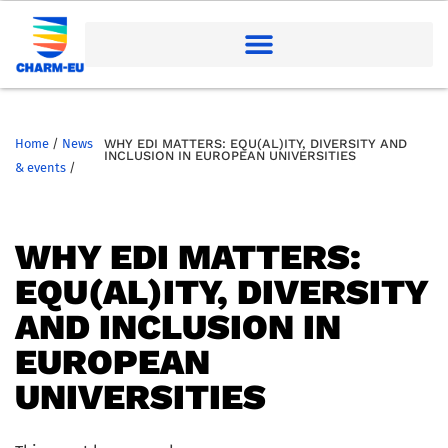
Home
/
News
WHY EDI MATTERS: EQU(AL)ITY, DIVERSITY AND
INCLUSION IN EUROPEAN UNIVERSITIES
& events
/
WHY EDI MATTERS:
EQU(AL)ITY, DIVERSITY
AND INCLUSION IN
EUROPEAN
UNIVERSITIES