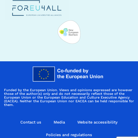
Funded by the European Union. Views and opinions expressed are however
those of the author(s) only and do not necessarily reflect those of the
European Union or the European Education and Culture Executive Agency
(EACEA). Neither the European Union nor EACEA can be held responsible for
them.
Contact us
Media
Website accessibility
Policies and regulations