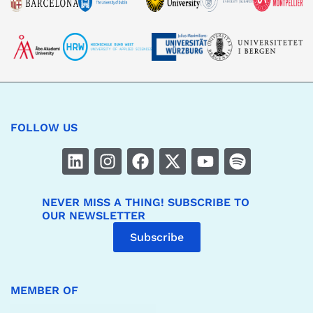
FOLLOW US
NEVER MISS A THING! SUBSCRIBE TO
OUR NEWSLETTER
Subscribe
MEMBER OF