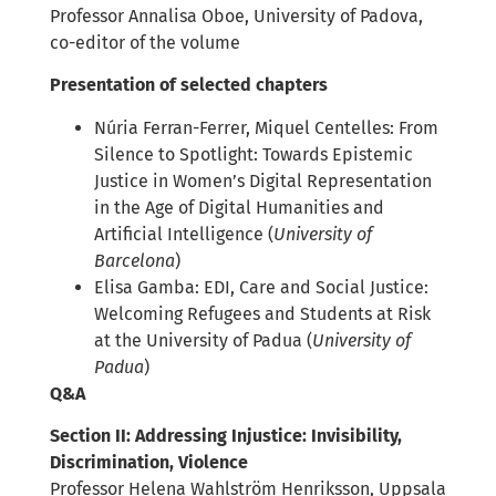
Professor Annalisa Oboe, University of Padova,
co-editor of the volume
Presentation of selected chapters
Núria Ferran-Ferrer, Miquel Centelles: From
Silence to Spotlight: Towards Epistemic
Justice in Women’s Digital Representation
in the Age of Digital Humanities and
Artificial Intelligence (
University of
Barcelona
)
Elisa Gamba: EDI, Care and Social Justice:
Welcoming Refugees and Students at Risk
at the University of Padua (
University of
Padua
)
Q&A
Section II: Addressing Injustice: Invisibility,
Discrimination, Violence
Professor Helena Wahlström Henriksson, Uppsala