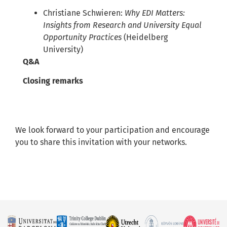
Christiane Schwieren:
Why EDI Matters:
Insights from Research and University Equal
Opportunity Practices
(Heidelberg
University)
Q&A
Closing remarks
We look forward to your participation and encourage
you to share this invitation with your networks.