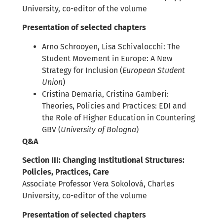
University, co-editor of the volume
Presentation of selected chapters
Arno Schrooyen, Lisa Schivalocchi: The
Student Movement in Europe: A New
Strategy for Inclusion (
European Student
Union
)
Cristina Demaria, Cristina Gamberi:
Theories, Policies and Practices: EDI and
the Role of Higher Education in Countering
GBV (
University of Bologna
)
Q&A
Section III: Changing Institutional Structures:
Policies, Practices, Care
Associate Professor Vera Sokolová, Charles
University, co-editor of the volume
Presentation of selected chapters