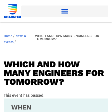
Home
/
News &
WHICH AND HOW MANY ENGINEERS FOR
TOMORROW?
events
/
WHICH AND HOW
MANY ENGINEERS FOR
TOMORROW?
This event has passed.
WHEN