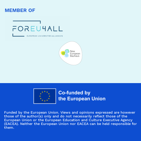
MEMBER OF
Funded by the European Union. Views and opinions expressed are however
those of the author(s) only and do not necessarily reflect those of the
European Union or the European Education and Culture Executive Agency
(EACEA). Neither the European Union nor EACEA can be held responsible for
them.