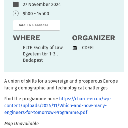
27 November 2024
9h00 - 14h00
Add To Calendar
WHERE
ORGANIZER
ELTE Faculty of Law
CDEFI
Egyetem tér 1–3.,
Budapest
A union of skills for a sovereign and prosperous Europe
facing demographic and technological challenges.
Find the programme here:
https://charm-eu.eu/wp-
content/uploads/2024/11/Which-and-how-many-
engineers-for-tomorrow-Programme.pdf
Map Unavailable