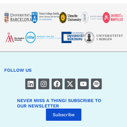
FOLLOW US
NEVER MISS A THING! SUBSCRIBE TO
OUR NEWSLETTER
Subscribe