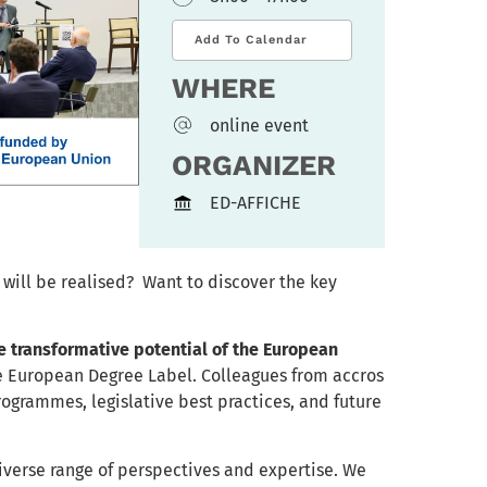
Add To Calendar
WHERE
online event
ORGANIZER
ED-AFFICHE
will be realised? Want to discover the key
e transformative potential of the European
e European Degree Label. Colleagues from accros
programmes, legislative best practices, and future
iverse range of perspectives and expertise. We