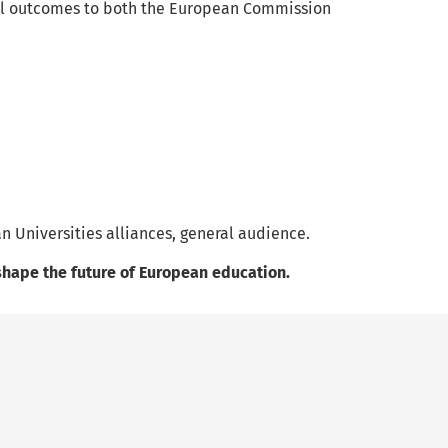
inal outcomes to both the European Commission
n Universities alliances, general audience.
l shape the future of European education.