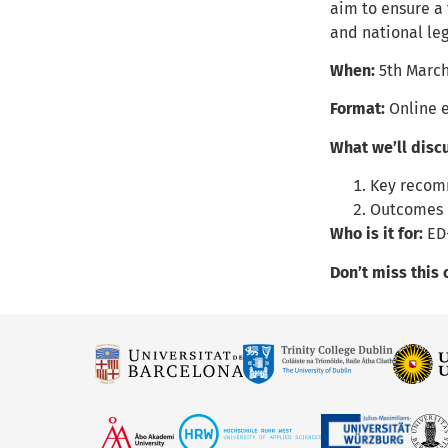
aim to ensure a
and national leg
When:
5th March
Format:
Online 
What we’ll disc
Key recom
Outcomes 
Who is it for:
ED
Don’t miss this 