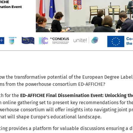
ow the transformative potential of the European Degree Label 
s from the powerhouse consortium ED-AFFICHE?
ch for the
ED-AFFICHE Final Dissemination Event: Unlocking th
n online gathering set to present key recommendations for th
werhouse consortium will offer insights into navigating joint 
at will shape Europe’s educational landscape.
ing provides a platform for valuable discussions ensuring a d