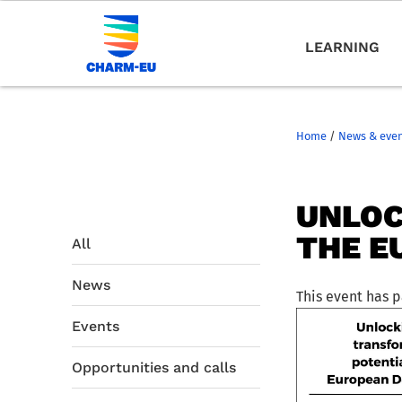
LEARNING
Home
/
News & eve
UNLOC
THE E
All
News
This event has 
Events
Opportunities and calls