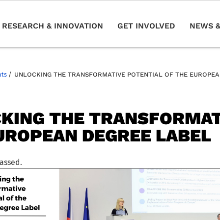
RESEARCH & INNOVATION
GET INVOLVED
NEWS &
nts
/
UNLOCKING THE TRANSFORMATIVE POTENTIAL OF THE EUROPEA
KING THE TRANSFORMAT
UROPEAN DEGREE LABEL
passed.