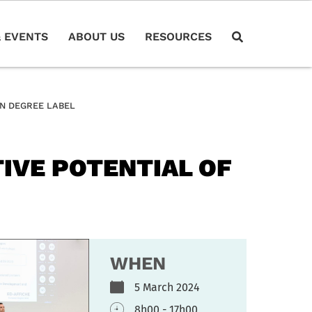
 EVENTS
ABOUT US
RESOURCES
N DEGREE LABEL
IVE POTENTIAL OF
WHEN
5 March 2024
8h00 - 17h00