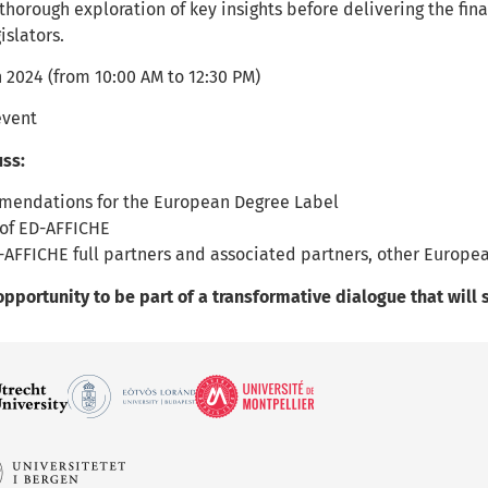
 thorough exploration of key insights before delivering the f
islators.
 2024 (from 10:00 AM to 12:30 PM)
event
uss:
mendations for the European Degree Label
of ED-AFFICHE
-AFFICHE full partners and associated partners, other Europea
opportunity to be part of a transformative dialogue that wil