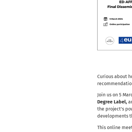
Curious about h
recommendation
Join us on 5 Mar
Degree Label,
a
the project’s po
developments th
This online meet