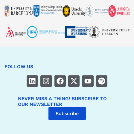
FOLLOW US
NEVER MISS A THING! SUBSCRIBE TO
OUR NEWSLETTER
Subscribe