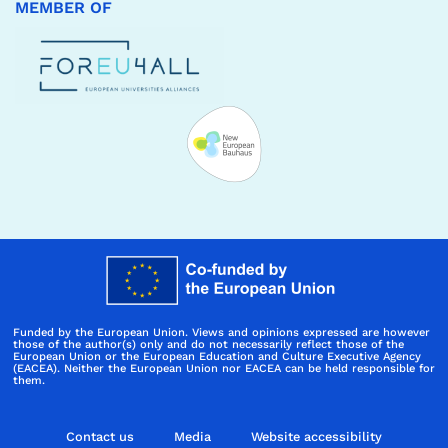
MEMBER OF
Funded by the European Union. Views and opinions expressed are however
those of the author(s) only and do not necessarily reflect those of the
European Union or the European Education and Culture Executive Agency
(EACEA). Neither the European Union nor EACEA can be held responsible for
them.
Contact us
Media
Website accessibility