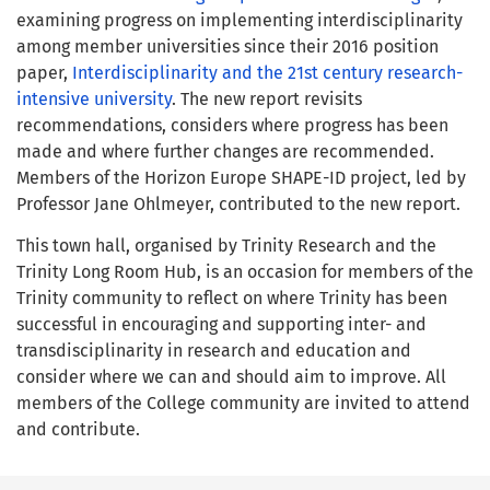
examining progress on implementing interdisciplinarity
among member universities since their 2016 position
paper,
Interdisciplinarity and the 21st century research-
intensive university
. The new report revisits
recommendations, considers where progress has been
made and where further changes are recommended.
Members of the Horizon Europe SHAPE-ID project, led by
Professor Jane Ohlmeyer, contributed to the new report.
This town hall, organised by Trinity Research and the
Trinity Long Room Hub, is an occasion for members of the
Trinity community to reflect on where Trinity has been
successful in encouraging and supporting inter- and
transdisciplinarity in research and education and
consider where we can and should aim to improve. All
members of the College community are invited to attend
and contribute.