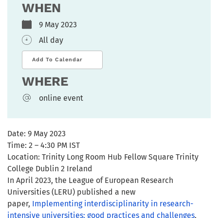
WHEN
9 May 2023
All day
Add To Calendar
WHERE
online event
Date:
9 May 2023
Time:
2 – 4:30 PM IST
Location:
Trinity Long Room Hub Fellow Square Trinity
College Dublin 2 Ireland
In April 2023, the League of European Research
Universities (LERU) published a new
paper,
Implementing interdisciplinarity in research-
intensive universities: good practices and challenges
,