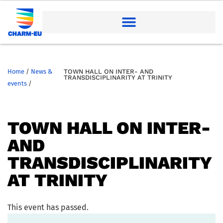
Home
/
News &
TOWN HALL ON INTER- AND
TRANSDISCIPLINARITY AT TRINITY
events
/
TOWN HALL ON INTER-
AND
TRANSDISCIPLINARITY
AT TRINITY
This event has passed.