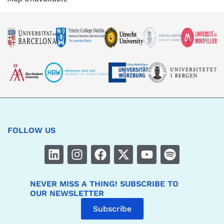
FOLLOW US
NEVER MISS A THING! SUBSCRIBE TO
OUR NEWSLETTER
Subscribe