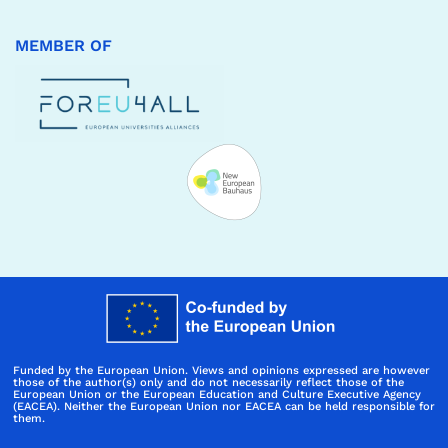
MEMBER OF
Funded by the European Union. Views and opinions expressed are however
those of the author(s) only and do not necessarily reflect those of the
European Union or the European Education and Culture Executive Agency
(EACEA). Neither the European Union nor EACEA can be held responsible for
them.