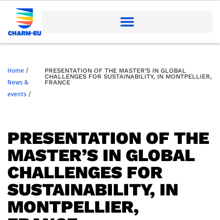
Home
/
PRESENTATION OF THE MASTER’S IN GLOBAL
CHALLENGES FOR SUSTAINABILITY, IN MONTPELLIER,
News &
FRANCE
events
/
PRESENTATION OF THE
MASTER’S IN GLOBAL
CHALLENGES FOR
SUSTAINABILITY, IN
MONTPELLIER,