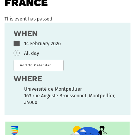
FRANCE
This event has passed.
WHEN
14 February 2026
All day
Add To Calendar
WHERE
Université de Montpelllier
163 rue Auguste Broussonnet, Montpellier,
34000