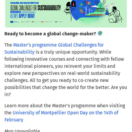
Ready to become a global change-maker?
The
Master’s programme Global Challenges for
Sustainability
is a truly unique opportunity. While
following innovative courses and connecting with fellow
international pioneers, you reinvent your limits and
explore new perspectives on real-world sustainability
challenges. All to get you ready to co-create new
possibilities that change the world for the better. Are you
in?
Learn more about the Master’s programme when visiting
the
University of Montpellier Open Day on the 14th of
February
Map Unavailable