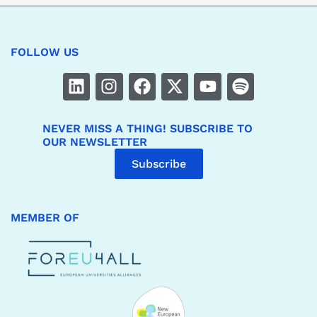
FOLLOW US
NEVER MISS A THING! SUBSCRIBE TO
OUR NEWSLETTER
Subscribe
MEMBER OF