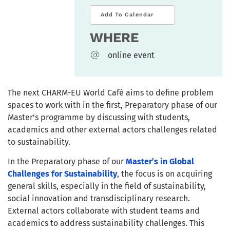
Add To Calendar
WHERE
online event
The next CHARM-EU World Café aims to define problem
spaces to work with in the first, Preparatory phase of our
Master’s programme by discussing with students,
academics and other external actors challenges related
to sustainability.
In the Preparatory phase of our
Master’s in Global
Challenges for Sustainability
, the focus is on acquiring
general skills, especially in the field of sustainability,
social innovation and transdisciplinary research.
External actors collaborate with student teams and
academics to address sustainability challenges. This