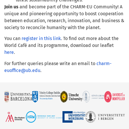
Join us
and become part of the CHARM-EU Community! A
unique and pioneering opportunity to boost cooperation
between education, research, innovation, and business &
society to reconcile humanity with the planet.
You can
register in this link
. To find out more about the
World Café and its programme, download our leaflet
here
.
For further queries please write an email to
charm-
euoffice@ub.edu
.