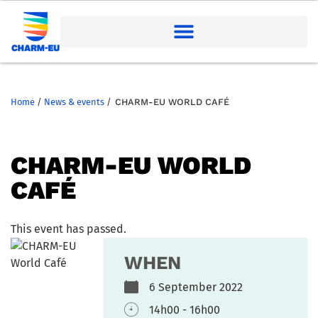
Home
/
News & events
/
CHARM-EU WORLD CAFÉ
CHARM-EU WORLD
CAFÉ
This event has passed.
WHEN
6 September 2022
14h00 - 16h00