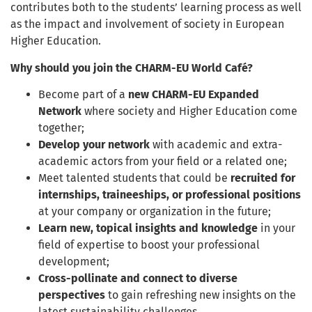
contributes both to the students’ learning process as well
as the impact and involvement of society in European
Higher Education.
Why should you join the CHARM-EU World Café?
Become part of a
new CHARM-EU Expanded
Network
where society and Higher Education come
together;
Develop your network
with academic and extra-
academic actors from your field or a related one;
Meet talented students that could be
recruited for
internships, traineeships, or professional positions
at your company or organization in the future;
Learn new, topical insights and knowledge
in your
field of expertise to boost your professional
development;
Cross-pollinate and connect to diverse
perspectives
to gain refreshing new insights on the
latest sustainability challenges.