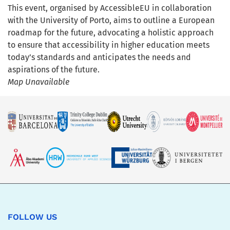
This event, organised by AccessibleEU in collaboration
with the University of Porto, aims to outline a European
roadmap for the future, advocating a holistic approach
to ensure that accessibility in higher education meets
today’s standards and anticipates the needs and
aspirations of the future.
Map Unavailable
FOLLOW US