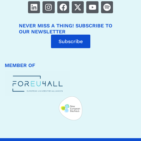
NEVER MISS A THING! SUBSCRIBE TO
OUR NEWSLETTER
Subscribe
MEMBER OF