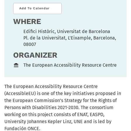
Add To Calendar
WHERE
Edifici Històric, Universitat de Barcelona
Pl. de la Universitat, L'Eixample, Barcelona,
08007
ORGANIZER
The European Accessibility Resource Centre
The European Accessibility Resource Centre
(AccessibleEU) is one of the key initiatives proposed in
the European Commission’s Strategy for the Rights of
Persons with Disabilities 2021-2030. The consortium
working on this project consists of ENAT, EASPD,
University Johannes Kepler Linz, UNE and is led by
Fundación ONCE.