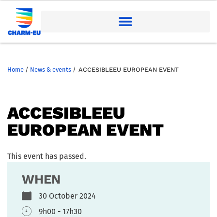
Home
/
News & events
/
ACCESIBLEEU EUROPEAN EVENT
ACCESIBLEEU
EUROPEAN EVENT
This event has passed.
WHEN
30 October 2024
9h00 - 17h30