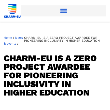
Home
/
News
CHARM-EU IS A ZERO PROJECT AWARDEE FOR
PIONEERING INCLUSIVITY IN HIGHER EDUCATION
& events
/
CHARM-EU IS A ZERO
PROJECT AWARDEE
FOR PIONEERING
INCLUSIVITY IN
HIGHER EDUCATION