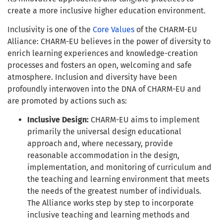
create a more inclusive higher education environment.
Inclusivity is one of the
Core Values
of the CHARM-EU
Alliance: CHARM-EU believes in the power of diversity to
enrich learning experiences and knowledge-creation
processes and fosters an open, welcoming and safe
atmosphere. Inclusion and diversity have been
profoundly interwoven into the DNA of CHARM-EU and
are promoted by actions such as:
Inclusive Design:
CHARM-EU aims to implement
primarily the universal design educational
approach and, where necessary, provide
reasonable accommodation in the design,
implementation, and monitoring of curriculum and
the teaching and learning environment that meets
the needs of the greatest number of individuals.
The Alliance works step by step to incorporate
inclusive teaching and learning methods and