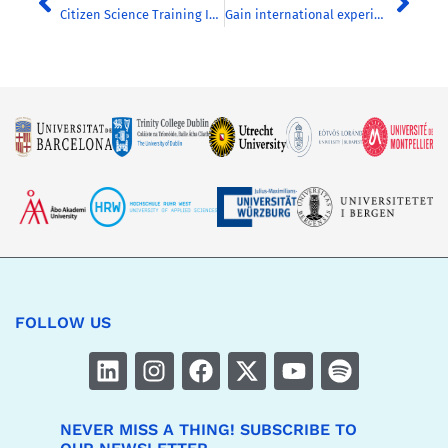
Citizen Science Training Initiatives in European Universities
Gain international experience from home: apply for our transnational online courses
FOLLOW US
NEVER MISS A THING! SUBSCRIBE TO