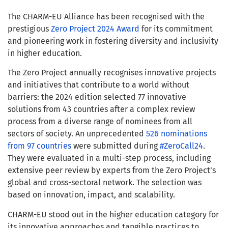
The CHARM-EU Alliance has been recognised with the
prestigious
Zero
Project 2024 Award
for its commitment
and pioneering work in fostering diversity and inclusivity
in higher education.
The Zero Project annually recognises innovative projects
and initiatives that contribute to a world without
barriers: the 2024 edition selected 77 innovative
solutions from 43 countries after a complex review
process from a diverse range of nominees from all
sectors of society. An unprecedented
526 nominations
from 97 countries
were submitted during
#ZeroCall24
.
They were evaluated in a multi-step process, including
extensive peer review by experts from the Zero Project’s
global and cross-sectoral network. The selection was
based on innovation, impact, and scalability.
CHARM-EU stood out in the higher education category for
its innovative approaches and tangible practices to