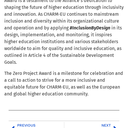
Award is a testament to the Alliance’s dedication to
shaping the future of higher education through inclusivity
and innovation. As CHARM-EU continues to mainstream
inclusion and diversity within its organizational culture
and operation and by applying
#InclusionByDesign
in its
design, implementation, and monitoring, it inspires
higher education institutions and various stakeholders
worldwide to aim for quality and inclusive education, as
outlined in Article 4 of the Sustainable Development
Goals.
The Zero Project Award is a milestone for celebration and
a call to action to strive for a more inclusive and
equitable future for CHARM-EU, as well as the European
and global higher education community.
PREVIOUS
NEXT