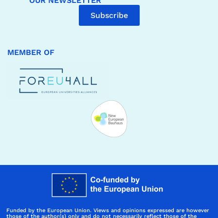
OUR NEWSLETTER
Subscribe
MEMBER OF
Funded by the European Union. Views and opinions expressed are however
those of the author(s) only and do not necessarily reflect those of the