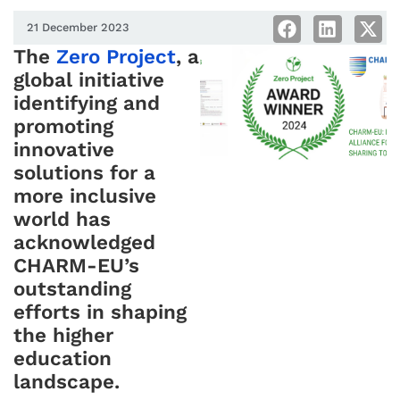
21 December 2023
The
Zero Project
, a
global initiative
identifying and
promoting
innovative
solutions for a
more inclusive
world has
acknowledged
CHARM-EU’s
outstanding
efforts in shaping
the higher
education
landscape.