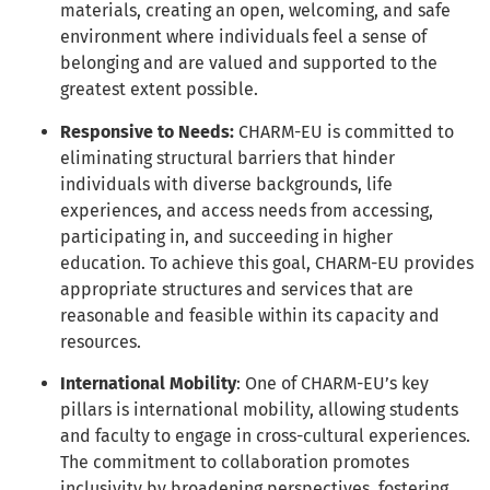
materials, creating an open, welcoming, and safe
environment where individuals feel a sense of
belonging and are valued and supported to the
greatest extent possible.
Responsive to Needs:
CHARM-EU is committed to
eliminating structural barriers that hinder
individuals with diverse backgrounds, life
experiences, and access needs from accessing,
participating in, and succeeding in higher
education. To achieve this goal, CHARM-EU provides
appropriate structures and services that are
reasonable and feasible within its capacity and
resources.
International Mobility
: One of CHARM-EU’s key
pillars is international mobility, allowing students
and faculty to engage in cross-cultural experiences.
The commitment to collaboration promotes
inclusivity by broadening perspectives, fostering