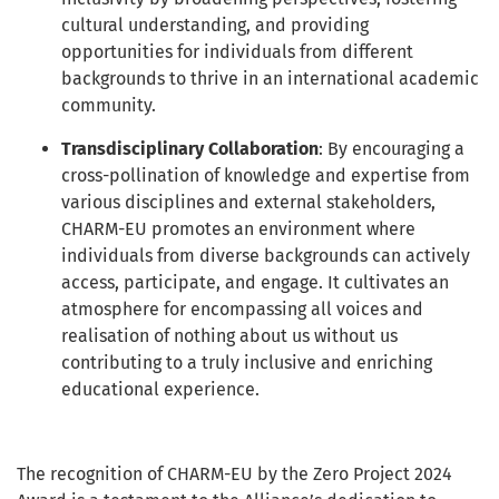
cultural understanding, and providing
opportunities for individuals from different
backgrounds to thrive in an international academic
community.
Transdisciplinary Collaboration
: By encouraging a
cross-pollination of knowledge and expertise from
various disciplines and external stakeholders,
CHARM-EU promotes an environment where
individuals from diverse backgrounds can actively
access, participate, and engage. It cultivates an
atmosphere for encompassing all voices and
realisation of nothing about us without us
contributing to a truly inclusive and enriching
educational experience.
The recognition of CHARM-EU by the Zero Project 2024