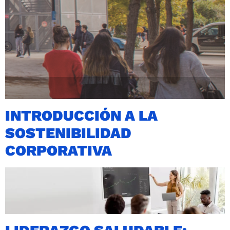
INTRODUCCIÓN A LA
SOSTENIBILIDAD
CORPORATIVA