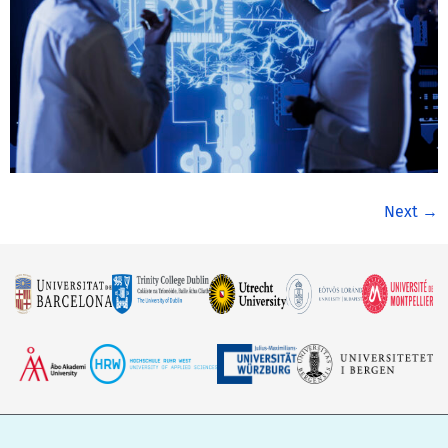
Next
→