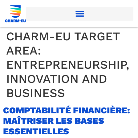
CHARM-EU TARGET
AREA:
ENTREPRENEURSHIP,
INNOVATION AND
BUSINESS
COMPTABILITÉ FINANCIÈRE:
MAÎTRISER LES BASES
ESSENTIELLES