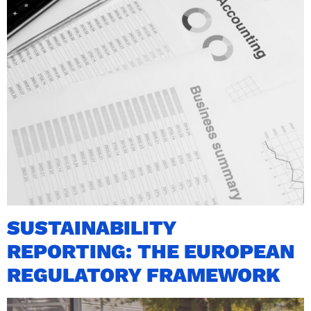
SUSTAINABILITY
REPORTING: THE EUROPEAN
REGULATORY FRAMEWORK