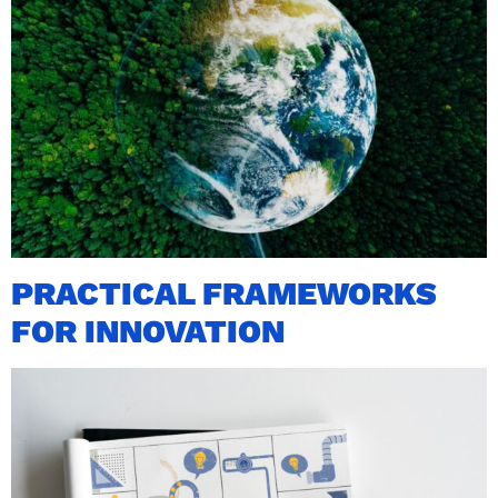
PRACTICAL FRAMEWORKS
FOR INNOVATION