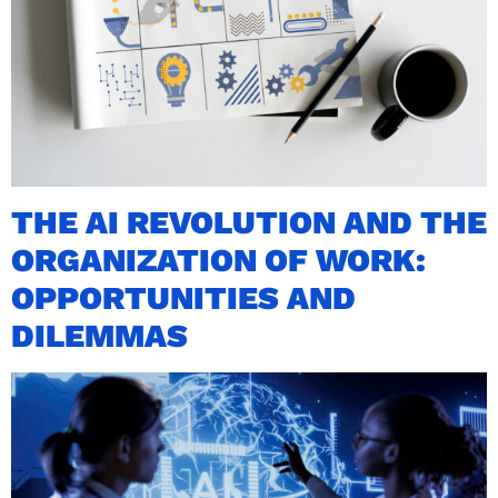
THE AI REVOLUTION AND THE
ORGANIZATION OF WORK:
OPPORTUNITIES AND
DILEMMAS