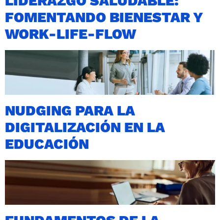
LIDERAZGO SALUDABLE:
FOMENTANDO BIENESTAR Y
WORK-LIFE-FLOW
NUDGING PARA LA
DIGITALIZACIÓN EN LA
EDUCACIÓN