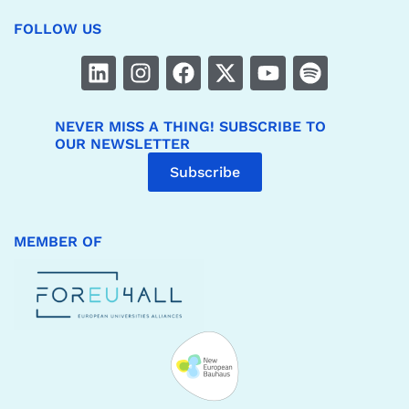
FOLLOW US
NEVER MISS A THING! SUBSCRIBE TO
OUR NEWSLETTER
Subscribe
MEMBER OF