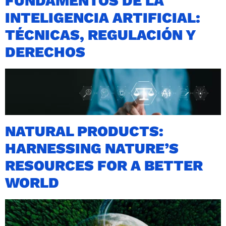
FUNDAMENTOS DE LA
INTELIGENCIA ARTIFICIAL:
TÉCNICAS, REGULACIÓN Y
DERECHOS
NATURAL PRODUCTS:
HARNESSING NATURE’S
RESOURCES FOR A BETTER
WORLD