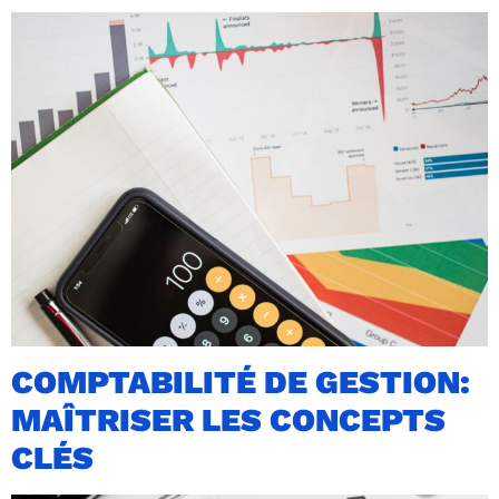
COMPTABILITÉ DE GESTION:
MAÎTRISER LES CONCEPTS
CLÉS