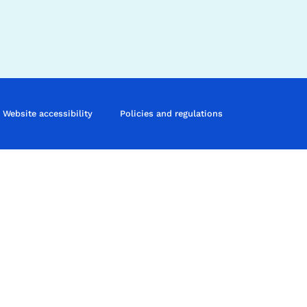
Website accessibility
Policies and regulations