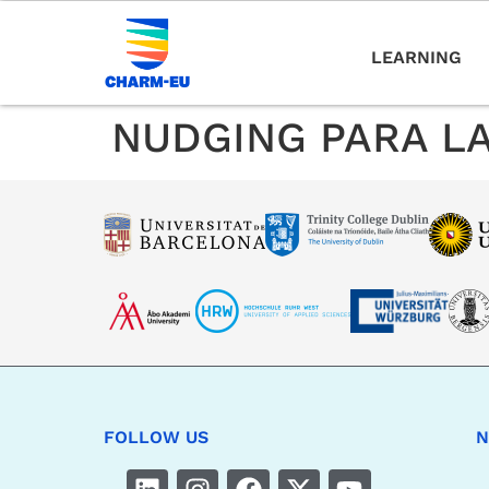
LEARNING
NUDGING PARA LA
FOLLOW US
N