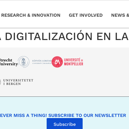
RESEARCH & INNOVATION
GET INVOLVED
NEWS &
 DIGITALIZACIÓN EN L
EVER MISS A THING! SUBSCRIBE TO OUR NEWSLETTER
Subscribe