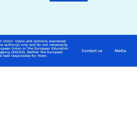
n Union. Views and opinions expressed
he author(s) only and do not necessarily
uropean Union or the European Education
Contact us
Media
Agency (EACEA). Neither the European
 held responsible for them.