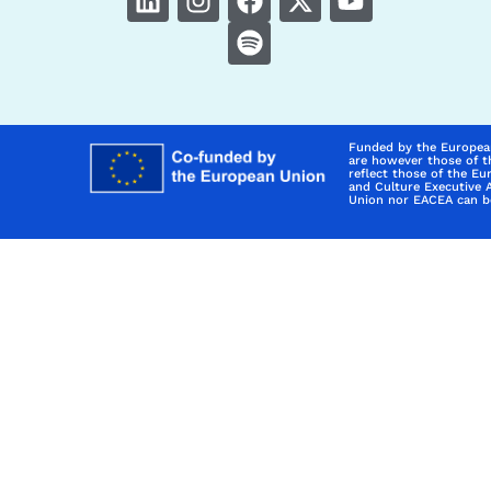
Funded by the Europea
are however those of t
reflect those of the E
and Culture Executive 
Union nor EACEA can be