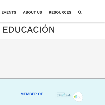
 EVENTS
ABOUT US
RESOURCES
A EDUCACIÓN
MEMBER OF