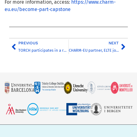
For more information, access:
https://www.charm-
eu.eu/become-part-capstone
PREVIOUS
NEXT
TORCH participates in a roundtable to discuss the European Universities impact on R&I
CHARM-EU partner, ELTE joined the Open Science position paper initiated by the NRDI Office of Hungary