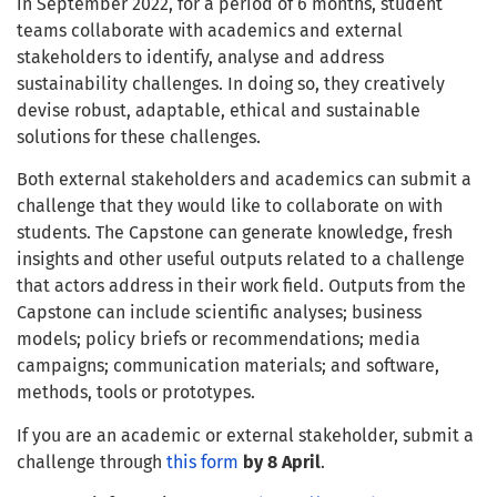
in September 2022, for a period of 6 months, student
teams collaborate with academics and external
stakeholders to identify, analyse and address
sustainability challenges. In doing so, they creatively
devise robust, adaptable, ethical and sustainable
solutions for these challenges.
Both external stakeholders and academics
can submit a
challenge that they would like to collaborate on with
students. The Capstone can generate knowledge, fresh
insights and other useful outputs related to a challenge
that actors address in their work field. Outputs from the
Capstone can include scientific analyses; business
models; policy briefs or recommendations; media
campaigns; communication materials; and software,
methods, tools or prototypes.
If you are an academic or external stakeholder, submit a
challenge through
this form
by 8 April
.