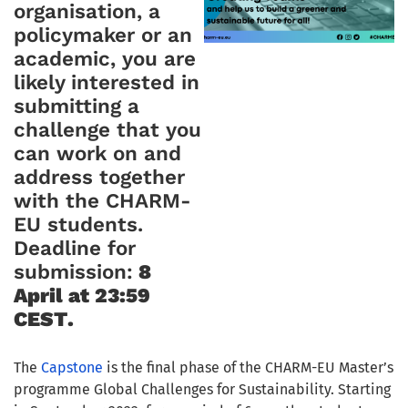
organisation, a
policymaker or an
academic, you are
likely interested in
submitting a
challenge that you
can work on and
address together
with the CHARM-
EU students.
Deadline for
submission:
8
April at 23:59
CEST
.
The
Capstone
is the final phase of the CHARM-EU Master’s
programme Global Challenges for Sustainability. Starting