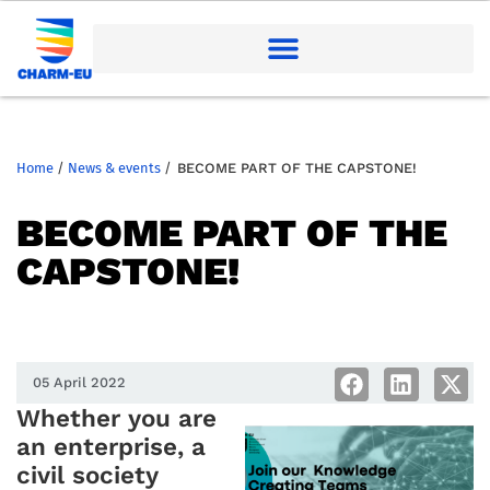
Home
/
News & events
/
BECOME PART OF THE CAPSTONE!
BECOME PART OF THE
CAPSTONE!
05 April 2022
Whether you are
an enterprise, a
civil society