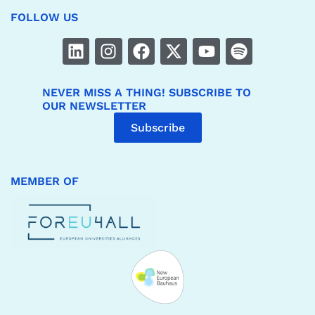
FOLLOW US
NEVER MISS A THING! SUBSCRIBE TO
OUR NEWSLETTER
Subscribe
MEMBER OF