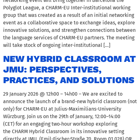
networking event will bring together in Barcelona the
Polyglot League, a CHARM-EU Inter-institutional working
group that was created as a result of an initial networking
event as a collaborative space to exchange ideas, explore
innovative solutions, and strengthen connections between
the language services of CHARM-EU partners. The meeting
will take stock of ongoing inter-institutional […]
NEW HYBRID CLASSROOM AT
JMU: PERSPECTIVES,
PRACTICES, AND SOLUTIONS
29 January 2026 @ 12h00 – 14h00 – We are excited to
announce the launch of a brand-new hybrid classroom (not
only) for CHARM-EU at Julius-Maximilians-University
Würzburg. Join us on the 29th of January, 12:00–14:00
(CET) for an engaging two‑hour workshop exploring
the CHARM Hybrid Classroom in its innovative setting
directly at JMU (Emil-Fischer-Straße 70, Room 01.028) OR