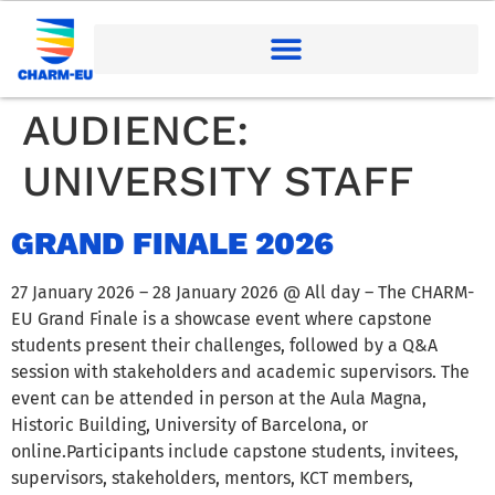
AUDIENCE:
UNIVERSITY STAFF
GRAND FINALE 2026
27 January 2026 – 28 January 2026 @ All day – The CHARM-
EU Grand Finale is a showcase event where capstone
students present their challenges, followed by a Q&A
session with stakeholders and academic supervisors. The
event can be attended in person at the Aula Magna,
Historic Building, University of Barcelona, or
online.Participants include capstone students, invitees,
supervisors, stakeholders, mentors, KCT members,