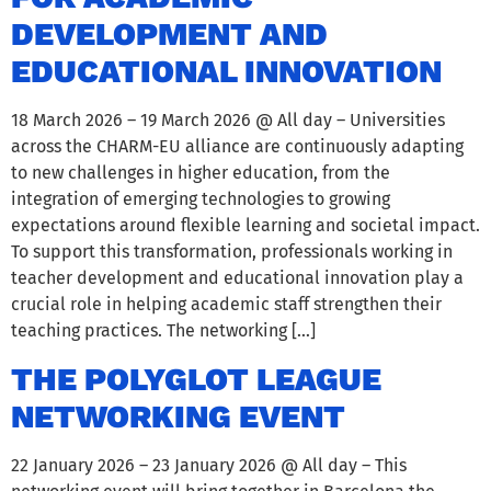
DEVELOPMENT AND
EDUCATIONAL INNOVATION
18 March 2026 – 19 March 2026 @ All day – Universities
across the CHARM-EU alliance are continuously adapting
to new challenges in higher education, from the
integration of emerging technologies to growing
expectations around flexible learning and societal impact.
To support this transformation, professionals working in
teacher development and educational innovation play a
crucial role in helping academic staff strengthen their
teaching practices. The networking […]
THE POLYGLOT LEAGUE
NETWORKING EVENT
22 January 2026 – 23 January 2026 @ All day – This