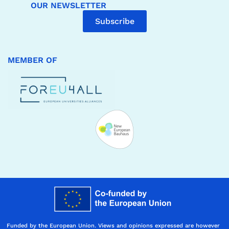
OUR NEWSLETTER
Subscribe
MEMBER OF
Funded by the European Union. Views and opinions expressed are however