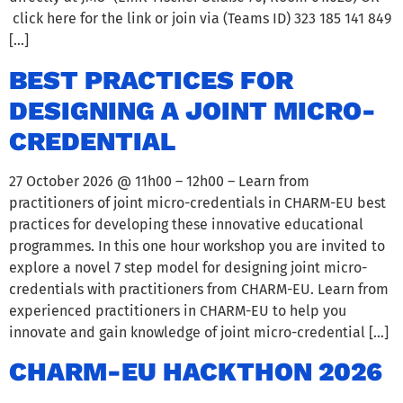
click here for the link or join via (Teams ID) 323 185 141 849
[…]
BEST PRACTICES FOR
DESIGNING A JOINT MICRO-
CREDENTIAL
27 October 2026 @ 11h00 – 12h00 – Learn from
practitioners of joint micro-credentials in CHARM-EU best
practices for developing these innovative educational
programmes. In this one hour workshop you are invited to
explore a novel 7 step model for designing joint micro-
credentials with practitioners from CHARM-EU. Learn from
experienced practitioners in CHARM-EU to help you
innovate and gain knowledge of joint micro-credential […]
CHARM-EU HACKTHON 2026