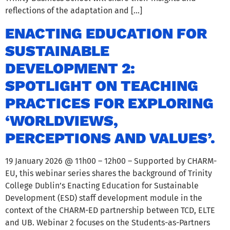
reflections of the adaptation and […]
ENACTING EDUCATION FOR
SUSTAINABLE
DEVELOPMENT 2:
SPOTLIGHT ON TEACHING
PRACTICES FOR EXPLORING
‘WORLDVIEWS,
PERCEPTIONS AND VALUES’.
19 January 2026 @ 11h00 – 12h00 – Supported by CHARM-
EU, this webinar series shares the background of Trinity
College Dublin’s Enacting Education for Sustainable
Development (ESD) staff development module in the
context of the CHARM-ED partnership between TCD, ELTE
and UB. Webinar 2 focuses on the Students-as-Partners