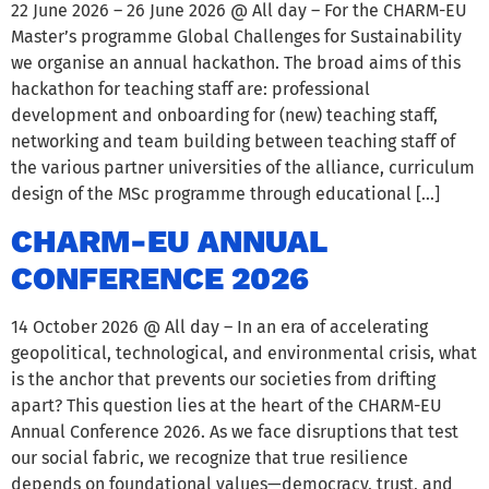
22 June 2026 – 26 June 2026 @ All day – For the CHARM-EU
Master’s programme Global Challenges for Sustainability
we organise an annual hackathon. The broad aims of this
hackathon for teaching staff are: professional
development and onboarding for (new) teaching staff,
networking and team building between teaching staff of
the various partner universities of the alliance, curriculum
design of the MSc programme through educational […]
CHARM-EU ANNUAL
CONFERENCE 2026
14 October 2026 @ All day – In an era of accelerating
geopolitical, technological, and environmental crisis, what
is the anchor that prevents our societies from drifting
apart? This question lies at the heart of the CHARM-EU
Annual Conference 2026. As we face disruptions that test
our social fabric, we recognize that true resilience
depends on foundational values—democracy, trust, and