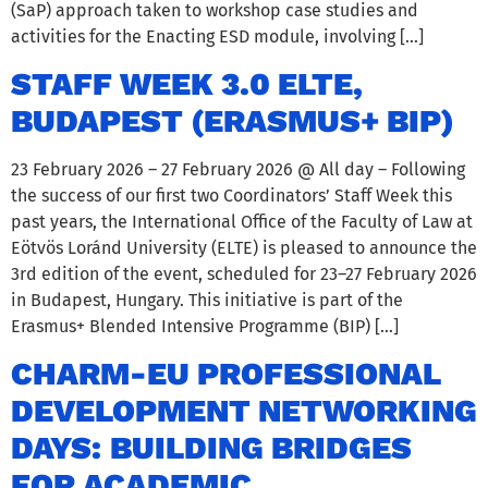
(SaP) approach taken to workshop case studies and
activities for the Enacting ESD module, involving […]
STAFF WEEK 3.0 ELTE,
BUDAPEST (ERASMUS+ BIP)
23 February 2026 – 27 February 2026 @ All day – Following
the success of our first two Coordinators’ Staff Week this
past years, the International Office of the Faculty of Law at
Eötvös Loránd University (ELTE) is pleased to announce the
3rd edition of the event, scheduled for 23–27 February 2026
in Budapest, Hungary. This initiative is part of the
Erasmus+ Blended Intensive Programme (BIP) […]
CHARM-EU PROFESSIONAL
DEVELOPMENT NETWORKING
DAYS: BUILDING BRIDGES
FOR ACADEMIC