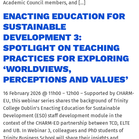
Academic Council members, and […]
ENACTING EDUCATION FOR
SUSTAINABLE
DEVELOPMENT 3:
SPOTLIGHT ON TEACHING
PRACTICES FOR EXPLORING
‘WORLDVIEWS,
PERCEPTIONS AND VALUES’
16 February 2026 @ 11h00 – 12h00 – Supported by CHARM-
EU, this webinar series shares the background of Trinity
College Dublin’s Enacting Education for Sustainable
Development (ESD) staff development module in the
context of the CHARM-ED partnership between TCD, ELTE
and UB. In Webinar 3, colleagues and PhD students of
Trinity Business School will share their insights and