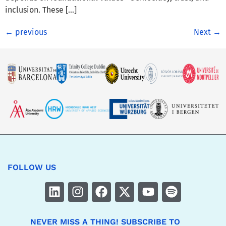
inclusion. These […]
←
previous
Next
→
FOLLOW US
NEVER MISS A THING! SUBSCRIBE TO