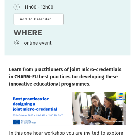
11h00 - 12h00
Add To Calendar
WHERE
online event
Learn from practitioners of joint micro-credentials
in CHARM-EU best practices for developing these
innovative educational programmes.
In this one hour workshop you are invited to explore