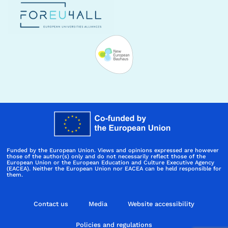
Funded by the European Union. Views and opinions expressed are however
those of the author(s) only and do not necessarily reflect those of the
European Union or the European Education and Culture Executive Agency
(EACEA). Neither the European Union nor EACEA can be held responsible for
them.
Contact us
Media
Website accessibility
Policies and regulations