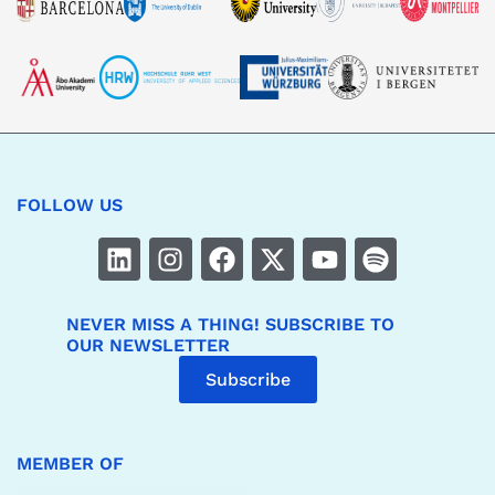
FOLLOW US
NEVER MISS A THING! SUBSCRIBE TO
OUR NEWSLETTER
Subscribe
MEMBER OF