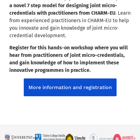
a novel 7 step model for designing joint micro-
credentials with practitioners from CHARM-EU
. Learn
from experienced practitioners in CHARM-EU to help
you innovate and gain knowledge of joint micro-
credential development.
Register for this hands-on workshop where you will
hear from practitioners of joint micro-credentials,
and gain knowledge of how to implement these
innovative programmes in practice.
More information and registration