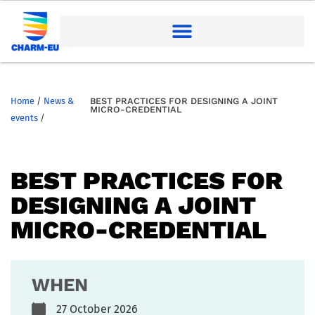
Home
/
News &
BEST PRACTICES FOR DESIGNING A JOINT
MICRO-CREDENTIAL
events
/
BEST PRACTICES FOR
DESIGNING A JOINT
MICRO-CREDENTIAL
WHEN
27 October 2026