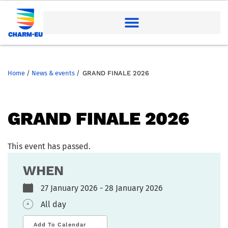
Home
/
News & events
/
GRAND FINALE 2026
GRAND FINALE 2026
This event has passed.
WHEN
27 January 2026 - 28 January 2026
All day
Add To Calendar