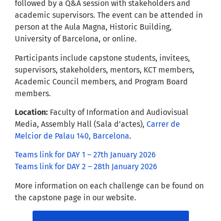
followed by a Q&A session with stakeholders and
academic supervisors. The event can be attended in
person at the Aula Magna, Historic Building,
University of Barcelona, or online.
Participants include capstone students, invitees,
supervisors, stakeholders, mentors, KCT members,
Academic Council members, and Program Board
members.
Location:
Faculty of Information and Audiovisual
Media, Assembly Hall (Sala d’actes),
Carrer de
Melcior de Palau 140, Barcelona
.
Teams link for DAY 1 – 27th January 2026
Teams link for DAY 2 – 28th January 2026
More information on each challenge can be found on
the capstone page in our website.