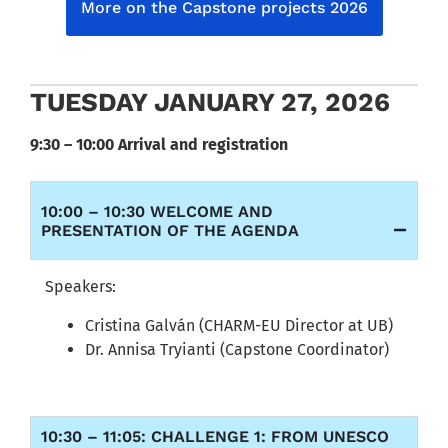
More on the Capstone projects 2026
TUESDAY JANUARY 27, 2026
9:30 – 10:00 Arrival and registration
10:00 – 10:30 WELCOME AND
PRESENTATION OF THE AGENDA
Speakers:
Cristina Galván (CHARM-EU Director at UB)
Dr. Annisa Tryianti (Capstone Coordinator)
10:30 – 11:05: CHALLENGE 1: FROM UNESCO