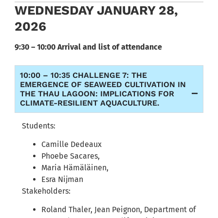
WEDNESDAY JANUARY 28,
2026
9:30 – 10:00 Arrival and list of attendance
10:00 – 10:35 CHALLENGE 7: THE
EMERGENCE OF SEAWEED CULTIVATION IN
THE THAU LAGOON: IMPLICATIONS FOR
CLIMATE-RESILIENT AQUACULTURE.
Students:
Camille Dedeaux
Phoebe Sacares,
Maria Hämäläinen,
Esra Nijman
Stakeholders:
Roland Thaler, Jean Peignon, Department of