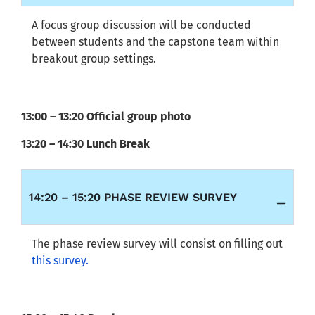
A focus group discussion will be conducted
between students and the capstone team within
breakout group settings.
13:00 – 13:20 Official group photo
13:20 – 14:30 Lunch Break
14:20 – 15:20 PHASE REVIEW SURVEY
The phase review survey will consist on filling out
this survey.