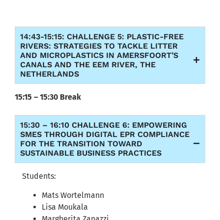
14:43-15:15: CHALLENGE 5: PLASTIC-FREE
RIVERS: STRATEGIES TO TACKLE LITTER
AND MICROPLASTICS IN AMERSFOORT’S
CANALS AND THE EEM RIVER, THE
NETHERLANDS
15:15 – 15:30 Break
15:30 – 16:10 CHALLENGE 6: EMPOWERING
SMES THROUGH DIGITAL EPR COMPLIANCE
FOR THE TRANSITION TOWARD
SUSTAINABLE BUSINESS PRACTICES
Students:
Mats Wortelmann
Lisa Moukala
Margherita Zanazzi