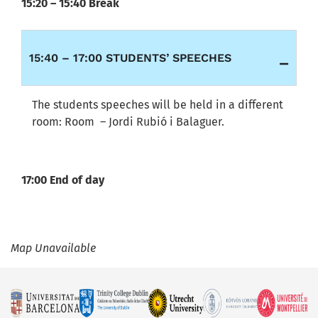
15:20 – 15:40 Break
15:40 – 17:00 STUDENTS’ SPEECHES
The students speeches will be held in a different
room: Room – Jordi Rubió i Balaguer.
17:00 End of day
Map Unavailable