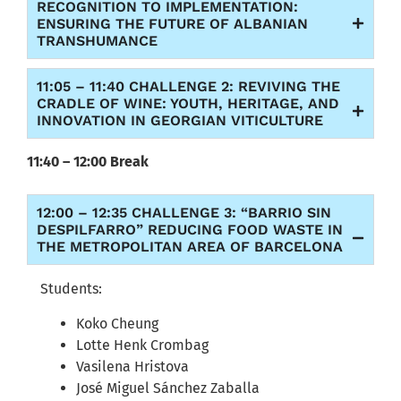
RECOGNITION TO IMPLEMENTATION:
ENSURING THE FUTURE OF ALBANIAN
TRANSHUMANCE
11:05 – 11:40 CHALLENGE 2: REVIVING THE
CRADLE OF WINE: YOUTH, HERITAGE, AND
INNOVATION IN GEORGIAN VITICULTURE
11:40 – 12:00 Break
12:00 – 12:35 CHALLENGE 3: “BARRIO SIN
DESPILFARRO” REDUCING FOOD WASTE IN
THE METROPOLITAN AREA OF BARCELONA
Students:
Koko Cheung
Lotte Henk Crombag
Vasilena Hristova
José Miguel Sánchez Zaballa