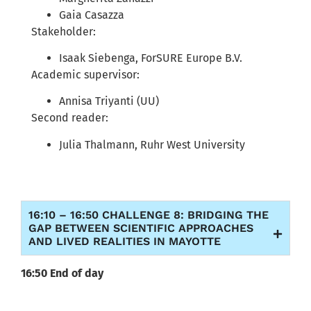
Gaia Casazza
Stakeholder:
Isaak Siebenga, ForSURE Europe B.V.
Academic supervisor:
Annisa Triyanti (UU)
Second reader:
Julia Thalmann, Ruhr West University
16:10 – 16:50 CHALLENGE 8: BRIDGING THE
GAP BETWEEN SCIENTIFIC APPROACHES
AND LIVED REALITIES IN MAYOTTE
16:50 End of day