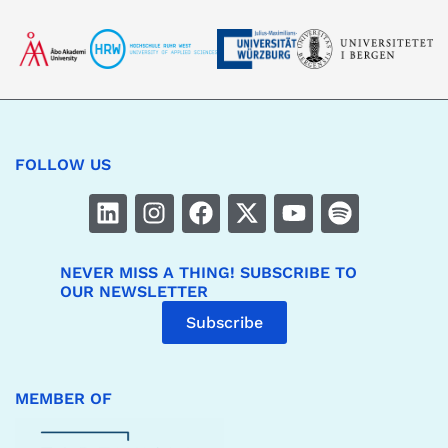
FOLLOW US
NEVER MISS A THING! SUBSCRIBE TO
OUR NEWSLETTER
Subscribe
MEMBER OF