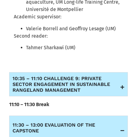
aquaculture, UM Long-life Training Centre,
Université de Montpellier
Academic supervisor:
Valerie Borrell and Geoffroy Lesage (UM)
Second reader:
Tahmer Sharkawi (UM)
10:35 – 11:10 CHALLENGE 9: PRIVATE
SECTOR ENGAGEMENT IN SUSTAINABLE
RANGELAND MANAGEMENT
11:10 – 11:30 Break
11:30 – 13:00 EVALUATION OF THE
CAPSTONE