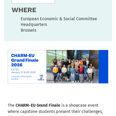
WHERE
European Economic & Social Committee
Headquarters
Brussels
The
CHARM-EU Grand Finale
is a showcase event
where capstone students present their challenges,