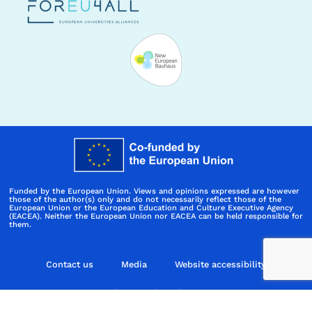
Funded by the European Union. Views and opinions expressed are however
those of the author(s) only and do not necessarily reflect those of the
European Union or the European Education and Culture Executive Agency
(EACEA). Neither the European Union nor EACEA can be held responsible for
them.
Contact us
Media
Website accessibility
Policies and regulations