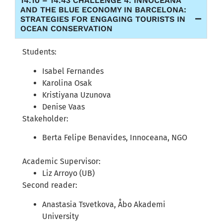
14:10 – 14:43 CHALLENGE 4: INNOCEANA
AND THE BLUE ECONOMY IN BARCELONA:
STRATEGIES FOR ENGAGING TOURISTS IN
OCEAN CONSERVATION
Students:
Isabel Fernandes
Karolina Osak
Kristiyana Uzunova
Denise Vaas
Stakeholder:
Berta Felipe Benavides, Innoceana, NGO
Academic Supervisor:
Liz Arroyo (UB)
Second reader:
Anastasia Tsvetkova, Åbo Akademi
University