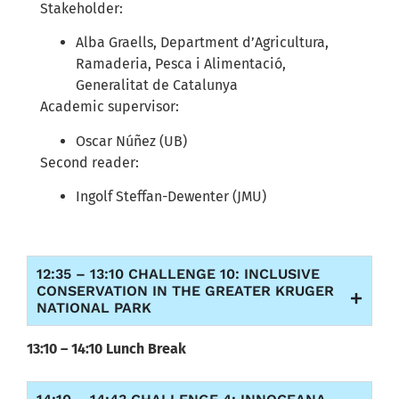
Stakeholder:
Alba Graells, Department d’Agricultura,
Ramaderia, Pesca i Alimentació,
Generalitat de Catalunya
Academic supervisor:
Oscar Núñez (UB)
Second reader:
Ingolf Steffan-Dewenter (JMU)
12:35 – 13:10 CHALLENGE 10: INCLUSIVE
CONSERVATION IN THE GREATER KRUGER
NATIONAL PARK
13:10 – 14:10 Lunch Break