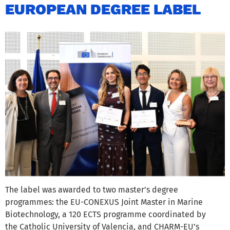
EUROPEAN DEGREE LABEL
The label was awarded to two master’s degree
programmes: the EU-CONEXUS Joint Master in Marine
Biotechnology, a 120 ECTS programme coordinated by
the Catholic University of Valencia, and CHARM-EU’s