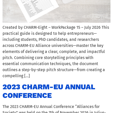
Created by CHARM-Eight – WorkPackage 15 – July 2026 This
practical guide is designed to help entrepreneurs—
including students, PhD candidates, and researchers
across CHARM-EU Alliance universities—master the key
elements of delivering a clear, complete, and impactful
pitch. Combining core storytelling principles with
essential communication techniques, the document
outlines a step-by-step pitch structure—from creating a
compelling […]
2023 CHARM-EU ANNUAL
CONFERENCE
The 2023 CHARM-EU Annual Conference “Alliances for
Society” was held on the 7th of November 2026 in Julius-