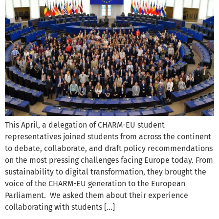
This April, a delegation of CHARM-EU student
representatives joined students from across the continent
to debate, collaborate, and draft policy recommendations
on the most pressing challenges facing Europe today. From
sustainability to digital transformation, they brought the
voice of the CHARM-EU generation to the European
Parliament. We asked them about their experience
collaborating with students […]