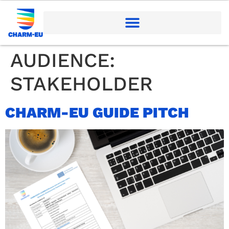
AUDIENCE:
STAKEHOLDER
CHARM-EU GUIDE PITCH