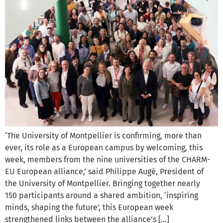
‘The University of Montpellier is confirming, more than
ever, its role as a European campus by welcoming, this
week, members from the nine universities of the CHARM-
EU European alliance,’ said Philippe Augé, President of
the University of Montpellier. Bringing together nearly
150 participants around a shared ambition, ‘inspiring
minds, shaping the future’, this European week
strengthened links between the alliance’s […]