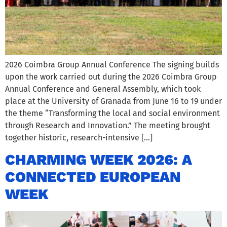
2026 Coimbra Group Annual Conference The signing builds
upon the work carried out during the 2026 Coimbra Group
Annual Conference and General Assembly, which took
place at the University of Granada from June 16 to 19 under
the theme “Transforming the local and social environment
through Research and Innovation.” The meeting brought
together historic, research-intensive […]
CHARMING WEEK 2026: A
CONNECTED EUROPEAN
WEEK