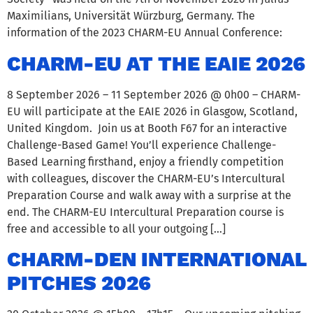
Maximilians, Universität Würzburg, Germany. The
information of the 2023 CHARM-EU Annual Conference:
CHARM-EU AT THE EAIE 2026
8 September 2026 – 11 September 2026 @ 0h00 – CHARM-
EU will participate at the EAIE 2026 in Glasgow, Scotland,
United Kingdom. Join us at Booth F67 for an interactive
Challenge-Based Game! You’ll experience Challenge-
Based Learning firsthand, enjoy a friendly competition
with colleagues, discover the CHARM-EU’s Intercultural
Preparation Course and walk away with a surprise at the
end. The CHARM-EU Intercultural Preparation course is
free and accessible to all your outgoing […]
CHARM-DEN INTERNATIONAL
PITCHES 2026