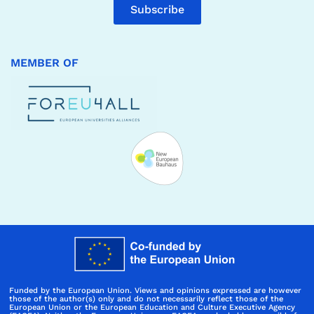
Subscribe
MEMBER OF
Funded by the European Union. Views and opinions expressed are however
those of the author(s) only and do not necessarily reflect those of the
European Union or the European Education and Culture Executive Agency