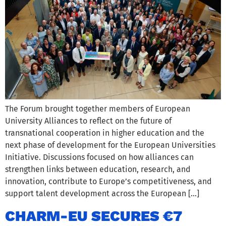
The Forum brought together members of European
University Alliances to reflect on the future of
transnational cooperation in higher education and the
next phase of development for the European Universities
Initiative. Discussions focused on how alliances can
strengthen links between education, research, and
innovation, contribute to Europe’s competitiveness, and
support talent development across the European […]
CHARM-EU SECURES €7