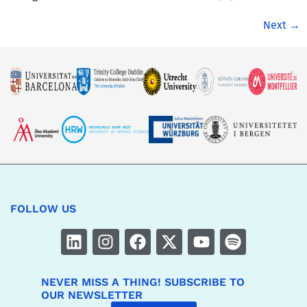
Next
→
FOLLOW US
NEVER MISS A THING! SUBSCRIBE TO
OUR NEWSLETTER