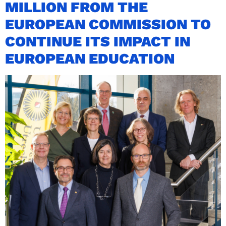
MILLION FROM THE
EUROPEAN COMMISSION TO
CONTINUE ITS IMPACT IN
EUROPEAN EDUCATION