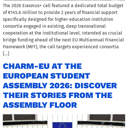
The 2026 Erasmus+ call featured a dedicated total budget
of €145.6 million to provide 2 years of financial support
specifically designed for higher education institution
consortia engaged in existing, deep transnational
cooperation at the institutional level. Intended as crucial
bridge funding ahead of the next EU Multiannual Financial
Framework (MFF), the call targets experienced consortia
[…]
CHARM-EU AT THE
EUROPEAN STUDENT
ASSEMBLY 2026: DISCOVER
THEIR STORIES FROM THE
ASSEMBLY FLOOR