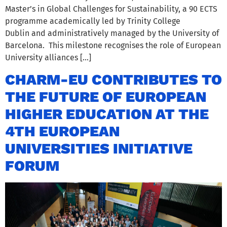
Master’s in Global Challenges for Sustainability, a 90 ECTS
programme academically led by Trinity College
Dublin and administratively managed by the University of
Barcelona. This milestone recognises the role of European
University alliances […]
CHARM-EU CONTRIBUTES TO
THE FUTURE OF EUROPEAN
HIGHER EDUCATION AT THE
4TH EUROPEAN
UNIVERSITIES INITIATIVE
FORUM