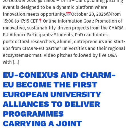
20 October 2026 @ 15h00 – 17h15 – Our upcoming pitching
event is designed to be a dynamic platform where
innovation meets opportunity.
October 20, 2026⏲From
15:00 to 17:15 CET
Online Information Goal: Promotion of
innovative, sustainability-driven projects from the CHARM-
EU AllianceParticipants: Students, PhD candidates,
postdoctoral researchers, alumni, entrepreneurs and start-
ups from CHARM-EU partner universities and their regional
ecosystemsFormat: Video pitches followed by live Q&A
with […]
EU-CONEXUS AND CHARM-
EU BECOME THE FIRST
EUROPEAN UNIVERSITY
ALLIANCES TO DELIVER
PROGRAMMES
CARRYING A JOINT