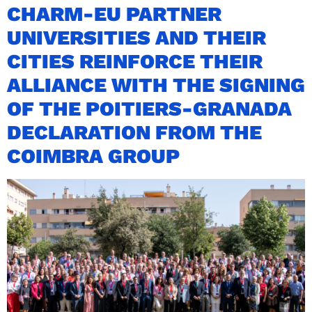
CHARM-EU PARTNER
UNIVERSITIES AND THEIR
CITIES REINFORCE THEIR
ALLIANCE WITH THE SIGNING
OF THE POITIERS-GRANADA
DECLARATION FROM THE
COIMBRA GROUP