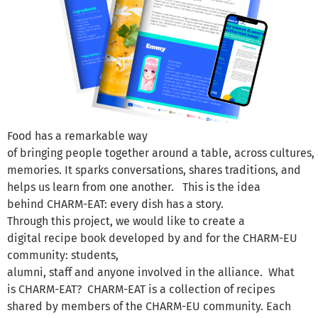
Food has a remarkable way
of bringing people together around a table, across cultures
memories. It sparks conversations, shares traditions, and
helps us learn from one another. This is the idea
behind CHARM-EAT: every dish has a story.
Through this project, we would like to create a
digital recipe book developed by and for the CHARM-EU
community: students,
alumni, staff and anyone involved in the alliance. What
is CHARM-EAT? CHARM-EAT is a collection of recipes
shared by members of the CHARM-EU community. Each