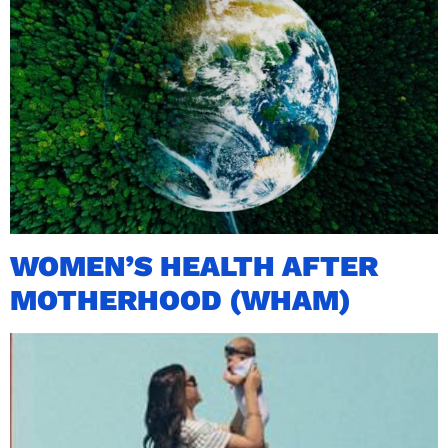
WOMEN’S HEALTH AFTER
MOTHERHOOD (WHAM)