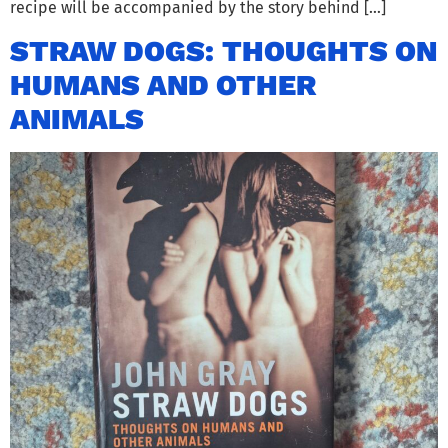
recipe will be accompanied by the story behind […]
STRAW DOGS: THOUGHTS ON
HUMANS AND OTHER
ANIMALS