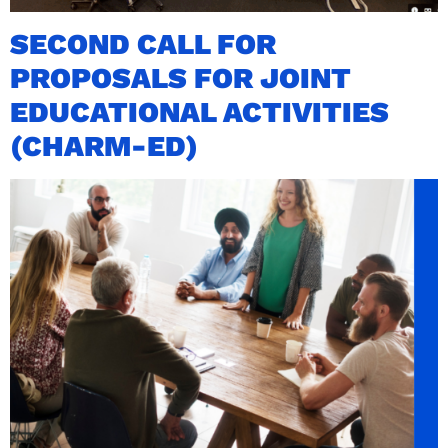
SECOND CALL FOR
PROPOSALS FOR JOINT
EDUCATIONAL ACTIVITIES
(CHARM-ED)