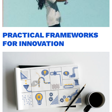
PRACTICAL FRAMEWORKS
FOR INNOVATION