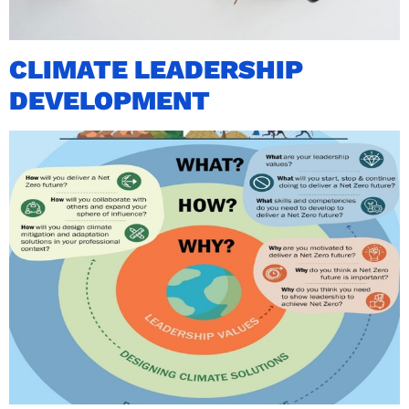
CLIMATE LEADERSHIP
DEVELOPMENT