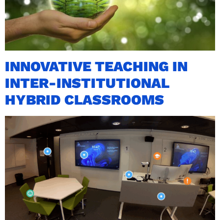
INNOVATIVE TEACHING IN
INTER-INSTITUTIONAL
HYBRID CLASSROOMS