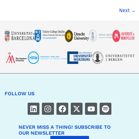
Next
→
FOLLOW US
NEVER MISS A THING! SUBSCRIBE TO
OUR NEWSLETTER