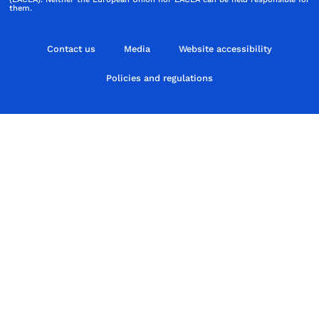
them.
Contact us
Media
Website accessibility
Policies and regulations