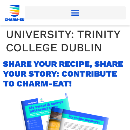
UNIVERSITY:
TRINITY
COLLEGE DUBLIN
SHARE YOUR RECIPE, SHARE
YOUR STORY: CONTRIBUTE
TO CHARM-EAT!