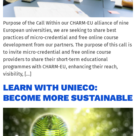
Purpose of the Call Within our CHARM-EU alliance of nine
European universities, we are seeking to share best
practices of micro-credential and free online course
development from our partners. The purpose of this call is
to invite micro-credential and free online course
providers to share their short-term educational
programmes with CHARM-EU, enhancing their reach,
visibility, […]
LEARN WITH UNIECO:
BECOME MORE SUSTAINABLE