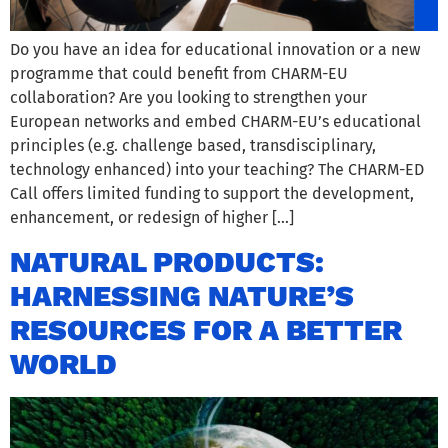
Do you have an idea for educational innovation or a new
programme that could benefit from CHARM-EU
collaboration? Are you looking to strengthen your
European networks and embed CHARM-EU’s educational
principles (e.g. challenge based, transdisciplinary,
technology enhanced) into your teaching? The CHARM-ED
Call offers limited funding to support the development,
enhancement, or redesign of higher […]
NATURAL PRODUCTS:
HARNESSING NATURE’S
RESOURCES FOR A BETTER
WORLD