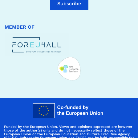
Subscribe
MEMBER OF
Funded by the European Union. Views and opinions expressed are however
those of the author(s) only and do not necessarily reflect those of the
European Union or the European Education and Culture Executive Agency
(EACEA). Neither the European Union nor EACEA can be held responsible for