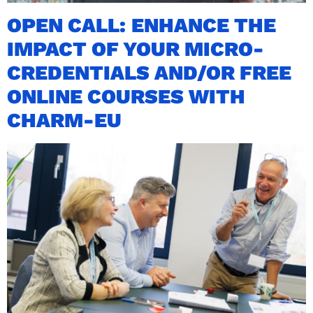
OPEN CALL: ENHANCE THE
IMPACT OF YOUR MICRO-
CREDENTIALS AND/OR FREE
ONLINE COURSES WITH
CHARM-EU