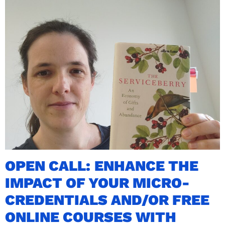
OPEN CALL: ENHANCE THE
IMPACT OF YOUR MICRO-
CREDENTIALS AND/OR FREE
ONLINE COURSES WITH