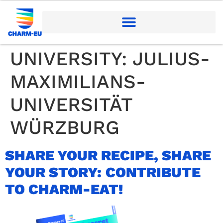
UNIVERSITY:
JULIUS-
MAXIMILIANS-
UNIVERSITÄT
WÜRZBURG
SHARE YOUR RECIPE, SHARE
YOUR STORY: CONTRIBUTE
TO CHARM-EAT!