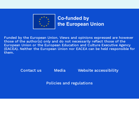
Funded by the European Union. Views and opinions expressed are however
those of the author(s) only and do not necessarily reflect those of the
European Union or the European Education and Culture Executive Agency
(EACEA). Neither the European Union nor EACEA can be held responsible for
them.
Contact us
Media
Website accessibility
Policies and regulations