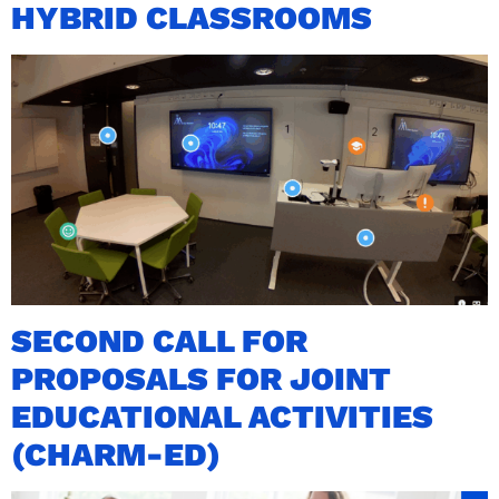
HYBRID CLASSROOMS
SECOND CALL FOR
PROPOSALS FOR JOINT
EDUCATIONAL ACTIVITIES
(CHARM-ED)