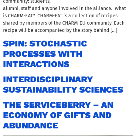
community: students,
alumni, staff and anyone involved in the alliance. What
is CHARM-EAT? CHARM-EAT is a collection of recipes
shared by members of the CHARM-EU community. Each
recipe will be accompanied by the story behind […]
SPIN: STOCHASTIC
PROCESSES WITH
INTERACTIONS
INTERDISCIPLINARY
SUSTAINABILITY SCIENCES
THE SERVICEBERRY – AN
ECONOMY OF GIFTS AND
ABUNDANCE