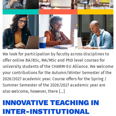
We look for participation by faculty across disciplines to
offer online BA/BSc, MA/MSc and PhD level courses for
university students of the CHARM-EU Alliance. We welcome
your contributions for the Autumn/Winter Semester of the
2026/2027 academic year. Course offers for the Spring /
Summer Semester of the 2026/2027 academic year are
also welcome, however, there […]
INNOVATIVE TEACHING IN
INTER-INSTITUTIONAL