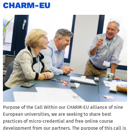
CHARM-EU
Purpose of the Call Within our CHARM-EU alliance of nine
European universities, we are seeking to share best
practices of micro-credential and free online course
development from our partners. The purpose of this call is