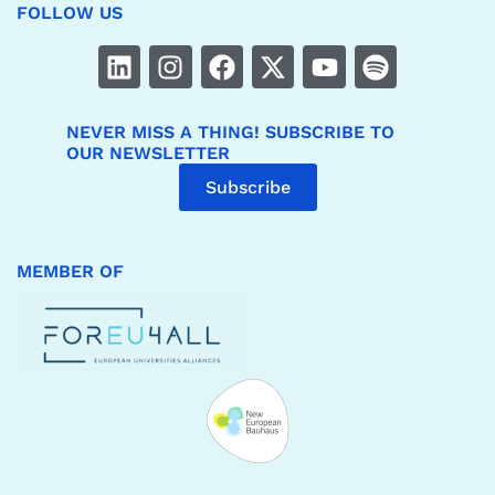
FOLLOW US
NEVER MISS A THING! SUBSCRIBE TO
OUR NEWSLETTER
Subscribe
MEMBER OF