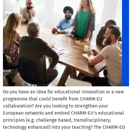
Do you have an idea for educational innovation or a new
programme that could benefit from CHARM-EU
collaboration? Are you looking to strengthen your
European networks and embed CHARM-EU’s educational
principles (e.g. challenge based, transdisciplinary,
technology enhanced) into your teaching? The CHARM-ED