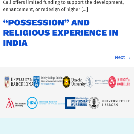
Call offers limited funding to support the development,
enhancement, or redesign of higher […]
“POSSESSION” AND
RELIGIOUS EXPERIENCE IN
INDIA
Next
→