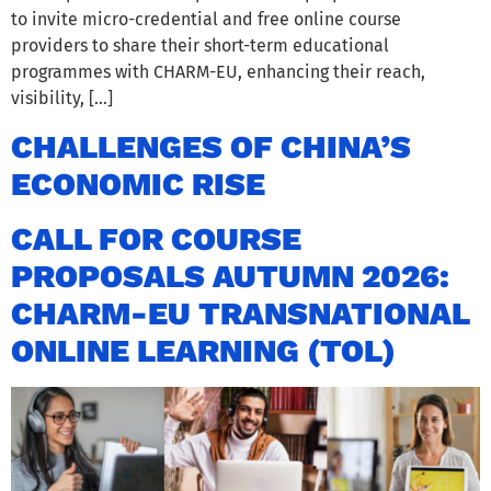
to invite micro-credential and free online course
providers to share their short-term educational
programmes with CHARM-EU, enhancing their reach,
visibility, […]
CHALLENGES OF CHINA’S
ECONOMIC RISE
CALL FOR COURSE
PROPOSALS AUTUMN 2026:
CHARM-EU TRANSNATIONAL
ONLINE LEARNING (TOL)