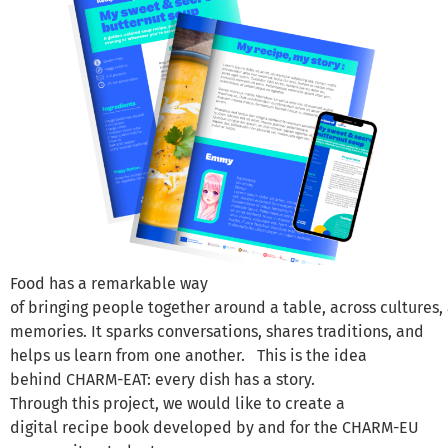
Food has a remarkable way
of bringing people together around a table, across cultures
memories. It sparks conversations, shares traditions, and
helps us learn from one another. This is the idea
behind CHARM-EAT: every dish has a story.
Through this project, we would like to create a
digital recipe book developed by and for the CHARM-EU