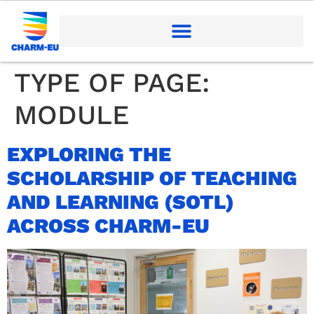
TYPE OF PAGE:
MODULE
EXPLORING THE
SCHOLARSHIP OF TEACHING
AND LEARNING (SOTL)
ACROSS CHARM-EU