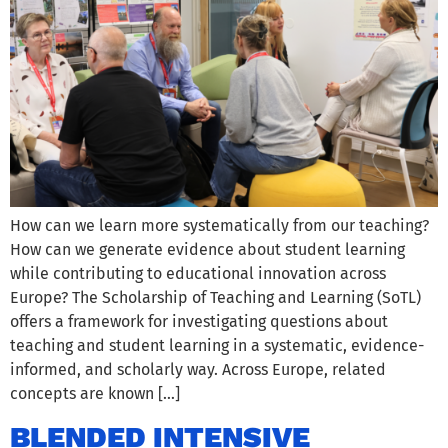
How can we learn more systematically from our teaching?
How can we generate evidence about student learning
while contributing to educational innovation across
Europe? The Scholarship of Teaching and Learning (SoTL)
offers a framework for investigating questions about
teaching and student learning in a systematic, evidence-
informed, and scholarly way. Across Europe, related
concepts are known […]
BLENDED INTENSIVE