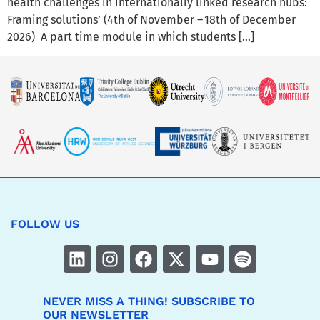
health challenges in internationally linked research hubs:
Framing solutions’ (4th of November – 18th of December
2026) A part time module in which students […]
FOLLOW US
NEVER MISS A THING! SUBSCRIBE TO
OUR NEWSLETTER