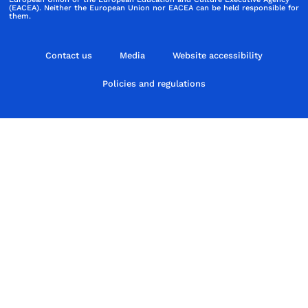
(EACEA). Neither the European Union nor EACEA can be held responsible for
them.
Contact us
Media
Website accessibility
Policies and regulations