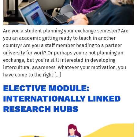
Are you a student planning your exchange semester? Are
you an academic getting ready to teach in another
country? Are you a staff member heading to a partner
university for work? Or perhaps you’re not planning an
exchange, but you’re still interested in developing
intercultural awareness. Whatever your motivation, you
have come to the right […]
ELECTIVE MODULE:
INTERNATIONALLY LINKED
RESEARCH HUBS