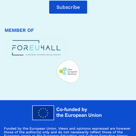
Subscribe
MEMBER OF
Funded by the European Union. Views and opinions expressed are however
those of the author(s) only and do not necessarily reflect those of the
European Union or the European Education and Culture Executive Agency