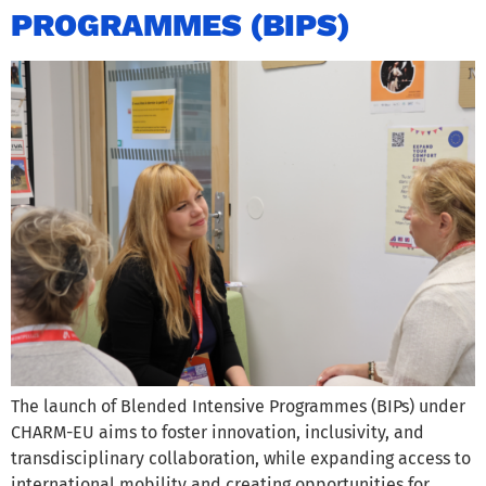
PROGRAMMES (BIPS)
The launch of Blended Intensive Programmes (BIPs) under
CHARM-EU aims to foster innovation, inclusivity, and
transdisciplinary collaboration, while expanding access to
international mobility and creating opportunities for