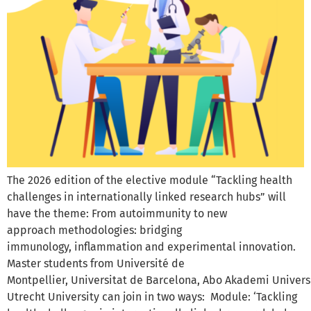
The 2026 edition of the elective module “Tackling health
challenges in internationally linked research hubs” will
have the theme: From autoimmunity to new
approach methodologies: bridging
immunology, inflammation and experimental innovation.
Master students from Université de
Montpellier, Universitat de Barcelona, Abo Akademi Univers
Utrecht University can join in two ways: Module: ‘Tackling