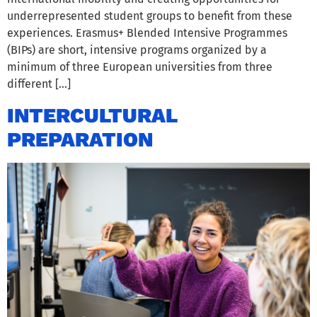
underrepresented student groups to benefit from these
experiences. Erasmus+ Blended Intensive Programmes
(BIPs) are short, intensive programs organized by a
minimum of three European universities from three
different […]
INTERCULTURAL
PREPARATION