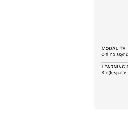
MODALITY
Online asyn
LEARNING 
Brightspace