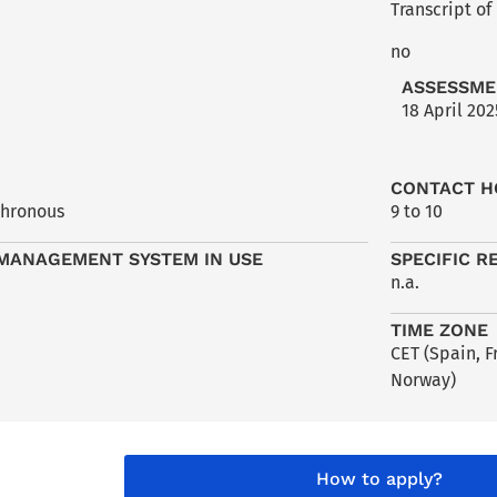
Transcript of
no
ASSESSME
18 April 202
CONTACT H
chronous
9 to 10
MANAGEMENT SYSTEM IN USE
SPECIFIC R
n.a.
TIME ZONE
CET (Spain, 
Norway)
How to apply?