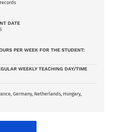
 records
NT DATE
5
OURS PER WEEK FOR THE STUDENT:
EGULAR WEEKLY TEACHING DAY/TIME
France, Germany, Netherlands, Hungary,