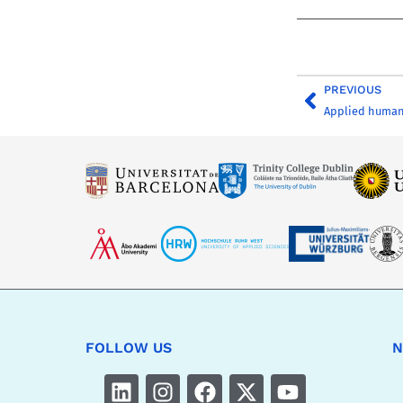
PREVIOUS
Applied human
FOLLOW US
N