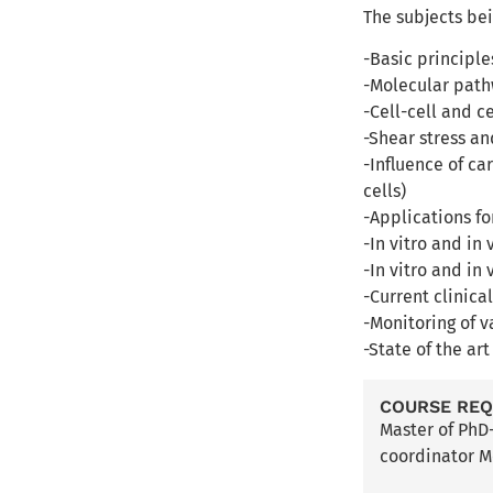
The subjects be
-Basic principl
-Molecular path
-Cell-cell and c
-Shear stress a
-Influence of ca
cells)
-Applications fo
-In vitro and in
-In vitro and in
-Current clinica
-Monitoring of v
-State of the ar
COURSE RE
Master of PhD
coordinator M