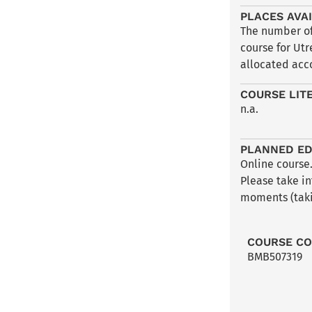
PLACES AVA
The number of 
course for Utr
allocated acco
COURSE LIT
n.a.
PLANNED ED
Online course.
Please take in
moments (taki
COURSE C
BMB507319