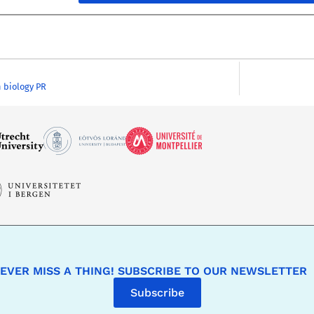
 biology PR
EVER MISS A THING! SUBSCRIBE TO OUR NEWSLETTER
Subscribe