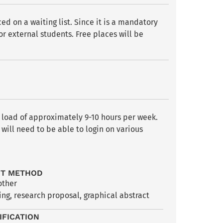
d on a waiting list. Since it is a mandatory
or external students. Free places will be
y load of approximately 9-10 hours per week.
will need to be able to login on various
NT METHOD
other
ng, research proposal, graphical abstract
IFICATION