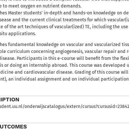
e to meet oxygen en nutrient demands.
ches Master students’ in-depth and hands-on knowledge on d
sease and the current clinical treatments for which vascular(iz
te of the art techniques of vascular(ized) TE, including the use
situ applications.
ches fundamental knowledge on vascular and vascularized tissu
able curriculum concerning angiogenesis, vascular repair and
isease. Participants in this e-course will benefit from the fle
sis or doing an internship abroad. This course was developed u
icine and cardiovascular disease. Grading of this course will
nt), an individual assignment and on individual participation
IPTION
student.uu.nl/onderwijscatalogus/extern/cursus?cursusid=238
OUTCOMES