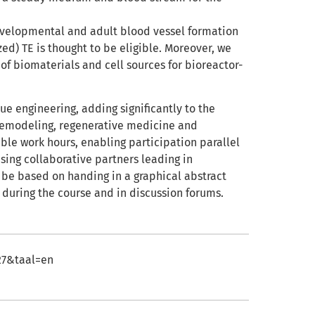
evelopmental and adult blood vessel formation
ed) TE is thought to be eligible. Moreover, we
 of biomaterials and cell sources for bioreactor-
e engineering, adding significantly to the
 remodeling, regenerative medicine and
xible work hours, enabling participation parallel
sing collaborative partners leading in
 be based on handing in a graphical abstract
 during the course and in discussion forums.
427&taal=en