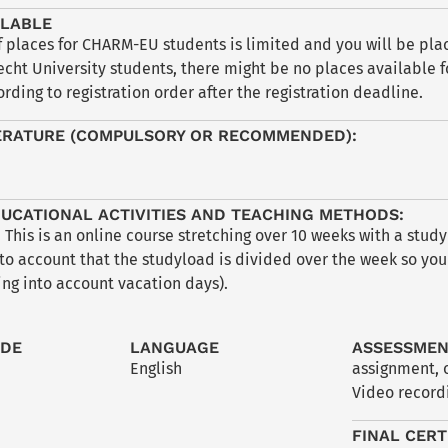
ILABLE
places for CHARM-EU students is limited and you will be place
echt University students, there might be no places available f
rding to registration order after the registration deadline.
ERATURE (COMPULSORY OR RECOMMENDED):
UCATIONAL ACTIVITIES AND TEACHING METHODS:
 This is an online course stretching over 10 weeks with a stud
to account that the studyload is divided over the week so you 
ng into account vacation days).
ODE
LANGUAGE
ASSESSME
English
assignment
,
Video recordi
FINAL CERT