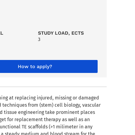
EL
STUDY LOAD, ECTS
3
How to apply?
iming at replacing injured, missing or damaged
d techniques from (stem) cell biology, vascular
ed tissue engineering take prominent places
rget for replacement therapy as well as an
functional TE scaffolds (>1 milimeter in any
s a steady medium and blood stream for the