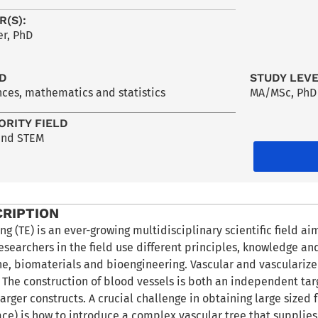
R(S):
r, PhD
LD
STUDY LEV
nces, mathematics and statistics
MA/MSc
,
PhD
ORITY FIELD
and STEM
CRIPTION
ng (TE) is an ever-growing multidisciplinary scientific field a
researchers in the field use different principles, knowledge an
ne, biomaterials and bioengineering. Vascular and vasculariz
d. The construction of blood vessels is both an independent ta
 larger constructs. A crucial challenge in obtaining large sized 
ce) is how to introduce a complex vascular tree that supplie