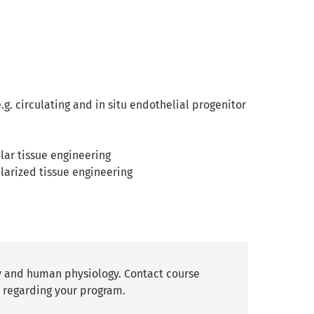
g. circulating and in situ endothelial progenitor
ular tissue engineering
ularized tissue engineering
y and human physiology. Contact course
 regarding your program.