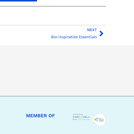
NEXT
Bio-inspiration Essentials
MEMBER OF