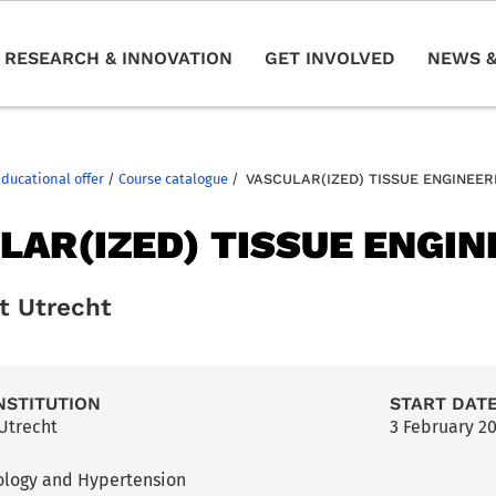
RESEARCH & INNOVATION
GET INVOLVED
NEWS &
Educational offer
/
Course catalogue
/
VASCULAR(IZED) TISSUE ENGINEER
LAR(IZED) TISSUE ENGIN
it Utrecht
NSTITUTION
START DAT
 Utrecht
3 February 2
ology and Hypertension