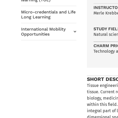
INSTRUCTO
Micro-credentials and Life
Merle Krebbe
Long Learning
STUDY FIE
International Mobility
Opportunities
Natural scie
CHARM PRI
Technology 
SHORT DES
Tissue engineeri
tissue. Current 
biology, medici
within this fiel
integral part of
dimensional spa