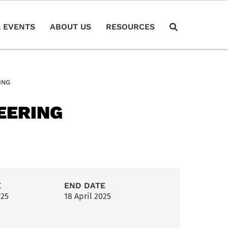
 EVENTS
ABOUT US
RESOURCES
ING
EERING
E
END DATE
025
18 April 2025