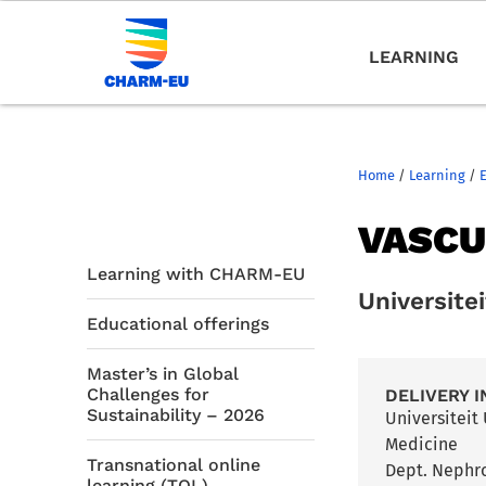
LEARNING
Home
/
Learning
/
VASCU
Learning with CHARM-EU
Universite
Educational offerings
Master’s in Global
Challenges for
DELIVERY I
Sustainability – 2026
Universiteit
Medicine
Transnational online
Dept. Nephr
learning (TOL)