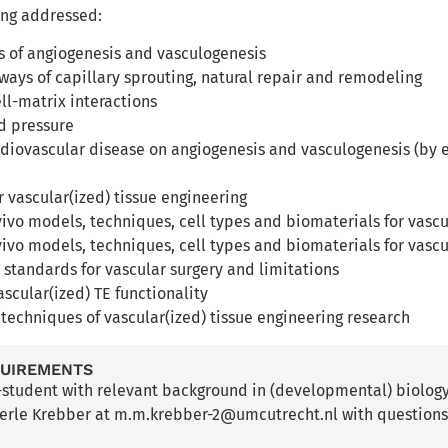
ing addressed:
es of angiogenesis and vasculogenesis
ways of capillary sprouting, natural repair and remodeling
ell-matrix interactions
nd pressure
rdiovascular disease on angiogenesis and vasculogenesis (by e.
r vascular(ized) tissue engineering
 vivo models, techniques, cell types and biomaterials for vasc
 vivo models, techniques, cell types and biomaterials for vasc
l standards for vascular surgery and limitations
ascular(ized) TE functionality
t techniques of vascular(ized) tissue engineering research
QUIREMENTS
-student with relevant background in (developmental) biolog
erle Krebber at m.m.krebber-2@umcutrecht.nl with questions