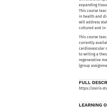
expanding tissu
This course tea
in health and di
will address sta
cultured and in 
This course tea
currently avail
cardiovascular d
to writing a the
regenerative med
(group assignme
FULL DESCR
https://osiris-
LEARNING 