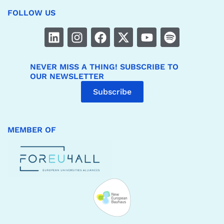
FOLLOW US
NEVER MISS A THING! SUBSCRIBE TO
OUR NEWSLETTER
Subscribe
MEMBER OF