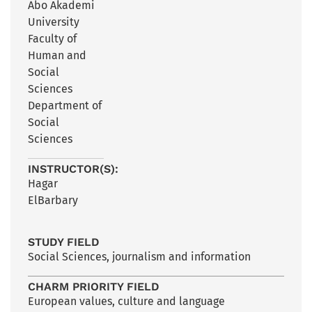
Åbo Akademi
University
Faculty of
Human and
Social
Sciences
Department of
Social
Sciences
INSTRUCTOR(S):
Hagar
ElBarbary
STUDY FIELD
Social Sciences, journalism and information
CHARM PRIORITY FIELD
European values, culture and language