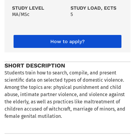
STUDY LEVEL
STUDY LOAD, ECTS
MA/MSc
5
How to apply?
SHORT DESCRIPTION
Students train how to search, compile, and present
scientific data on selected types of domestic violence.
Among the topics are: physical punishment and child
abuse, intimate partner violence, and violence against
the elderly, as well as practices like maltreatment of
children accused of witchcraft, marriage of minors, and
female genital mutilation.