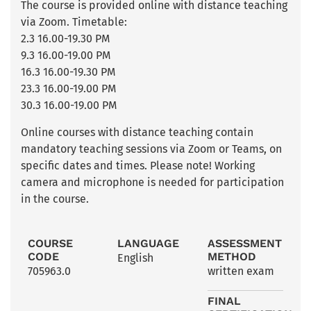
The course is provided online with distance teaching
via Zoom. Timetable:
2.3 16.00-19.30 PM
9.3 16.00-19.00 PM
16.3 16.00-19.30 PM
23.3 16.00-19.00 PM
30.3 16.00-19.00 PM
Online courses with distance teaching contain
mandatory teaching sessions via Zoom or Teams, on
specific dates and times. Please note! Working
camera and microphone is needed for participation
in the course.
COURSE
LANGUAGE
ASSESSMENT
CODE
METHOD
English
705963.0
written exam
FINAL