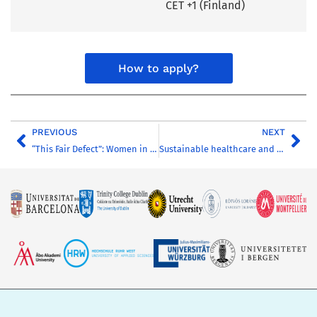
CET +1 (Finland)
How to apply?
PREVIOUS
NEXT
“This Fair Defect”: Women in Literature
Sustainable healthcare and welfare technology