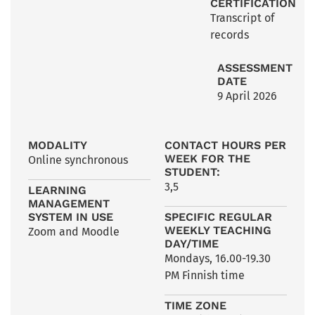
CERTIFICATION
Transcript of
records
ASSESSMENT
DATE
9 April 2026
MODALITY
CONTACT HOURS PER
WEEK FOR THE
Online synchronous
STUDENT:
3,5
LEARNING
MANAGEMENT
SYSTEM IN USE
SPECIFIC REGULAR
WEEKLY TEACHING
Zoom and Moodle
DAY/TIME
Mondays, 16.00-19.30
PM Finnish time
TIME ZONE