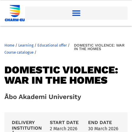
Home
/
Learning
/
Educational offer
/
DOMESTIC VIOLENCE: WAR
IN THE HOMES
Course catalogue
/
DOMESTIC VIOLENCE:
WAR IN THE HOMES
Åbo Akademi University
DELIVERY
START DATE
END DATE
INSTITUTION
2 March 2026
30 March 2026