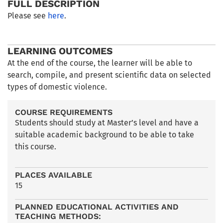
FULL DESCRIPTION
Please see
here
.
LEARNING OUTCOMES
At the end of the course, the learner will be able to
search, compile, and present scientific data on selected
types of domestic violence.
COURSE REQUIREMENTS
Students should study at Master’s level and have a
suitable academic background to be able to take
this course.
PLACES AVAILABLE
15
PLANNED EDUCATIONAL ACTIVITIES AND
TEACHING METHODS: