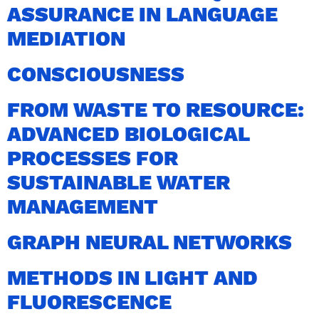
ASSURANCE IN LANGUAGE
MEDIATION
CONSCIOUSNESS
FROM WASTE TO RESOURCE:
ADVANCED BIOLOGICAL
PROCESSES FOR
SUSTAINABLE WATER
MANAGEMENT
GRAPH NEURAL NETWORKS
METHODS IN LIGHT AND
FLUORESCENCE