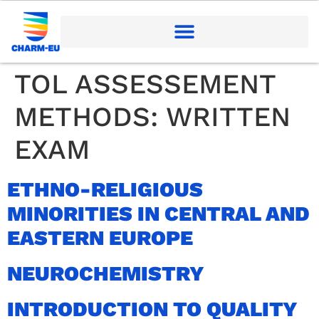
TOL ASSESSEMENT
METHODS:
WRITTEN
EXAM
ETHNO-RELIGIOUS
MINORITIES IN CENTRAL AND
EASTERN EUROPE
NEUROCHEMISTRY
INTRODUCTION TO QUALITY