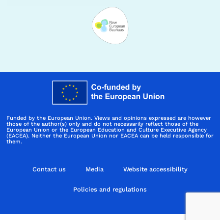
Funded by the European Union. Views and opinions expressed are however
those of the author(s) only and do not necessarily reflect those of the
European Union or the European Education and Culture Executive Agency
(EACEA). Neither the European Union nor EACEA can be held responsible for
them.
Contact us
Media
Website accessibility
Policies and regulations