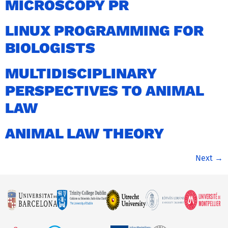
MICROSCOPY PR
LINUX PROGRAMMING FOR
BIOLOGISTS
MULTIDISCIPLINARY
PERSPECTIVES TO ANIMAL
LAW
ANIMAL LAW THEORY
Next
→