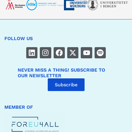
FOLLOW US
NEVER MISS A THING! SUBSCRIBE TO
OUR NEWSLETTER
Subscribe
MEMBER OF