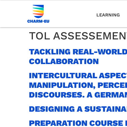
LEARNING
TOL ASSESSEMEN
TACKLING REAL-WORLD
COLLABORATION
INTERCULTURAL ASPEC
MANIPULATION, PERCE
DISCOURSES. A GERMA
DESIGNING A SUSTAIN
PREPARATION COURSE 