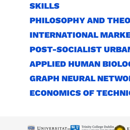
SKILLS
PHILOSOPHY AND THEO
INTERNATIONAL MARKE
POST-SOCIALIST URBA
APPLIED HUMAN BIOLO
GRAPH NEURAL NETWO
ECONOMICS OF TECHN