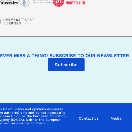
EVER MISS A THING! SUBSCRIBE TO OUR NEWSLETTER
Subscribe
n Union. Views and opinions expressed
he author(s) only and do not necessarily
uropean Union or the European Education
Contact us
Media
Agency (EACEA). Neither the European
 held responsible for them.