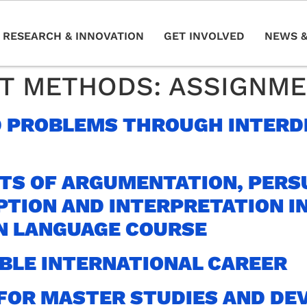
RESEARCH & INNOVATION
GET INVOLVED
NEWS &
T METHODS:
ASSIGNM
 PROBLEMS THROUGH INTERD
TS OF ARGUMENTATION, PERS
PTION AND INTERPRETATION I
N LANGUAGE COURSE
ABLE INTERNATIONAL CAREER
FOR MASTER STUDIES AND DE