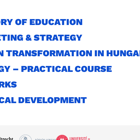
RY OF EDUCATION
TING & STRATEGY
N TRANSFORMATION IN HUNG
GY – PRACTICAL COURSE
RKS
ICAL DEVELOPMENT