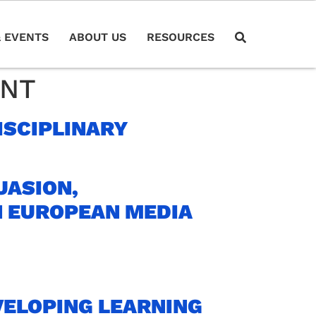
 EVENTS
ABOUT US
RESOURCES
ENT
ISCIPLINARY
UASION,
N EUROPEAN MEDIA
VELOPING LEARNING