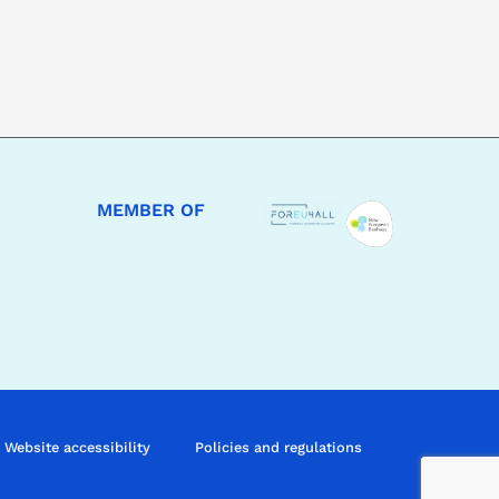
MEMBER OF
Website accessibility
Policies and regulations