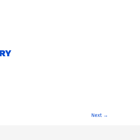
ARY
Next
→