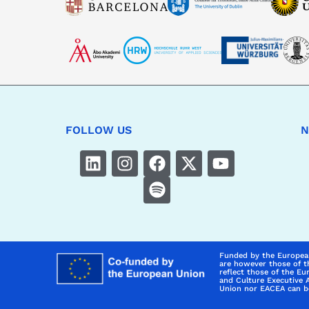
FOLLOW US
N
Funded by the Europea
are however those of t
reflect those of the E
and Culture Executive 
Union nor EACEA can be