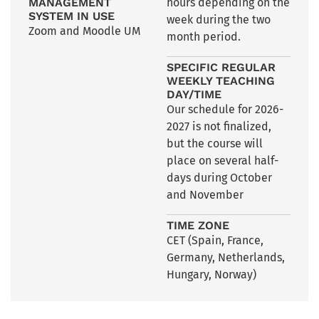
MANAGEMENT
hours depending on the
SYSTEM IN USE
week during the two
Zoom and Moodle UM
month period.
SPECIFIC REGULAR
WEEKLY TEACHING
DAY/TIME
Our schedule for 2026-
2027 is not finalized,
but the course will
place on several half-
days during October
and November
TIME ZONE
CET (Spain, France,
Germany, Netherlands,
Hungary, Norway)