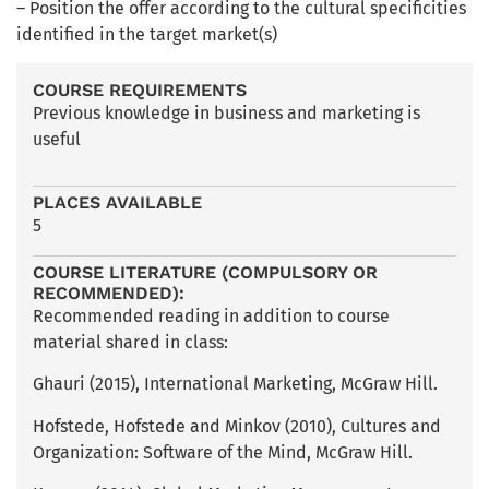
– Position the offer according to the cultural specificities
identified in the target market(s)
COURSE REQUIREMENTS
Previous knowledge in business and marketing is
useful
PLACES AVAILABLE
5
COURSE LITERATURE (COMPULSORY OR
RECOMMENDED):
Recommended reading in addition to course
material shared in class:
Ghauri (2015), International Marketing, McGraw Hill.
Hofstede, Hofstede and Minkov (2010), Cultures and
Organization: Software of the Mind, McGraw Hill.