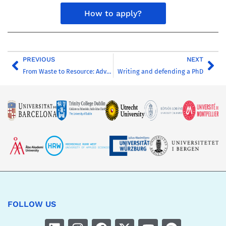
How to apply?
PREVIOUS
NEXT
From Waste to Resource: Advanced Biological Processes for Sustainable Water Management
Writing and defending a PhD
FOLLOW US