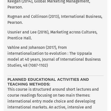
Keegan (2014), Global Marketing Management,
Pearson.
Rugman and Collinson (2013), International Business,
Pearson.
Usunier and Lee (2016), Marketing across Cultures,
Prentice Hall.
Vahlne and Johanson (2017), From
internationalization to evolution : The Uppsala
model at 40 years, Journal of International Business
Studies, 48 (1087-1102)
PLANNED EDUCATIONAL ACTIVITIES AND
TEACHING METHODS:
This course is structured around short lectures and
course readings focusing on two main themes:
international entry mode choice and developing
international markets. An active, intensive and