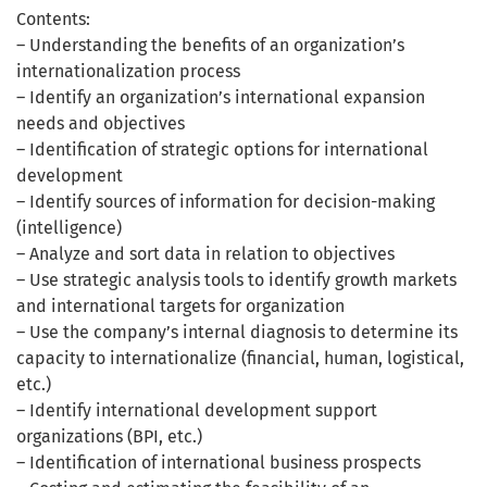
Contents:
– Understanding the benefits of an organization’s
internationalization process
– Identify an organization’s international expansion
needs and objectives
– Identification of strategic options for international
development
– Identify sources of information for decision-making
(intelligence)
– Analyze and sort data in relation to objectives
– Use strategic analysis tools to identify growth markets
and international targets for organization
– Use the company’s internal diagnosis to determine its
capacity to internationalize (financial, human, logistical,
etc.)
– Identify international development support
organizations (BPI, etc.)
– Identification of international business prospects