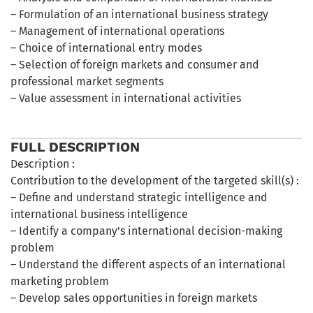
– Formulation of an international business strategy
– Management of international operations
– Choice of international entry modes
– Selection of foreign markets and consumer and
professional market segments
– Value assessment in international activities
FULL DESCRIPTION
Description :
Contribution to the development of the targeted skill(s) :
– Define and understand strategic intelligence and
international business intelligence
– Identify a company’s international decision-making
problem
– Understand the different aspects of an international
marketing problem
– Develop sales opportunities in foreign markets