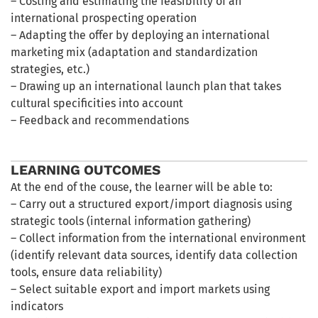
– Costing and estimating the feasibility of an
international prospecting operation
– Adapting the offer by deploying an international
marketing mix (adaptation and standardization
strategies, etc.)
– Drawing up an international launch plan that takes
cultural specificities into account
– Feedback and recommendations
LEARNING OUTCOMES
At the end of the couse, the learner will be able to:
– Carry out a structured export/import diagnosis using
strategic tools (internal information gathering)
– Collect information from the international environment
(identify relevant data sources, identify data collection
tools, ensure data reliability)
– Select suitable export and import markets using
indicators