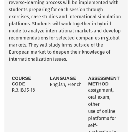
reverse-learning process will be implemented with
students preparing for each session through
exercises, case studies and international simulation
platforms. Students will work together in hybrid
mode to analyze international markets and develop
recommendations for selected companies in global
markets. They will study firms outside of the
European market to deepen their knowledge of
internationalization issues.
COURSE
LANGUAGE
ASSESSMENT
CODE
METHOD
English
,
French
R.3.IB.15-16
assignment
,
oral exam
,
other
use of online
platforms for
self-