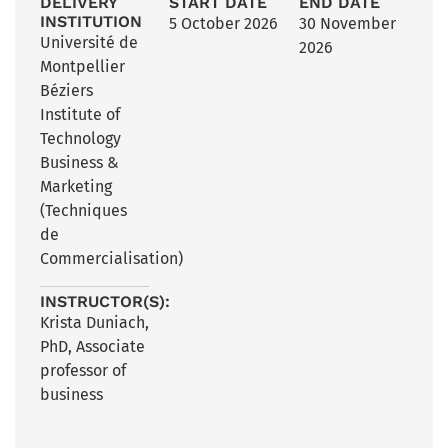
DELIVERY
START DATE
END DATE
INSTITUTION
5 October 2026
30 November
Université de
2026
Montpellier
Béziers
Institute of
Technology
Business &
Marketing
(Techniques
de
Commercialisation)
INSTRUCTOR(S):
Krista Duniach,
PhD, Associate
professor of
business