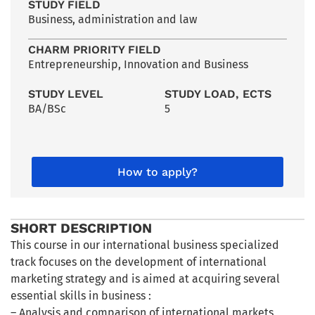
STUDY FIELD
Business, administration and law
CHARM PRIORITY FIELD
Entrepreneurship, Innovation and Business
STUDY LEVEL
STUDY LOAD, ECTS
BA/BSc
5
How to apply?
SHORT DESCRIPTION
This course in our international business specialized
track focuses on the development of international
marketing strategy and is aimed at acquiring several
essential skills in business :
– Analysis and comparison of international markets