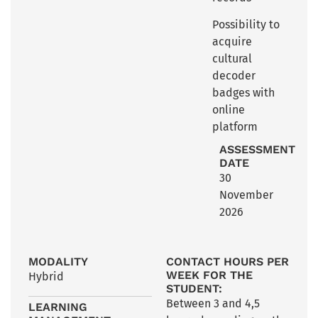
Possibility to
acquire
cultural
decoder
badges with
online
platform
ASSESSMENT
DATE
30
November
2026
MODALITY
CONTACT HOURS PER
WEEK FOR THE
Hybrid
STUDENT:
Between 3 and 4,5
LEARNING