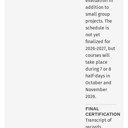
evaluation in
addition to
small group
projects. The
schedule is
not yet
finalized for
2026-2027, but
courses will
take place
during 7 or 8
half-days in
October and
November
2026.
FINAL
CERTIFICATION
Transcript of
records