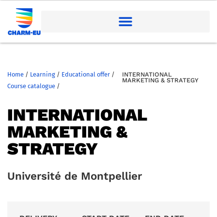
Home
/
Learning
/
Educational offer
/
INTERNATIONAL
MARKETING & STRATEGY
Course catalogue
/
INTERNATIONAL
MARKETING &
STRATEGY
Université de Montpellier