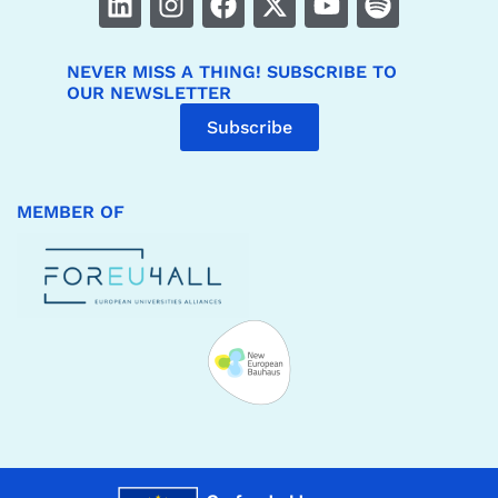
NEVER MISS A THING! SUBSCRIBE TO
OUR NEWSLETTER
Subscribe
MEMBER OF