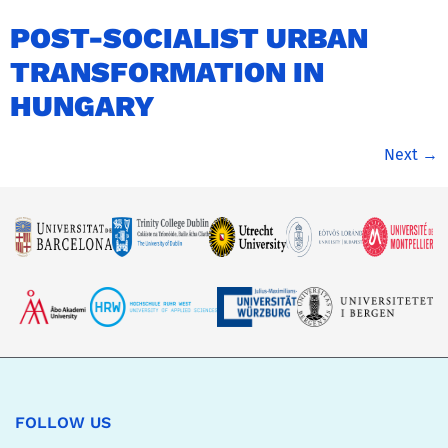
POST-SOCIALIST URBAN
TRANSFORMATION IN
HUNGARY
Next
→
FOLLOW US