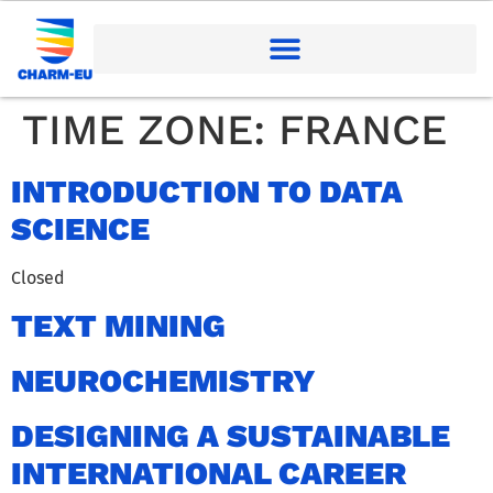
TIME ZONE:
FRANCE
INTRODUCTION TO DATA
SCIENCE
Closed
TEXT MINING
NEUROCHEMISTRY
DESIGNING A SUSTAINABLE
INTERNATIONAL CAREER