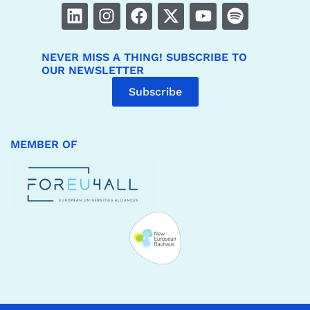
NEVER MISS A THING! SUBSCRIBE TO
OUR NEWSLETTER
Subscribe
MEMBER OF