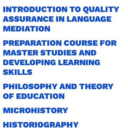
INTRODUCTION TO QUALITY
ASSURANCE IN LANGUAGE
MEDIATION
PREPARATION COURSE FOR
MASTER STUDIES AND
DEVELOPING LEARNING
SKILLS
PHILOSOPHY AND THEORY
OF EDUCATION
MICROHISTORY
HISTORIOGRAPHY