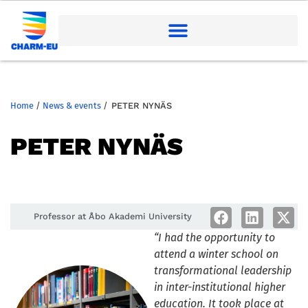
Home
/
News & events
/
PETER NYNÄS
PETER NYNÄS
Professor at Åbo Akademi University
“I had the opportunity to
attend a winter school on
transformational leadership
in inter-institutional higher
education. It took place at