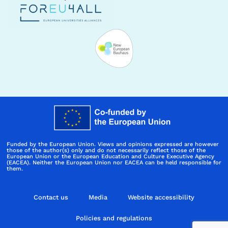
Funded by the European Union. Views and opinions expressed are however
those of the author(s) only and do not necessarily reflect those of the
European Union or the European Education and Culture Executive Agency
(EACEA). Neither the European Union nor EACEA can be held responsible for
them.
Contact us
Media
Website accessibility
Policies and regulations