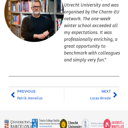
Utrecht University and was
organised by the Charm-EU
network. The one-week
winter school exceeded all
my expectations. It was
professionally enriching, a
great opportunity to
benchmark with colleagues
and simply very fun.”
PREVIOUS
NEXT
Patrik Henelius
Lucas Wrede