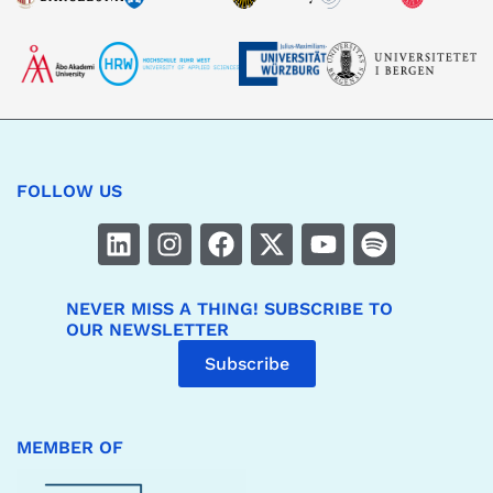
FOLLOW US
NEVER MISS A THING! SUBSCRIBE TO
OUR NEWSLETTER
Subscribe
MEMBER OF