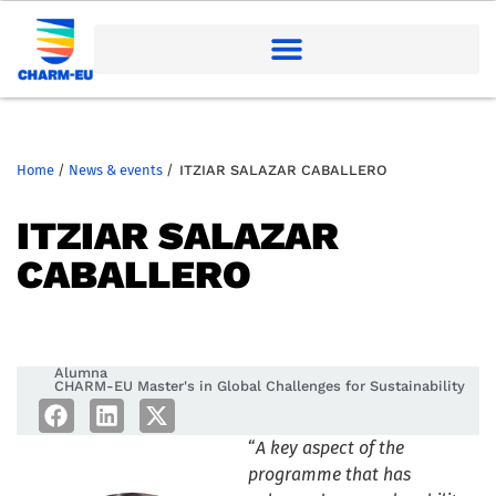
Home
/
News & events
/
ITZIAR SALAZAR CABALLERO
ITZIAR SALAZAR
CABALLERO
Alumna
CHARM-EU Master's in Global Challenges for Sustainability
“
A key aspect of the
programme that has