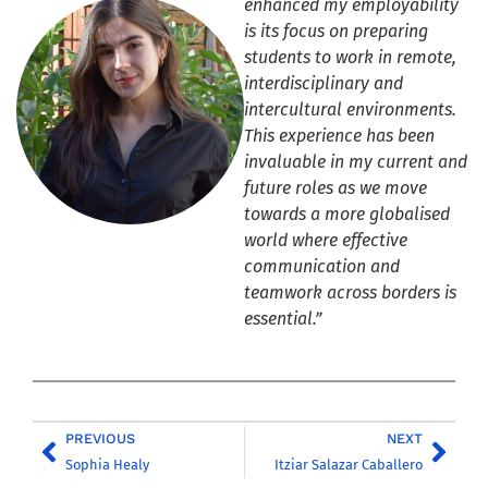
enhanced my employability
is its focus on preparing
students to work in remote,
interdisciplinary and
intercultural environments.
This experience has been
invaluable in my current and
future roles as we move
towards a more globalised
world where effective
communication and
teamwork across borders is
essential.”
PREVIOUS
NEXT
Sophia Healy
Itziar Salazar Caballero