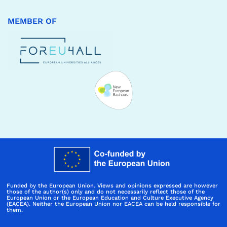
MEMBER OF
Funded by the European Union. Views and opinions expressed are however
those of the author(s) only and do not necessarily reflect those of the
European Union or the European Education and Culture Executive Agency
(EACEA). Neither the European Union nor EACEA can be held responsible for
them.