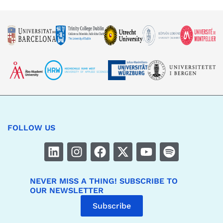
FOLLOW US
NEVER MISS A THING! SUBSCRIBE TO
OUR NEWSLETTER
Subscribe