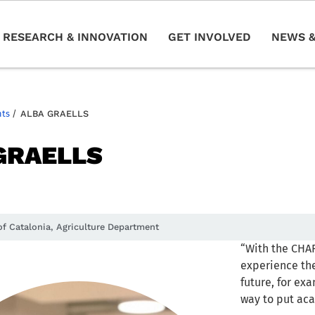
RESEARCH & INNOVATION
GET INVOLVED
NEWS &
nts
/
ALBA GRAELLS
GRAELLS
f Catalonia, Agriculture Department
“With the CHA
experience the
future, for exa
way to put aca