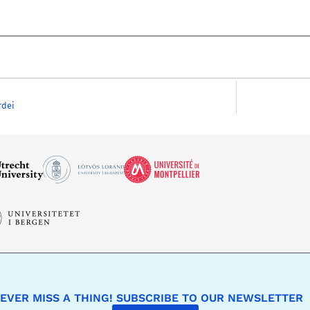
rdei
EVER MISS A THING! SUBSCRIBE TO OUR NEWSLETTER