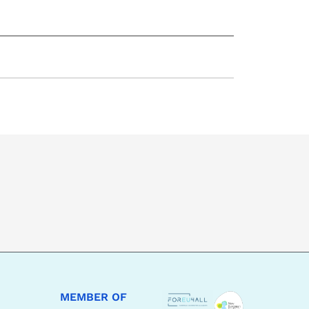
MEMBER OF