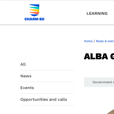
LEARNING
Home
/
News & eve
ALBA 
All
News
Government o
Events
Opportunities and calls