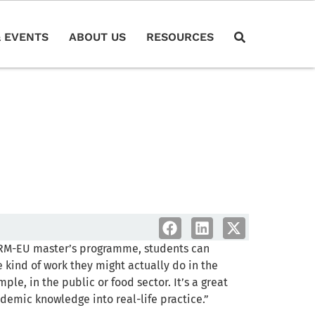
 EVENTS
ABOUT US
RESOURCES
RM-EU master’s programme, students can
 kind of work they might actually do in the
mple, in the public or food sector. It’s a great
demic knowledge into real-life practice.”