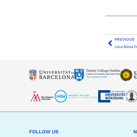
PREVIOUS
Luca Alexa E
FOLLOW US
N