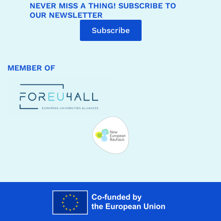
NEVER MISS A THING! SUBSCRIBE TO
OUR NEWSLETTER
Subscribe
MEMBER OF