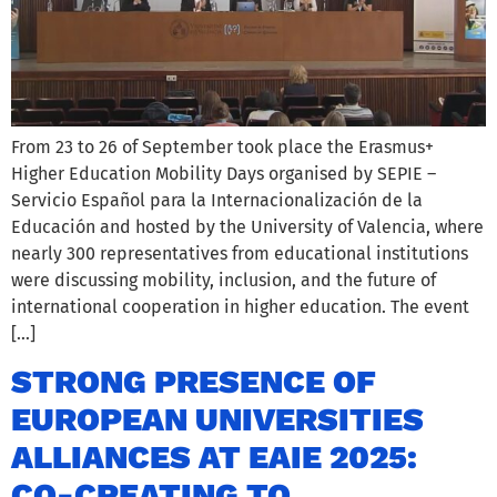
From 23 to 26 of September took place the Erasmus+
Higher Education Mobility Days organised by SEPIE –
Servicio Español para la Internacionalización de la
Educación and hosted by the University of Valencia, where
nearly 300 representatives from educational institutions
were discussing mobility, inclusion, and the future of
international cooperation in higher education. The event
[…]
STRONG PRESENCE OF
EUROPEAN UNIVERSITIES
ALLIANCES AT EAIE 2025:
CO-CREATING TO