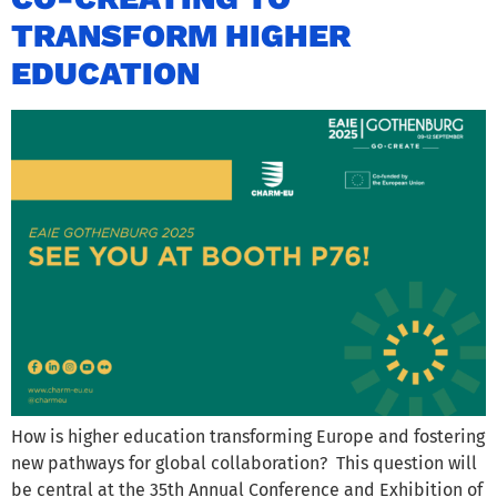
TRANSFORM HIGHER
EDUCATION
How is higher education transforming Europe and fostering
new pathways for global collaboration? This question will
be central at the 35th Annual Conference and Exhibition of