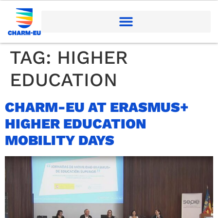
TAG:
HIGHER
EDUCATION
CHARM-EU AT ERASMUS+
HIGHER EDUCATION
MOBILITY DAYS