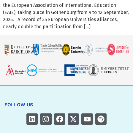
the European Association of International Education
(EAIE), taking place in Gothenburg from 9 to 12 September,
2025. A record of 35 European Universities alliances,
nearly double the participation from […]
FOLLOW US