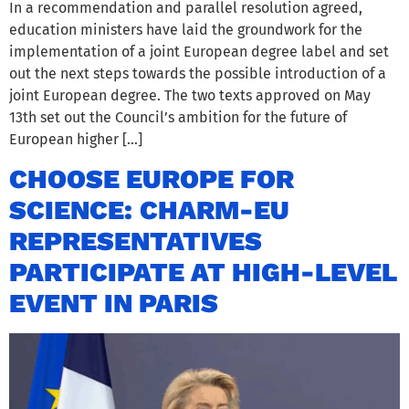
In a recommendation and parallel resolution agreed,
education ministers have laid the groundwork for the
implementation of a joint European degree label and set
out the next steps towards the possible introduction of a
joint European degree. The two texts approved on May
13th set out the Council’s ambition for the future of
European higher […]
CHOOSE EUROPE FOR
SCIENCE: CHARM-EU
REPRESENTATIVES
PARTICIPATE AT HIGH-LEVEL
EVENT IN PARIS