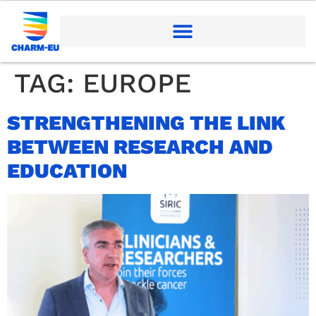
TAG:
EUROPE
STRENGTHENING THE LINK
BETWEEN RESEARCH AND
EDUCATION