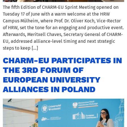
The fifth Edition of CHARM-EU Sprint Meeting opened on
Tuesday 17 of June with a warm welcome at the HRW
Campus Mülheim, where Prof. Dr. Oliver Koch, Vice-Rector
of HRW, set the tone for an engaging and productive event.
Afterwards, Meritxell Chaves, Secretary General of CHARM-
EU, addressed alliance-level timing and next strategic
steps to keep […]
CHARM-EU PARTICIPATES IN
THE 3RD FORUM OF
EUROPEAN UNIVERSITY
ALLIANCES IN POLAND