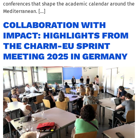
conferences that shape the academic calendar around the
Mediterranean. […]
COLLABORATION WITH
IMPACT: HIGHLIGHTS FROM
THE CHARM-EU SPRINT
MEETING 2025 IN GERMANY