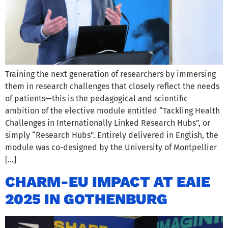
Training the next generation of researchers by immersing
them in research challenges that closely reflect the needs
of patients—this is the pedagogical and scientific
ambition of the elective module entitled “Tackling Health
Challenges in Internationally Linked Research Hubs”, or
simply “Research Hubs”. Entirely delivered in English, the
module was co-designed by the University of Montpellier
[…]
CHARM-EU IMPACT AT EAIE
2025 IN GOTHENBURG