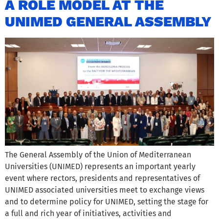
A ROLE MODEL AT THE
UNIMED GENERAL ASSEMBLY
The General Assembly of the Union of Mediterranean
Universities (UNIMED) represents an important yearly
event where rectors, presidents and representatives of
UNIMED associated universities meet to exchange views
and to determine policy for UNIMED, setting the stage for
a full and rich year of initiatives, activities and