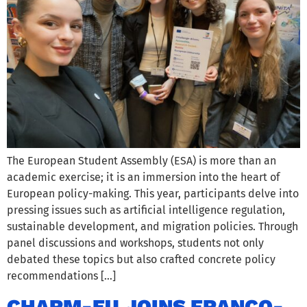
The European Student Assembly (ESA) is more than an
academic exercise; it is an immersion into the heart of
European policy-making. This year, participants delve into
pressing issues such as artificial intelligence regulation,
sustainable development, and migration policies. Through
panel discussions and workshops, students not only
debated these topics but also crafted concrete policy
recommendations […]
CHARM-EU JOINS FRANCO-