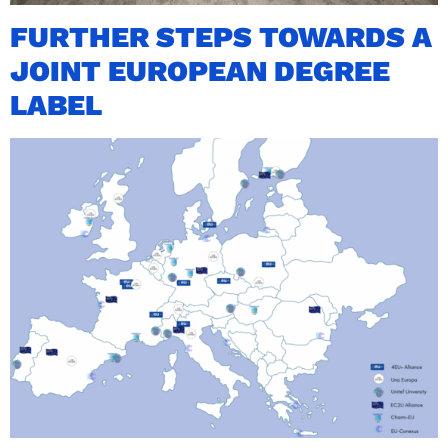
FURTHER STEPS TOWARDS A
JOINT EUROPEAN DEGREE
LABEL