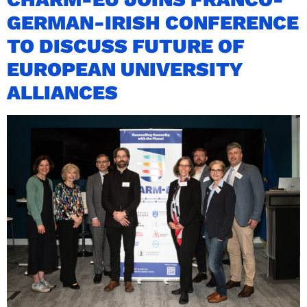
GERMAN-IRISH CONFERENCE
TO DISCUSS FUTURE OF
EUROPEAN UNIVERSITY
ALLIANCES