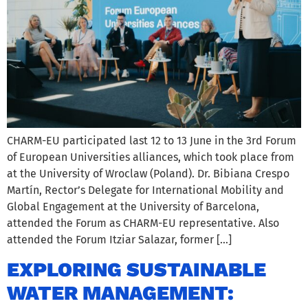
CHARM-EU participated last 12 to 13 June in the 3rd Forum
of European Universities alliances, which took place from
at the University of Wroclaw (Poland). Dr. Bibiana Crespo
Martín, Rector’s Delegate for International Mobility and
Global Engagement at the University of Barcelona,
attended the Forum as CHARM-EU representative. Also
attended the Forum Itziar Salazar, former […]
EXPLORING SUSTAINABLE
WATER MANAGEMENT: