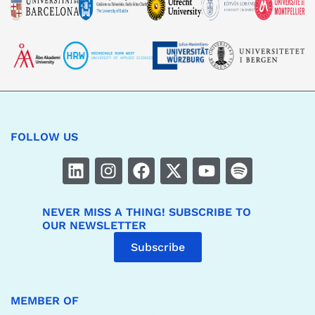
FOLLOW US
NEVER MISS A THING! SUBSCRIBE TO
OUR NEWSLETTER
Subscribe
MEMBER OF