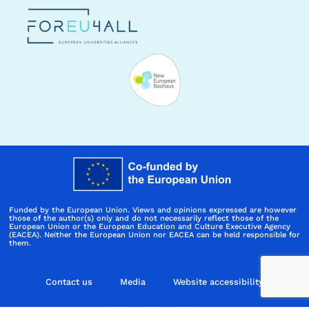
Funded by the European Union. Views and opinions expressed are however
those of the author(s) only and do not necessarily reflect those of the
European Union or the European Education and Culture Executive Agency
(EACEA). Neither the European Union nor EACEA can be held responsible for
them.
Contact us
Media
Website accessibility