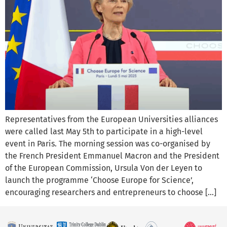
Representatives from the European Universities alliances
were called last May 5th to participate in a high-level
event in Paris. The morning session was co-organised by
the French President Emmanuel Macron and the President
of the European Commission, Ursula Von der Leyen to
launch the programme ‘Choose Europe for Science’,
encouraging researchers and entrepreneurs to choose […]