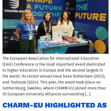
The European Association for International Education
(EAIE) Conference is the most important event dedicated
to higher education in Europe and the second largest in
the world. Its recent venues have been Rotterdam (2023),
and Toulouse (2024). This year, the event took place on
Gothernburg, Sweden, where CHARM-EU joined more than
35 European University Alliances surrounding […]
CHARM-EU HIGHLIGHTED AS