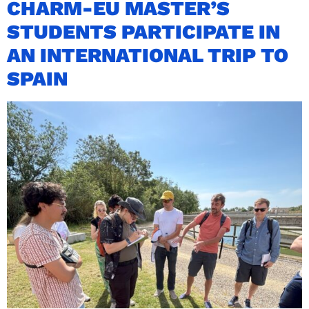
CHARM-EU MASTER’S
STUDENTS PARTICIPATE IN
AN INTERNATIONAL TRIP TO
SPAIN