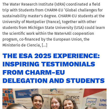
The Water Research Institute (IdRA) coordinated a field
trip with Students from CHARM-EU ‘Global challenges for
sustainability master’s degree. CHARM-EU students at the
University of Montpelier (France), together with other
students from Michigan State University (USA) could learn
the scientific work within the Water4All cooperation
program, co-financed by the European Union, the
Ministerio de Ciencia, […]
THE ESA 2025 EXPERIENCE:
INSPIRING TESTIMONIALS
FROM CHARM-EU
DELEGATION AND STUDENTS