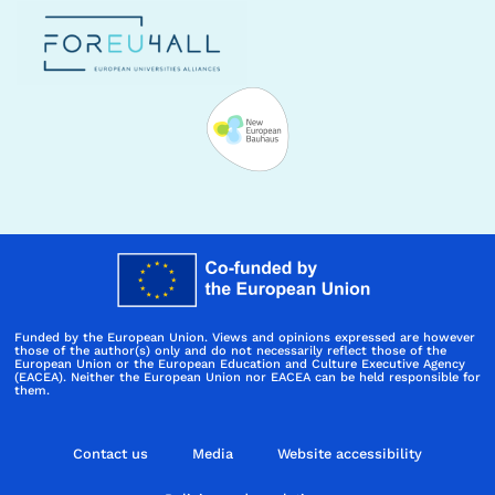
Funded by the European Union. Views and opinions expressed are however
those of the author(s) only and do not necessarily reflect those of the
European Union or the European Education and Culture Executive Agency
(EACEA). Neither the European Union nor EACEA can be held responsible for
them.
Contact us
Media
Website accessibility