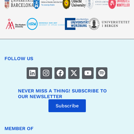
FOLLOW US
NEVER MISS A THING! SUBSCRIBE TO
OUR NEWSLETTER
Subscribe
MEMBER OF