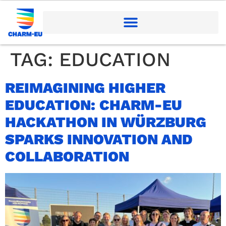
TAG:
EDUCATION
REIMAGINING HIGHER
EDUCATION: CHARM-EU
HACKATHON IN WÜRZBURG
SPARKS INNOVATION AND
COLLABORATION