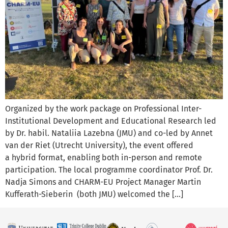
Organized by the work package on Professional Inter-
Institutional Development and Educational Research led
by Dr. habil. Nataliia Lazebna (JMU) and co-led by Annet
van der Riet (Utrecht University), the event offered
a hybrid format, enabling both in-person and remote
participation. The local programme coordinator Prof. Dr.
Nadja Simons and CHARM-EU Project Manager Martin
Kufferath-Sieberin (both JMU) welcomed the […]